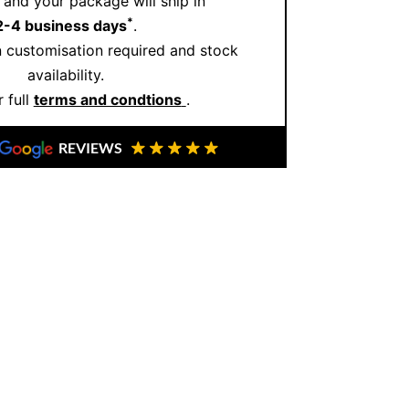
and your package will ship in
oday to explore our exclusive designs
*
2-4 business days
.
m masterpiece.
Schedule your consultation
 customisation required and stock
availability.
 full
terms and condtions
.
REVIEWS