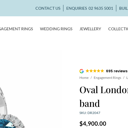
CONTACT US
ENQUIRIES
02 9635 5001
BUI
GAGEMENT RINGS
WEDDING RINGS
JEWELLERY
COLLECT
695 reviews
Home
/
Engagement Rings
/
L
Oval London
band
SKU: DR2047
$
4,900.00