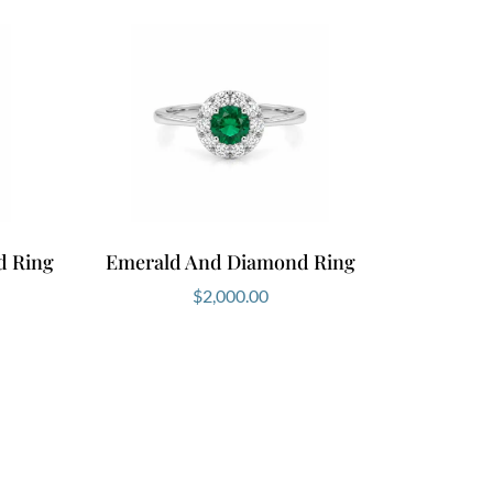
d Ring
Emerald And Diamond Ring
$
2,000.00