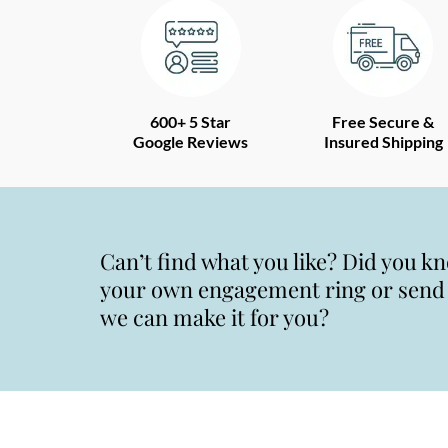
600+ 5 Star
Free Secure &
Google Reviews
Insured Shipping
Can’t find what you like? Did you k
your own engagement ring or send u
we can make it for you?