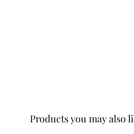
Products you may also l