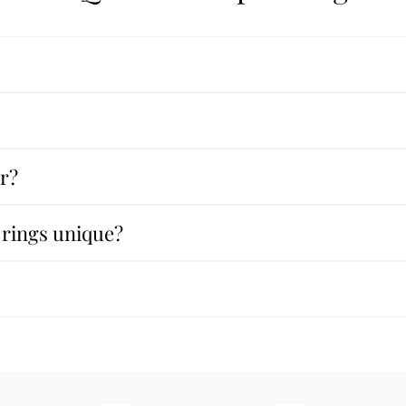
ar?
rings unique?