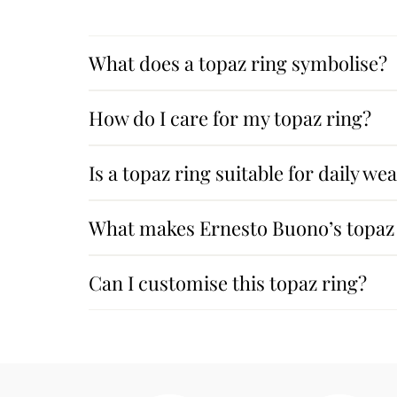
What does a topaz ring symbolise?
How do I care for my topaz ring?
Is a topaz ring suitable for daily we
What makes Ernesto Buono’s topaz 
Can I customise this topaz ring?