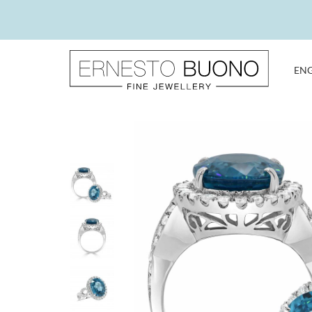
Skip
to
content
EN
Ernesto
Buono
Fine
Jewellery