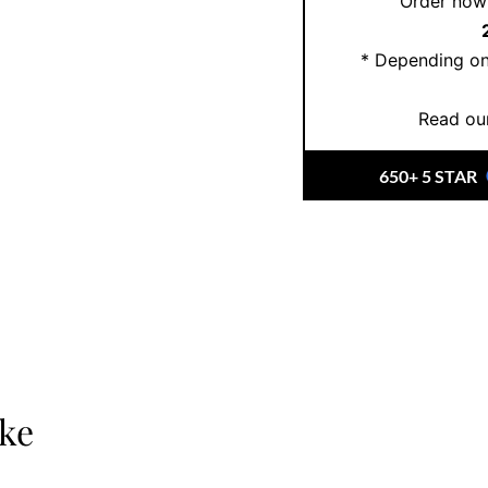
Order now 
Book an appointment t
or create your custo
* Depending on
here
.
Read our
650+ 5 STAR
ike