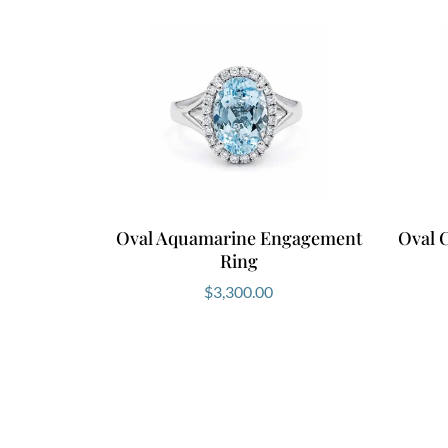
Oval Aquamarine Engagement
Oval 
Ring
$
3,300.00