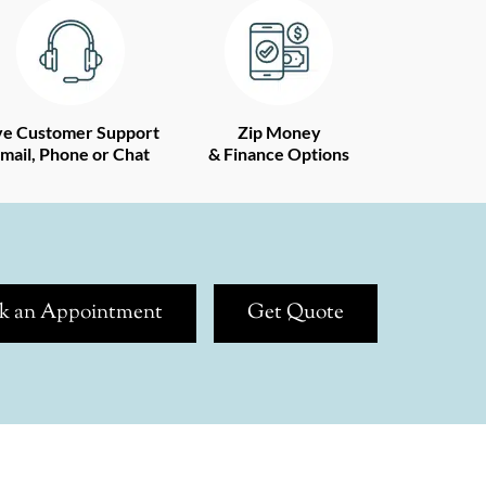
ve Customer Support
Zip Money
mail, Phone or Chat
& Finance Options
k an Appointment
Get Quote