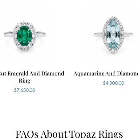
Cut Emerald And Diamond
Aquamarine And Diamon
Ring
$
4,900.00
$
7,650.00
FAQs About Topaz Rings