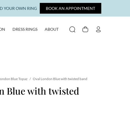
LD YOUR OWN RING
BOOK AN APPOINTMENT
ION
DRESS RINGS
ABOUT
SEARCH
CART
MY ACCOUNT
ondon Blue Topaz
/
Oval London Blue with twisted band
 Blue with twisted