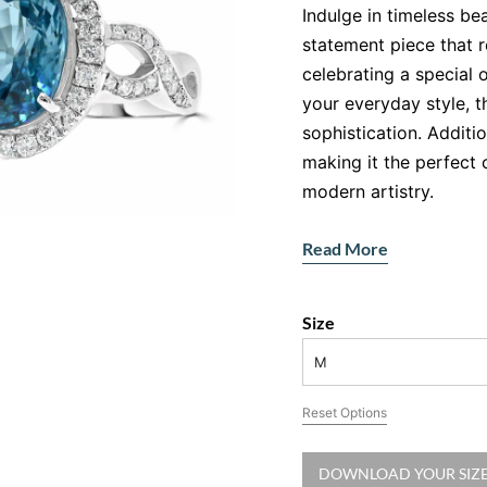
Indulge in timeless be
statement piece that 
celebrating a special 
your everyday style, t
sophistication. Additio
making it the perfect 
modern artistry.
Features:
Read More
Gemstone
: Oval-cu
mesmerising oceanic
Size
Accent Stones
: Br
shimmering halo aro
M
Metal
: 18ct white g
Reset Options
radiant finish.
A Gemstone Th
DOWNLOAD YOUR SIZE