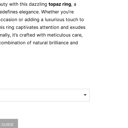
auty with this dazzling
topaz ring
, a
redefines elegance. Whether you’re
occasion or adding a luxurious touch to
his ring captivates attention and exudes
nally, it’s crafted with meticulous care,
combination of natural brilliance and
t blue topaz, celebrated for its
 hue and clarity.
illiant-cut natural diamonds, forming a
und the centre stone.
old, polished to perfection for a sleek,
at Speaks Volumes
 GUIDE