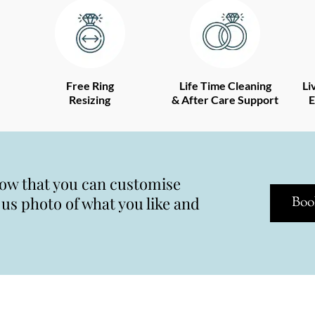
Free Ring
Life Time Cleaning
Li
Resizing
& After Care Support
E
now that you can customise
s photo of what you like and
Boo