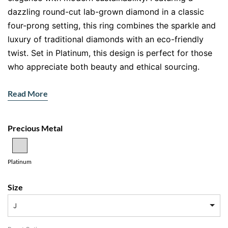
dazzling round-cut lab-grown diamond in a classic
four-prong setting, this ring combines the sparkle and
luxury of traditional diamonds with an eco-friendly
twist. Set in Platinum, this design is perfect for those
who appreciate both beauty and ethical sourcing.
Features
Read More
Main Gemstone:
Round-cut lab-grown diamond
Setting:
Four-prong solitaire
Precious Metal
Metal:
Platinum
Radiant Round-Cut Lab Diamond
Platinum
The centre of this ring features a round lab-grown
diamond, celebrated for its intense sparkle and
Size
symmetry. Lab-grown diamonds offer the same beauty
J
and durability as mined diamonds but are created
through sustainable methods, reducing their