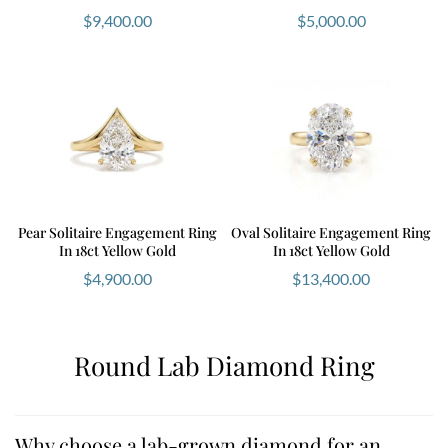
$
9,400.00
$
5,000.00
Pear Solitaire Engagement Ring
Oval Solitaire Engagement Ring
In 18ct Yellow Gold
In 18ct Yellow Gold
$
4,900.00
$
13,400.00
Round Lab Diamond Ring
Why choose a lab-grown diamond for an