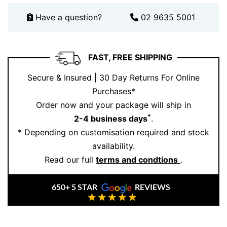
Have a question?
02 9635 5001
FAST, FREE SHIPPING
Secure & Insured | 30 Day Returns For Online
Purchases*
Order now and your package will ship in
*
2-4 business days
.
* Depending on customisation required and stock
availability.
Read our full
terms and condtions
.
650+ 5 STAR
REVIEWS