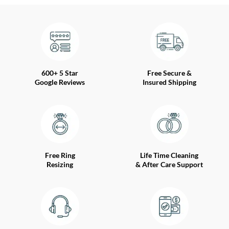
600+ 5 Star
Free Secure &
Google Reviews
Insured Shipping
Free Ring
Life Time Cleaning
Resizing
& After Care Support