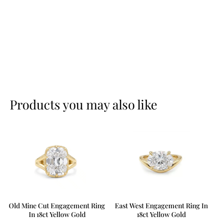
Products you may also like
Old Mine Cut Engagement Ring
East West Engagement Ring In
In 18ct Yellow Gold
18ct Yellow Gold