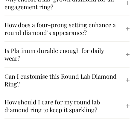
engagement ring?
How does a four-prong setting enhance a
round diamond’s appearance?
Is Platinum durable enough for daily
wear?
Can I customise this Round Lab Diamond
Ring?
How should I care for my round lab
diamond ring to keep it sparkling?