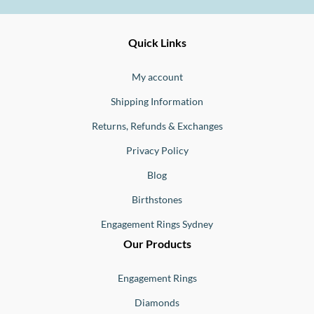
Ernesto
Fine
Quick Links
Jewellery
Buono
My account
Shipping Information
Returns, Refunds & Exchanges
Privacy Policy
Blog
Birthstones
Engagement Rings Sydney
Our Products
Engagement Rings
Diamonds