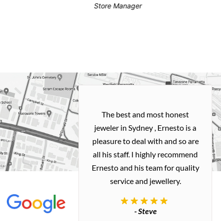
Store Manager
h and easy
The best and most honest
ealing with
jeweler in Sydney , Ernesto is a
ted my old gold
pleasure to deal with and so are
 me a necklace
all his staff. I highly recommend
 exactly how I
Ernesto and his team for quality
 great quality.
service and jewellery.
commend.
- Steve