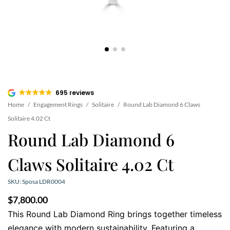
695 reviews
Home
/
Engagement Rings
/
Solitaire
/
Round Lab Diamond 6 Claws
Solitaire 4.02 Ct
Round Lab Diamond 6
Claws Solitaire 4.02 Ct
SKU: Sposa LDR0004
$
7,800.00
This Round Lab Diamond Ring brings together timeless
elegance with modern sustainability. Featuring a