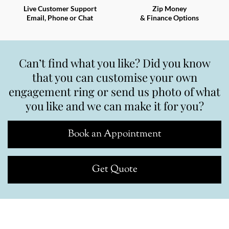
Live Customer Support
Zip Money
Email, Phone or Chat
& Finance Options
Can’t find what you like? Did you know
that you can customise your own
engagement ring or send us photo of what
you like and we can make it for you?
Book an Appointment
Get Quote