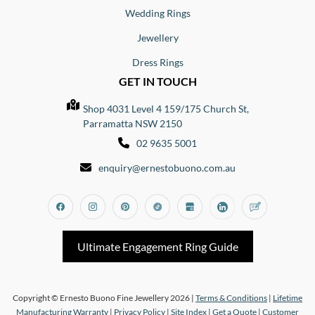
Wedding Rings
Jewellery
Dress Rings
GET IN TOUCH
Shop 4031 Level 4 159/175 Church St,
Parramatta NSW 2150
02 9635 5001
enquiry@ernestobuono.com.au
Facebook
Instagram
Pinterest
Tiktok
Google_my_business
Linkedin
Blog
Ultimate Engagement Ring Guide
Copyright © Ernesto Buono Fine Jewellery 2026 |
Terms & Conditions
|
Lifetime
Manufacturing Warranty
|
Privacy Policy
|
Site Index
|
Get a Quote
|
Customer