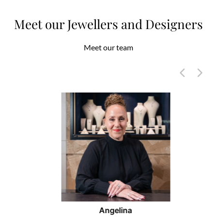
Meet our Jewellers and Designers
Meet our team
Angelina