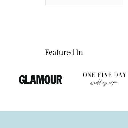
inianos
Featured In