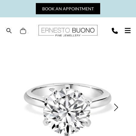
Skip
BOOK AN APPOINTMENT
to
content
Cart
Ernesto
Buono
Fine
Jewellery