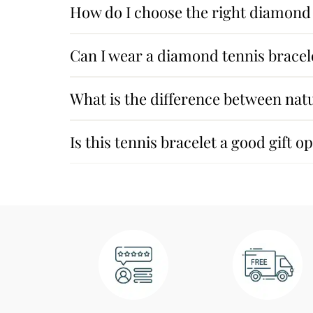
How do I choose the right diamond 
Can I wear a diamond tennis bracel
What is the difference between na
Is this tennis bracelet a good gift o