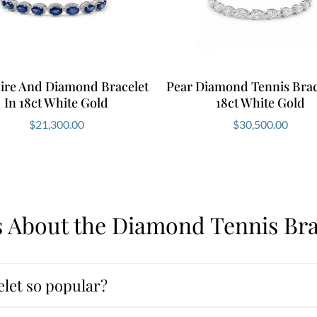
ire And Diamond Bracelet
Pear Diamond Tennis Brac
In 18ct White Gold
18ct White Gold
$
21,300.00
$
30,500.00
 About the Diamond Tennis Bra
let so popular?