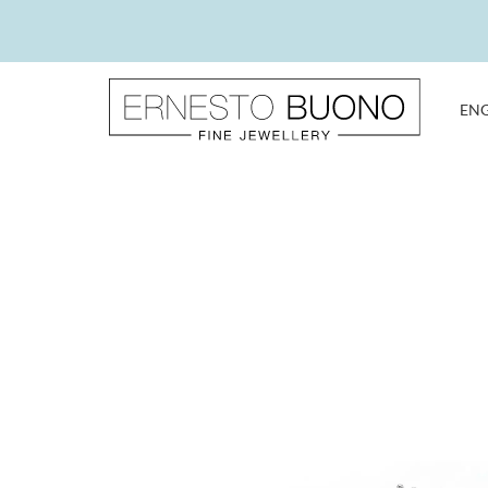
Skip
to
content
EN
Ernesto
Buono
Fine
Jewellery