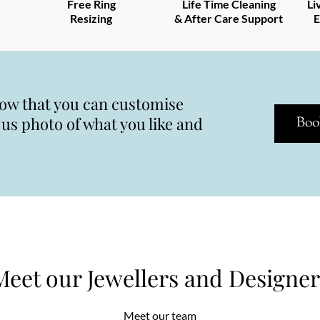
Free Ring
Life Time Cleaning
Li
Resizing
& After Care Support
E
now that you can customise
s photo of what you like and
Boo
Meet our Jewellers and Designer
Meet our team