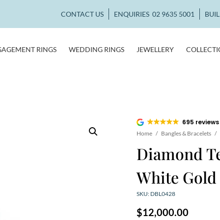
CONTACT US
ENQUIRIES
02 9635 5001
BUI
GAGEMENT RINGS
WEDDING RINGS
JEWELLERY
COLLECT
695 reviews
Home
/
Bangles & Bracelets
/
Diamond Ten
White Gold
SKU: DBL0428
$
12,000.00