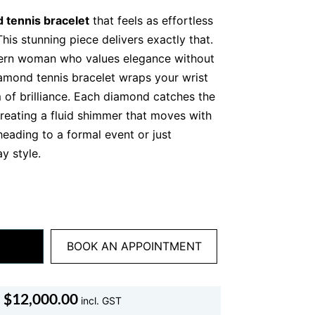
 tennis bracelet
that feels as effortless
This stunning piece delivers exactly that.
ern woman who values elegance without
diamond tennis bracelet wraps your wrist
 of brilliance. Each diamond catches the
 creating a fluid shimmer that moves with
eading to a formal event or just
y style.
 and intention, this bracelet speaks
 Alexandra, our refined and detail driven
wellery, it is a statement of taste,
ss sophistication.
BOOK AN APPOINTMENT
nd Tennis Bracelet Stands
$
12,000.00
incl. GST
l tennis bracelets are created equal.