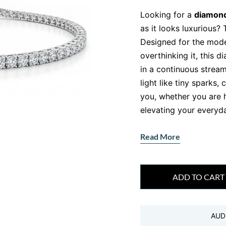
Looking for a
diamond
as it looks luxurious? 
Designed for the mod
overthinking it, this 
in a continuous stream
light like tiny sparks,
you, whether you are h
elevating your everyda
Crafted with precision
Read More
directly to women like
muse . It is not just je
confidence, and timele
ADD TO CART
Why This Diamo
Out
AUD
Let’s be honest, not al