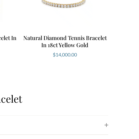
elet In
Natural Diamond Tennis Bracelet
In 18ct Yellow Gold
$
14,000.00
celet