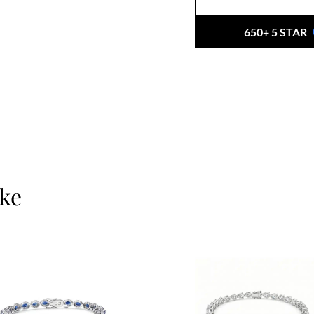
craftsmanship with et
beauty with integrity.
650+ 5 STAR
When you choose Ernes
just buying a piece, yo
and a personalised ex
your private consulta
ike