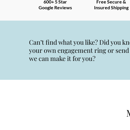
600+ 5 Star
Free Secure &
Google Reviews
Insured Shipping
Can’t find what you like? Did you k
your own engagement ring or send u
we can make it for you?