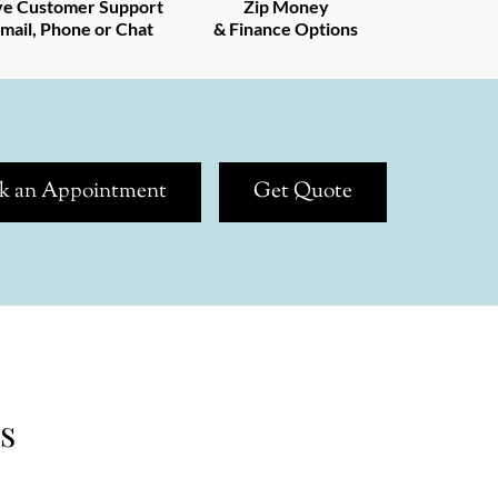
ve Customer Support
Zip Money
mail, Phone or Chat
& Finance Options
k an Appointment
Get Quote
s