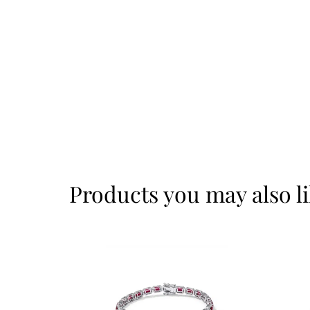
Products you may also l