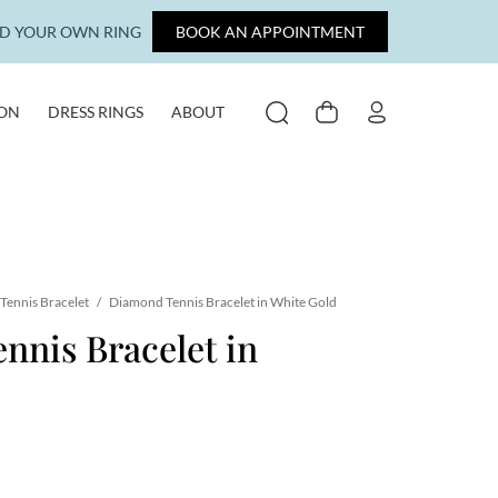
LD YOUR OWN RING
BOOK AN APPOINTMENT
ION
DRESS RINGS
ABOUT
SEARCH
CART
MY ACCOUNT
Tennis Bracelet
/
Diamond Tennis Bracelet in White Gold
nis Bracelet in