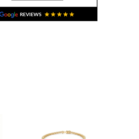
hically sourced diamonds, ensuring
REVIEWS
to Buono Fine Jewellery, you are not
u are investing in craftsmanship, trust,
perience. Ready to make it yours? Book
tion
here
.