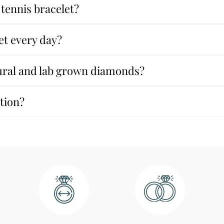
tennis bracelet?
et every day?
tural and lab grown diamonds?
ption?