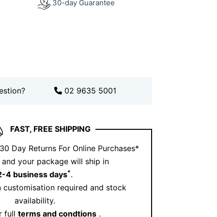
30-day Guarantee
lished look. For a cohesive style,
acelets collection
here
.
further with matching pieces from our
lection
.
 style theirs? Get inspired on
Instagram
.
 Moves With Your Life
estion?
02 9635 5001
n, and neither should your jewellery.
acelet transitions effortlessly from work
FAST, FREE SHIPPING
ebrations. It feels lightweight, yet it
sence. Think of it as your signature
 30 Day Returns For Online Purchases*
er take off.
and your package will ship in
*
2-4 business days
.
s Diamond Tennis Bracelet
 customisation required and stock
that feels personal, luxurious, and
availability.
 offers all three. It combines expert
 full
terms and condtions
.