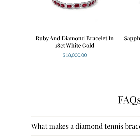
Ruby And Diamond Bracelet In
Sapph
18ct White Gold
$
18,000.00
FAQs
What makes a diamond tennis brace