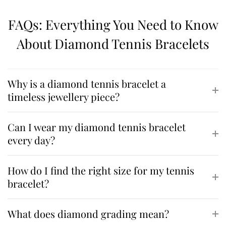
FAQs: Everything You Need to Know
About Diamond Tennis Bracelets
Why is a diamond tennis bracelet a
timeless jewellery piece?
Can I wear my diamond tennis bracelet
every day?
How do I find the right size for my tennis
bracelet?
What does diamond grading mean?