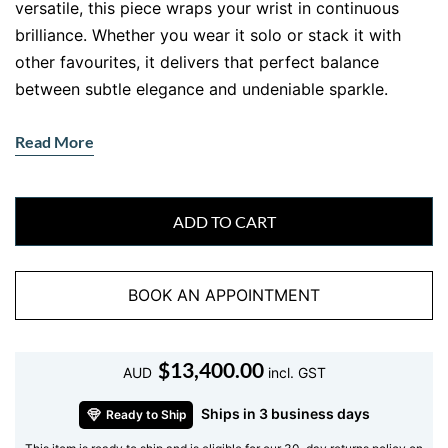
versatile, this piece wraps your wrist in continuous
brilliance. Whether you wear it solo or stack it with
other favourites, it delivers that perfect balance
between subtle elegance and undeniable sparkle.
Crafted for those who appreciate fine detail and
Read More
timeless design, this bracelet speaks directly to a
sophisticated lifestyle. It is not just jewellery. It is your
everyday signature.
ADD TO CART
Why This Diamond Tennis Bracelet
Stands Out
BOOK AN APPOINTMENT
What makes this
diamond tennis bracelet
special? It is
all about precision and flow. Each diamond sits
$
13,400.00
perfectly aligned, creating a seamless line of light that
AUD
incl. GST
moves with you. The setting allows maximum brilliance
Ships in 3 business days
Ready to Ship
while maintaining a secure and comfortable fit.