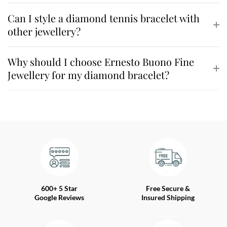
Can I style a diamond tennis bracelet with
other jewellery?
Why should I choose Ernesto Buono Fine
Jewellery for my diamond bracelet?
600+ 5 Star
Free Secure &
Google Reviews
Insured Shipping