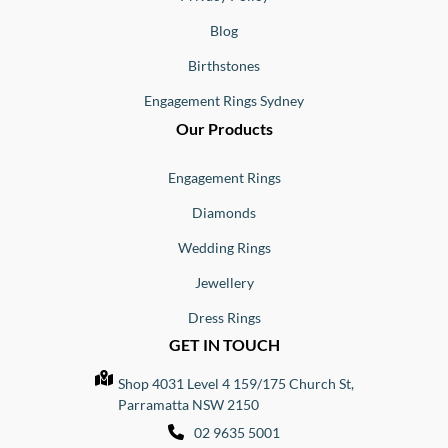
Blog
Birthstones
Engagement Rings Sydney
Our Products
Engagement Rings
Diamonds
Wedding Rings
Jewellery
Dress Rings
GET IN TOUCH
Shop 4031 Level 4 159/175 Church St,
Parramatta NSW 2150
02 9635 5001