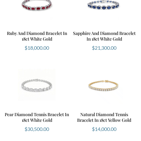
Ruby And Diamond Bracelet In
Sapphire And Diamond Bracelet
18ct White Gold
In 18ct White Gold
$
18,000.00
$
21,300.00
Pear Diamond Tennis Bracelet In
Natural Diamond Tennis
18ct White Gold
Bracelet In 18ct Yellow Gold
$
30,500.00
$
14,000.00