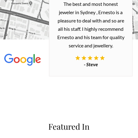
h and easy
The best and most honest
ealing with
jeweler in Sydney , Ernesto is a
ted my old gold
pleasure to deal with and so are
 me a necklace
all his staff. I highly recommend
 exactly how I
Ernesto and his team for quality
 great quality.
service and jewellery.
commend.
- Steve
inianos
Featured In