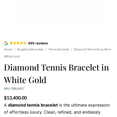
695 reviews
Home
/
Bangles & Bracelets
/
Tennis Bracelet
/
Diamond Tennis Bracelet in
White Gold
Diamond Tennis Bracelet in
White Gold
SKU: DBL0427
$
13,400.00
A
diamond tennis bracelet
is the ultimate expression
of effortless luxury. Clean, refined, and endlessly