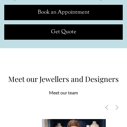
Book an Appointment
Get Quote
Meet our Jewellers and Designers
Meet our team