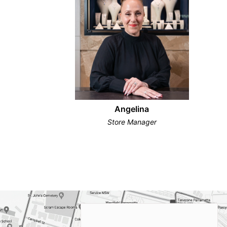
Angelina
Store Manager