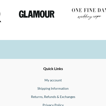
Ernesto
Fine
Quick Links
Jewellery
Buono
My account
Shipping Information
Returns, Refunds & Exchanges
Privacy Policy