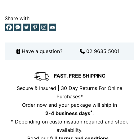
Think of it as your go to piece. Reliable, beautiful, and
always appropriate.
Share with
Pair Your Diamond Tennis Bracelet
with Matching Pieces
Want to elevate your look even further? Pair this
Have a question?
02 9635 5001
bracelet with stunning pieces from our collection:
Explore our diamond earrings
here
.
FAST, FREE SHIPPING
Or complete your stack with a ring from our
collection
.
Secure & Insured | 30 Day Returns For Online
Layering diamonds creates a cohesive, luxurious look
Purchases*
that feels curated and intentional.
Order now and your package will ship in
*
2-4 business days
.
For styling inspiration, follow us on
Instagram
.
* Depending on customisation required and stock
Why Choose This Diamond Tennis
availability.
Bracelet
Read our full
terms and condtions
.