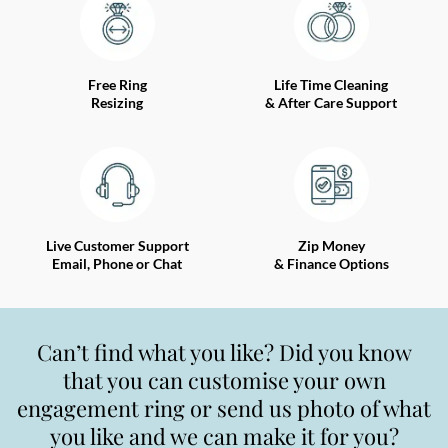
Free Ring
Life Time Cleaning
Resizing
& After Care Support
Live Customer Support
Zip Money
Email, Phone or Chat
& Finance Options
Can’t find what you like? Did you know
that you can customise your own
engagement ring or send us photo of what
you like and we can make it for you?