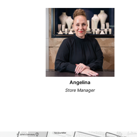
Angelina
Store Manager