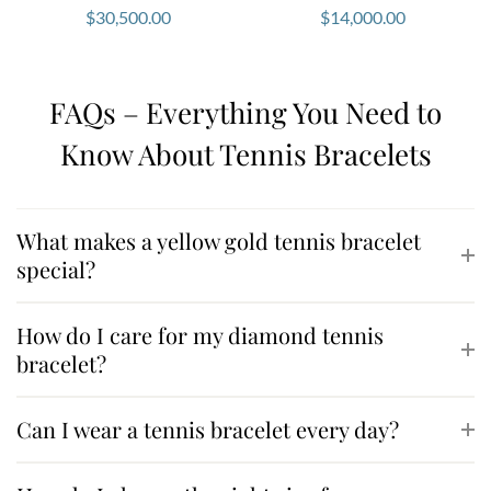
If you would like to experience this
tennis bracelet in
$
30,500.00
$
14,000.00
yellow gold
in person or explore bespoke jewellery
options, book a private consultation with our jewellery
specialists
here
.
FAQs – Everything You Need to
Our team will guide you through our collection and
Know About Tennis Bracelets
help you find the perfect piece for your style and
special moments.
What makes a yellow gold tennis bracelet
special?
How do I care for my diamond tennis
bracelet?
Can I wear a tennis bracelet every day?