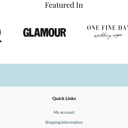
Featured In
Ernesto
Fine
Quick Links
Jewellery
Buono
My account
Shipping Information