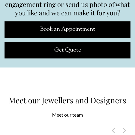
engagement ring or send us photo of what
you like and we can make it for you?
Book an Appointment
Get Quote
Meet our Jewellers and Designers
Meet our team