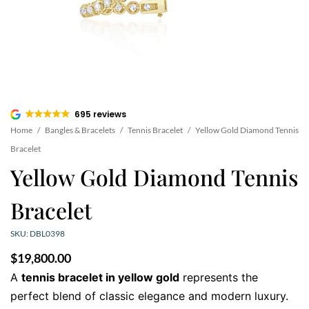
695 reviews
Home
/
Bangles & Bracelets
/
Tennis Bracelet
/
Yellow Gold Diamond Tennis
Bracelet
Yellow Gold Diamond Tennis
Bracelet
SKU: DBL0398
$
19,800.00
A
tennis bracelet in yellow gold
represents the
perfect blend of classic elegance and modern luxury.