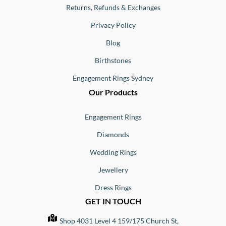
Returns, Refunds & Exchanges
Privacy Policy
Blog
Birthstones
Engagement Rings Sydney
Our Products
Engagement Rings
Diamonds
Wedding Rings
Jewellery
Dress Rings
GET IN TOUCH
Shop 4031 Level 4 159/175 Church St,