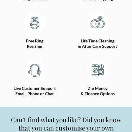
Free Ring
Life Time Cleaning
Resizing
& After Care Support
Live Customer Support
Zip Money
Email, Phone or Chat
& Finance Options
Can’t find what you like? Did you know
that you can customise your own