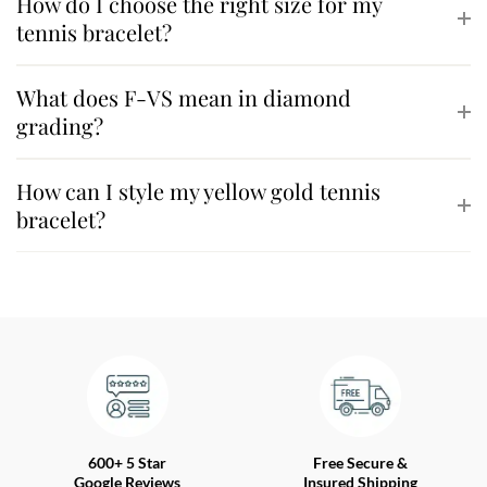
How do I choose the right size for my
tennis bracelet?
What does F-VS mean in diamond
grading?
How can I style my yellow gold tennis
bracelet?
600+ 5 Star
Free Secure &
Google Reviews
Insured Shipping