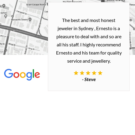
h and easy
The best and most honest
ealing with
jeweler in Sydney , Ernesto is a
ted my old gold
pleasure to deal with and so are
 me a necklace
all his staff. I highly recommend
 exactly how I
Ernesto and his team for quality
 great quality.
service and jewellery.
commend.
- Steve
inianos