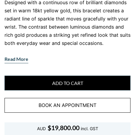
Designed with a continuous row of brilliant diamonds
set in warm 18kt yellow gold, this bracelet creates a
radiant line of sparkle that moves gracefully with your
wrist. The contrast between luminous diamonds and
rich gold produces a striking yet refined look that suits
both everyday wear and special occasions.
This
tennis bracelet in yellow gold
showcases
Read More
carefully matched round brilliant diamonds, each
selected for exceptional sparkle and uniform beauty.
The elegant claw setting allows maximum light to
ADD TO CART
enter the diamonds, enhancing their brilliance while
maintaining a secure and flexible structure.
BOOK AN APPOINTMENT
Whether worn as a signature everyday piece or styled
for evening elegance, this bracelet adds effortless
sophistication to any jewellery collection. Its timeless
$
19,800.00
AUD
incl. GST
design ensures it remains fashionable for generations.