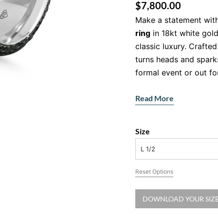
$
7,800.00
Make a statement with
ring
in 18kt white gol
classic luxury. Crafted
turns heads and spark
formal event or out fo
Sleek Design: W
Read More
Diamond Ring T
This isn’t your average
Size
white gold, the wide b
L 1/2
layered wire finish. B
natural black diamon
Reset Options
contrast and rich spar
refined, and unlike any
DOWNLOAD YOUR SIZE
Features: