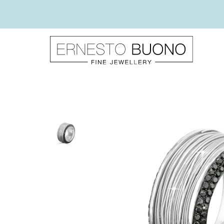
Skip
to
content
Ernesto
Buono
Fine
Jewellery