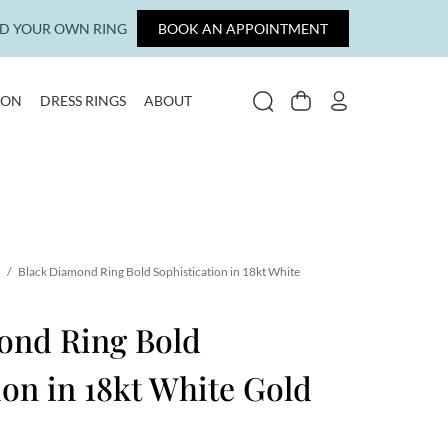
LD YOUR OWN RING
BOOK AN APPOINTMENT
ION
DRESS RINGS
ABOUT
SEARCH
CART
MY ACCOUNT
/
Black Diamond Ring Bold Sophistication in 18kt White
ond Ring Bold
ion in 18kt White Gold