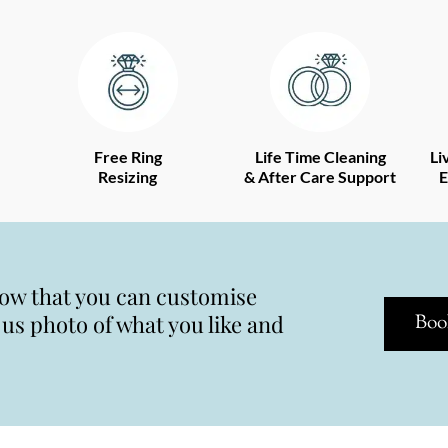
Free Ring
Life Time Cleaning
Li
Resizing
& After Care Support
E
now that you can customise
s photo of what you like and
Boo