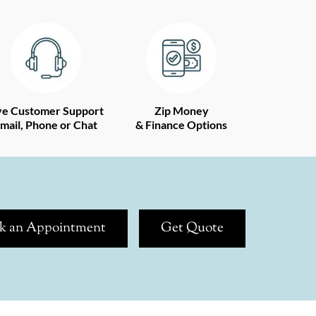
ve Customer Support
Zip Money
mail, Phone or Chat
& Finance Options
k an Appointment
Get Quote