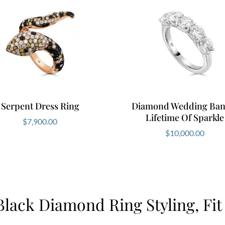
Serpent Dress Ring
Diamond Wedding Ban
Lifetime Of Sparkle
$
7,900.00
$
10,000.00
Black Diamond Ring Styling, Fit