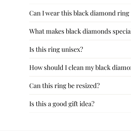
Can I wear this black diamond ring
What makes black diamonds specia
Is this ring unisex?
How should I clean my black diamo
Can this ring be resized?
Is this a good gift idea?