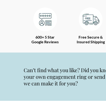
600+ 5 Star
Free Secure &
Google Reviews
Insured Shipping
Can’t find what you like? Did you k
your own engagement ring or send u
we can make it for you?