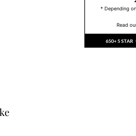
* Depending on
Read our
650+ 5 STAR
ike