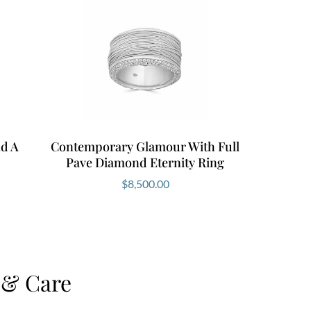
d A
Contemporary Glamour With Full
Pave Diamond Eternity Ring
$
8,500.00
 & Care