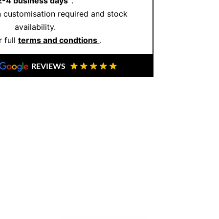
2-4 business days
.
 customisation required and stock
availability.
 full
terms and condtions
.
REVIEWS