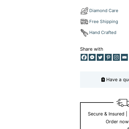
Ernesto Buono
Diamond Care
We don’t do ordinary. 
Free Shipping
crafted with precision
Hand Crafted
of natural black diamo
the 18kt white gold del
designed to stand out 
Share with
Looking for a ring tha
Have a qu
Secure & Insured |
Order now 