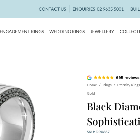
CONTACT US
ENQUIRIES
02 9635 5001
BUI
ENGAGEMENT RINGS
WEDDING RINGS
JEWELLERY
COLLECT
695 reviews
Home
/
Rings
/
Eternity Rings
Gold
Black Diam
Sophisticat
SKU: DR0687