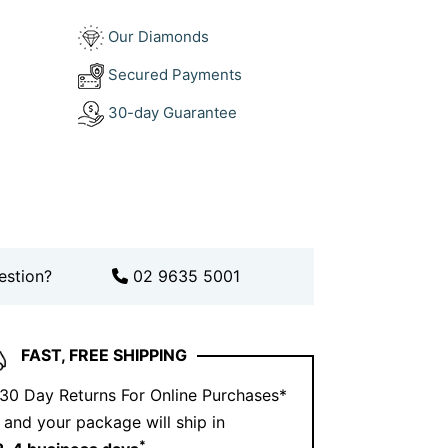
?
Our Diamonds
This ring reflects that philosophy—
Secured Payments
, passion, and premium materials. The use
30-day Guarantee
nds gives it that mysterious allure, while
ivers timeless luxury. Every detail is
and last.
t says bold elegance? You’ve found it.
estion?
02 9635 5001
FAST, FREE SHIPPING
 30 Day Returns For Online Purchases*
and your package will ship in
*