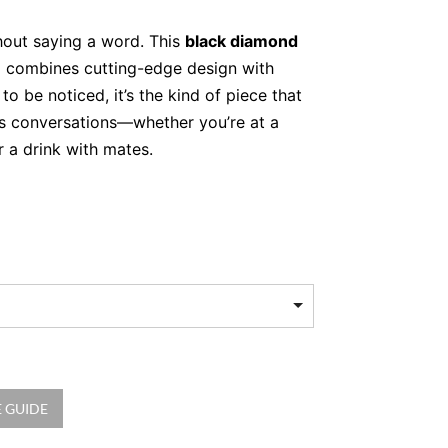
out saying a word. This
black diamond
d combines cutting-edge design with
 to be noticed, it’s the kind of piece that
s conversations—whether you’re at a
r a drink with mates.
hite Gold and Black
hat Stands Out
 cocktail ring. Crafted in luminous 18kt
and plays with texture, offering a unique
oth edges are boldly lined with
210
ds
, totalling 0.97 carats, adding deep
kle. The result? A design that’s edgy yet
thing else in your jewellery box.
 GUIDE