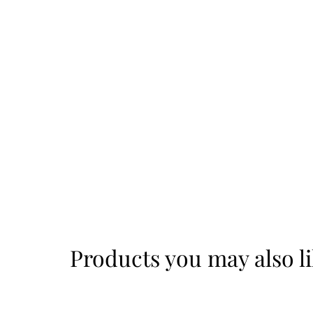
Products you may also l