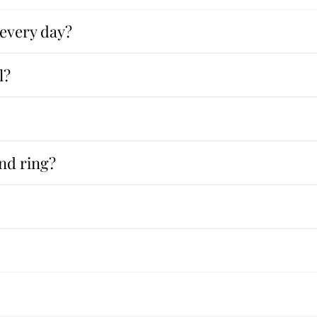
 every day?
l?
nd ring?