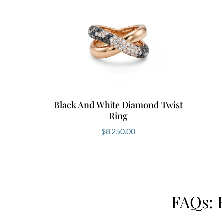
Black And White Diamond Twist
Ring
$
8,250.00
FAQs: 