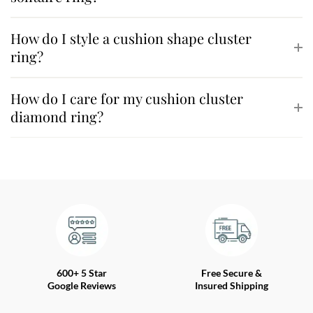
How do I style a cushion shape cluster
ring?
How do I care for my cushion cluster
diamond ring?
600+ 5 Star
Free Secure &
Google Reviews
Insured Shipping