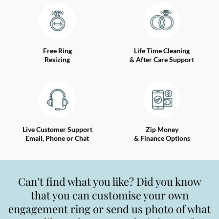
Free Ring
Life Time Cleaning
Resizing
& After Care Support
Live Customer Support
Zip Money
Email, Phone or Chat
& Finance Options
Can’t find what you like? Did you know
that you can customise your own
engagement ring or send us photo of what