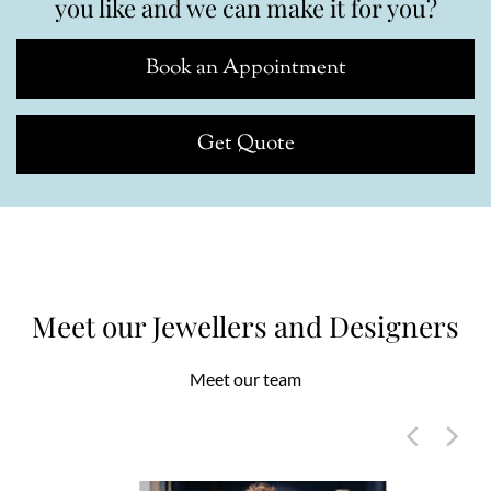
you like and we can make it for you?
Book an Appointment
Get Quote
Meet our Jewellers and Designers
Meet our team