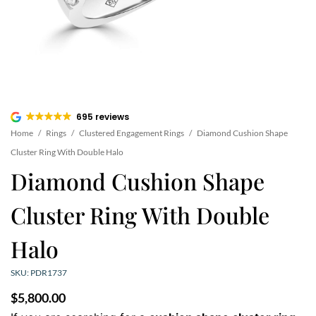
695 reviews
Home
/
Rings
/
Clustered Engagement Rings
/
Diamond Cushion Shape
Cluster Ring With Double Halo
Diamond Cushion Shape
Cluster Ring With Double
Halo
SKU: PDR1737
$
5,800.00