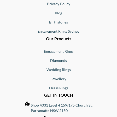
Privacy Policy
Blog
Birthstones
Engagement Rings Sydney
Our Products
Engagement Rings
Diamonds
Wedding Rings
Jewellery
Dress Rings
GET IN TOUCH
Shop 4031 Level 4 159/175 Church St,
Parramatta NSW 2150