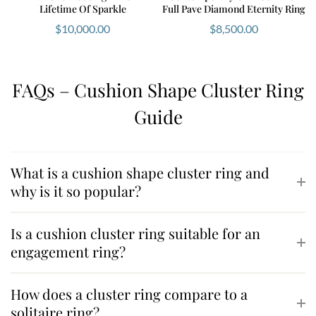
Lifetime Of Sparkle
Full Pave Diamond Eternity Ring
$
10,000.00
$
8,500.00
FAQs – Cushion Shape Cluster Ring
Guide
What is a cushion shape cluster ring and
why is it so popular?
Is a cushion cluster ring suitable for an
engagement ring?
How does a cluster ring compare to a
solitaire ring?