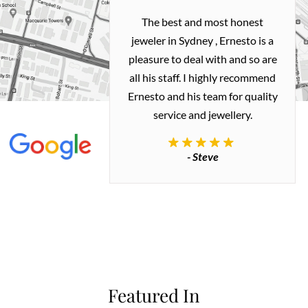
h and easy
The best and most honest
ealing with
jeweler in Sydney , Ernesto is a
ted my old gold
pleasure to deal with and so are
 me a necklace
all his staff. I highly recommend
 exactly how I
Ernesto and his team for quality
 great quality.
service and jewellery.
commend.
- Steve
inianos
Featured In