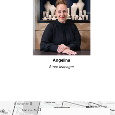
Angelina
Store Manager