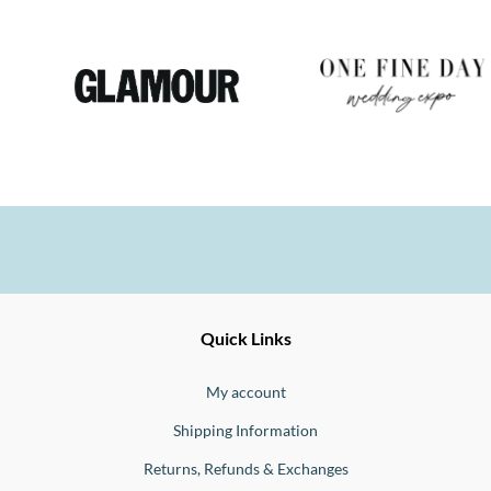
Ernesto
Fine
Quick Links
Jewellery
Buono
My account
Shipping Information
Returns, Refunds & Exchanges