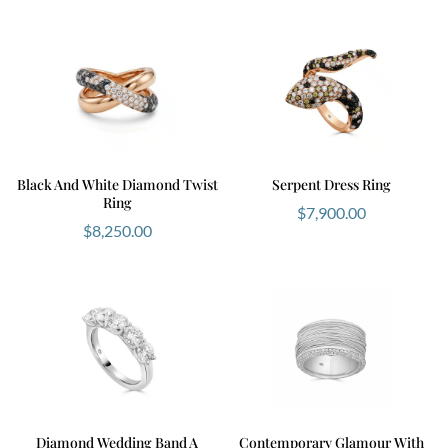
Black And White Diamond Twist
Serpent Dress Ring
Ring
$
7,900.00
$
8,250.00
Diamond Wedding Band A
Contemporary Glamour With