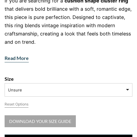
If you are searching for a
cushion shape cluster ring
that delivers bold brilliance with a soft, romantic edge,
this piece is pure perfection. Designed to captivate,
this ring blends vintage inspiration with modern
craftsmanship, creating a look that feels both timeless
and on trend.
At the centre, a cluster of round brilliant diamonds
Read More
forms a cushion shape illusion, giving you the
appearance of a larger centre stone without the hefty
price tag. Surrounding halos amplify the sparkle,
Size
creating a layered shimmer that catches light from
Unsure
every angle. Honestly, it is the kind of ring that makes
you pause and stare.
Reset Options
Why This Cushion Shape Cluster Ring
DOWNLOAD YOUR SIZE GUIDE
Stands Out
This
cushion shape cluster ring
is all about dimension,