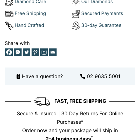
Diamond Care
Our Diamonds
Want to build a complete look? Pair this ring with
Free Shipping
Secured Payments
elegant pieces from our
diamond earrings collection
.
Hand Crafted
30-day Guarantee
Or explore our
engagement rings collection
for
complementary styles.
Share with
Layering jewellery is like curating your signature style.
Each piece adds personality, yet together they create
something unforgettable. For more inspiration, take a
peek at our
Instagram
.
Have a question?
02 9635 5001
Designed for a Confident, Style
Conscious Woman
FAST, FREE SHIPPING
This ring speaks directly to a woman who values
Secure & Insured | 30 Day Returns For Online
elegance, detail, and individuality . She is drawn to
Purchases*
pieces that stand out but still feel refined. Whether she
Order now and your package will ship in
is celebrating a milestone or elevating her everyday
*
2-4 business days
.