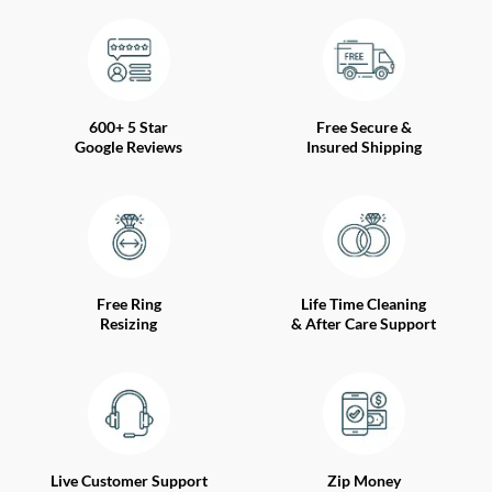
600+ 5 Star
Free Secure &
Google Reviews
Insured Shipping
Free Ring
Life Time Cleaning
Resizing
& After Care Support
Live Customer Support
Zip Money