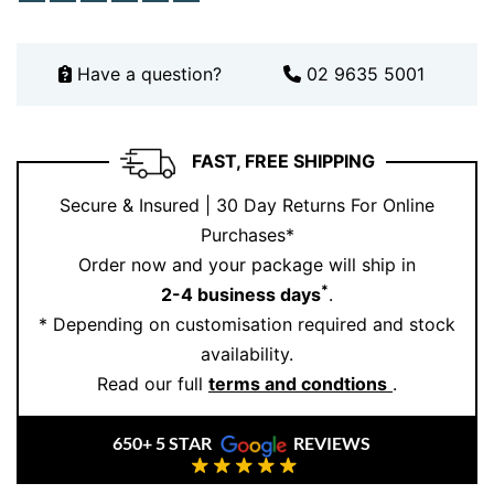
Have a question?
02 9635 5001
FAST, FREE SHIPPING
Secure & Insured | 30 Day Returns For Online
Purchases*
Order now and your package will ship in
*
2-4 business days
.
* Depending on customisation required and stock
availability.
Read our full
terms and condtions
.
650+ 5 STAR
REVIEWS