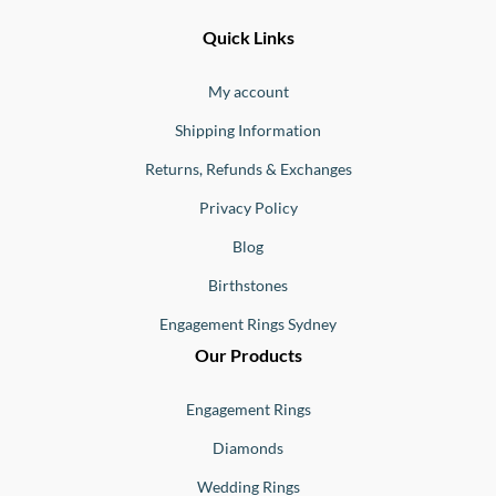
Ernesto
Fine
Quick Links
Jewellery
Buono
My account
Shipping Information
Returns, Refunds & Exchanges
Privacy Policy
Blog
Birthstones
Engagement Rings Sydney
Our Products
Engagement Rings
Diamonds
Wedding Rings