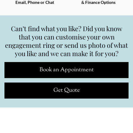
Email, Phone or Chat
& Finance Options
Can’t find what you like? Did you know
that you can customise your own
engagement ring or send us photo of what
you like and we can make it for you?
Book an Appointment
Get Quote