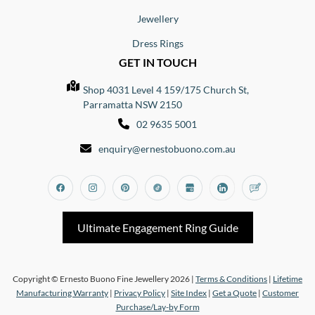
Jewellery
Dress Rings
GET IN TOUCH
Shop 4031 Level 4 159/175 Church St,
Parramatta NSW 2150
02 9635 5001
enquiry@ernestobuono.com.au
Facebook
Instagram
Pinterest
Tiktok
Google_my_business
Linkedin
Blog
Ultimate Engagement Ring Guide
Copyright © Ernesto Buono Fine Jewellery 2026 |
Terms & Conditions
|
Lifetime
Manufacturing Warranty
|
Privacy Policy
|
Site Index
|
Get a Quote
|
Customer
Purchase/Lay-by Form