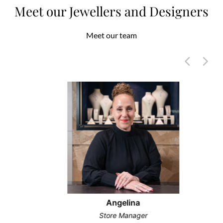
Meet our Jewellers and Designers
Meet our team
Angelina
Store Manager