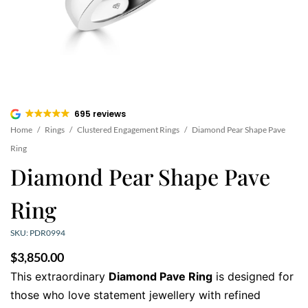
695 reviews
Home
/
Rings
/
Clustered Engagement Rings
/
Diamond Pear Shape Pave
Ring
Diamond Pear Shape Pave
Ring
SKU: PDR0994
$
3,850.00
This extraordinary
Diamond Pave Ring
is designed for
those who love statement jewellery with refined