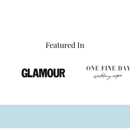
Featured In