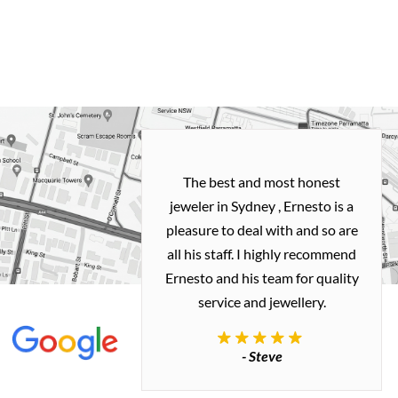
h and easy
The best and most honest
ealing with
jeweler in Sydney , Ernesto is a
ted my old gold
pleasure to deal with and so are
 me a necklace
all his staff. I highly recommend
 exactly how I
Ernesto and his team for quality
 great quality.
service and jewellery.
commend.
- Steve
inianos