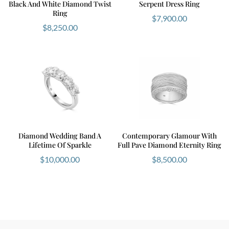
Black And White Diamond Twist
Serpent Dress Ring
Ring
$
7,900.00
$
8,250.00
Diamond Wedding Band A
Contemporary Glamour With
Lifetime Of Sparkle
Full Pave Diamond Eternity Ring
$
10,000.00
$
8,500.00