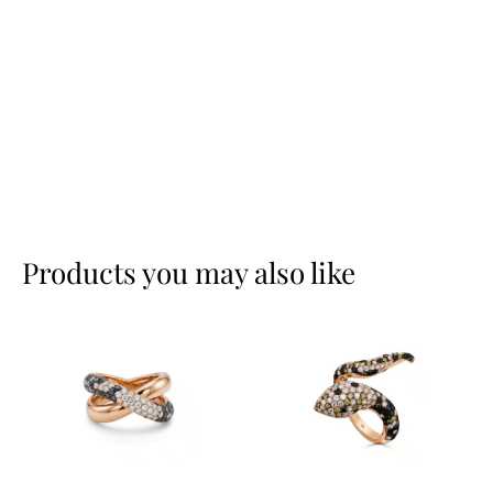
Products you may also like