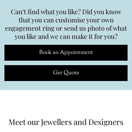
Can’t find what you like? Did you know
that you can customise your own
engagement ring or send us photo of what
you like and we can make it for you?
Book an Appointment
Get Quote
Meet our Jewellers and Designers