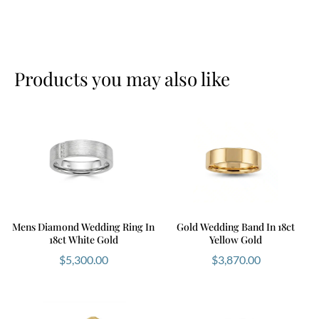
Products you may also like
Mens Diamond Wedding Ring In
Gold Wedding Band In 18ct
18ct White Gold
Yellow Gold
$
5,300.00
$
3,870.00