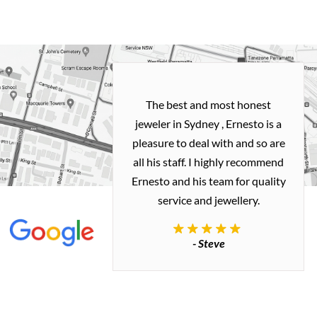
h and easy
The best and most honest
ealing with
jeweler in Sydney , Ernesto is a
ted my old gold
pleasure to deal with and so are
 me a necklace
all his staff. I highly recommend
 exactly how I
Ernesto and his team for quality
 great quality.
service and jewellery.
commend.
- Steve
inianos