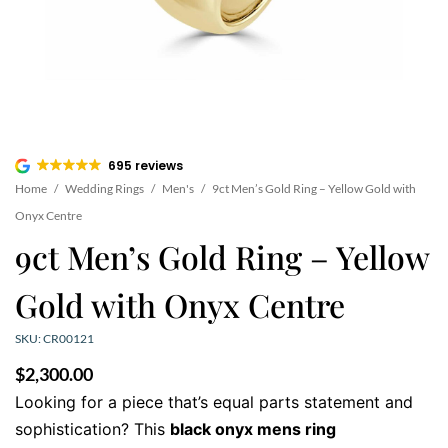
695 reviews
Home
/
Wedding Rings
/
Men's
/
9ct Men’s Gold Ring – Yellow Gold with
Onyx Centre
9ct Men’s Gold Ring – Yellow
Gold with Onyx Centre
SKU: CR00121
$
2,300.00
Looking for a piece that’s equal parts statement and
sophistication? This
black onyx mens ring