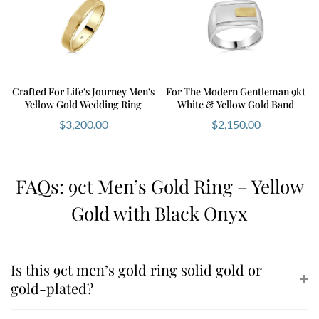
Crafted For Life’s Journey Men’s
For The Modern Gentleman 9kt
Yellow Gold Wedding Ring
White & Yellow Gold Band
$
3,200.00
$
2,150.00
FAQs: 9ct Men’s Gold Ring – Yellow
Gold with Black Onyx
Is this 9ct men’s gold ring solid gold or
gold-plated?