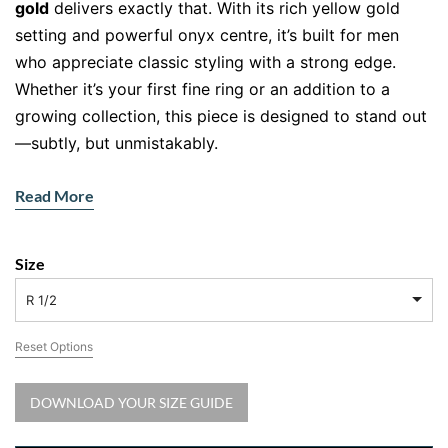
gold
delivers exactly that. With its rich yellow gold
setting and powerful onyx centre, it’s built for men
who appreciate classic styling with a strong edge.
Whether it’s your first fine ring or an addition to a
growing collection, this piece is designed to stand out
—subtly, but unmistakably.
This
men’s
black onyx
ring in gold
isn’t just jewellery
Read More
—it’s presence, purpose, and polish in one sleek
design.
Size
Powerfully Minimal, Unapologetically
Masculine
R 1/2
Crafted from
solid 9ct yellow gold
, this ring has
Reset Options
substance—not just in weight, but in character. The
soft rectangular shape of the
natural black onyx
is
DOWNLOAD YOUR SIZE GUIDE
polished to a mirror finish and expertly bezel-set for a