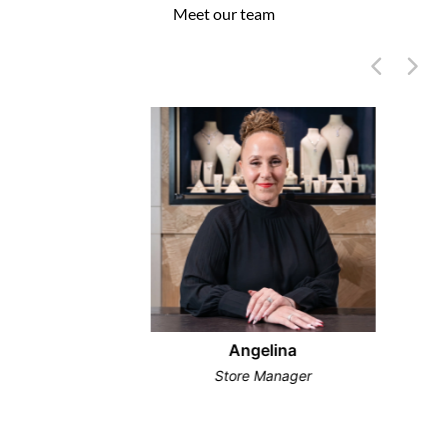
Meet our team
Angelina
Store Manager