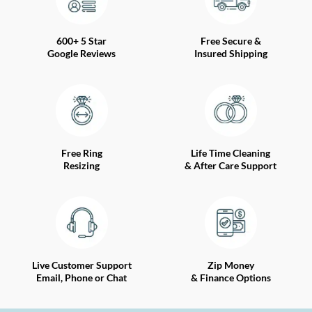
600+ 5 Star
Free Secure &
Google Reviews
Insured Shipping
Free Ring
Life Time Cleaning
Resizing
& After Care Support
Live Customer Support
Zip Money
Email, Phone or Chat
& Finance Options