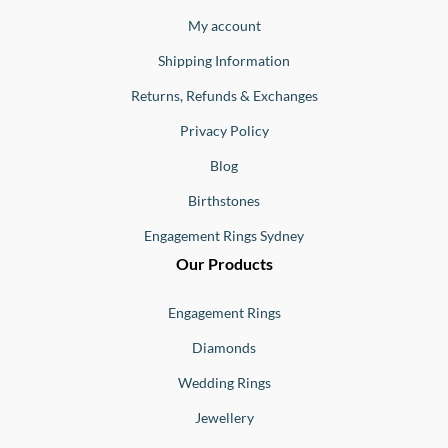
Jewellery
Buono
My account
Shipping Information
Returns, Refunds & Exchanges
Privacy Policy
Blog
Birthstones
Engagement Rings Sydney
Our Products
Engagement Rings
Diamonds
Wedding Rings
Jewellery