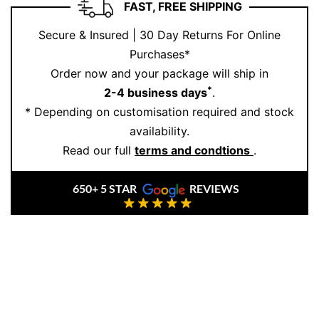
FAST, FREE SHIPPING
grounding energy, while the gold gives it refinement.
It’s a ring for life—not just for the look.
Secure & Insured | 30 Day Returns For Online
Purchases*
At Ernesto Buono, we craft men’s jewellery that
Order now and your package will ship in
reflects strength, sophistication, and substance. Ready
*
2-4 business days
.
to claim your signature piece?
Book your appointment
* Depending on customisation required and stock
online or in-store.
availability.
Read our full
terms and condtions
.
650+ 5 STAR
REVIEWS