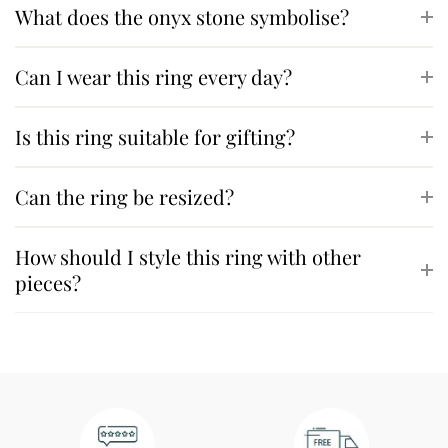
What does the onyx stone symbolise?
Can I wear this ring every day?
Is this ring suitable for gifting?
Can the ring be resized?
How should I style this ring with other
pieces?