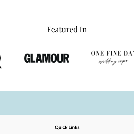
Featured In
Ernesto
Fine
Quick Links