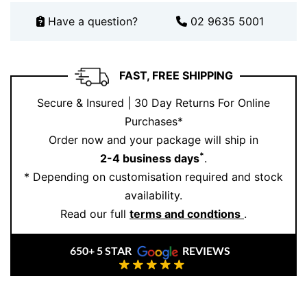
Have a question?
02 9635 5001
FAST, FREE SHIPPING
Secure & Insured | 30 Day Returns For Online
Purchases*
Order now and your package will ship in
*
2-4 business days
.
* Depending on customisation required and stock
availability.
Read our full
terms and condtions
.
650+ 5 STAR
REVIEWS