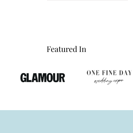
Featured In