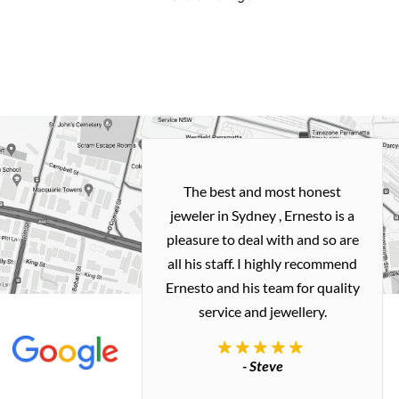
h and easy
The best and most honest
ealing with
jeweler in Sydney , Ernesto is a
ted my old gold
pleasure to deal with and so are
 me a necklace
all his staff. I highly recommend
 exactly how I
Ernesto and his team for quality
 great quality.
service and jewellery.
commend.
- Steve
inianos