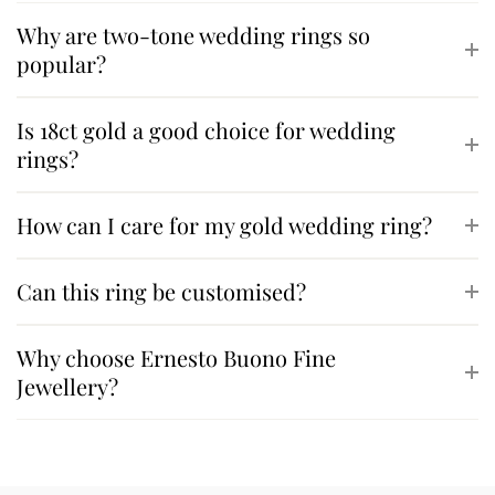
Why are two-tone wedding rings so
popular?
Is 18ct gold a good choice for wedding
rings?
How can I care for my gold wedding ring?
Can this ring be customised?
Why choose Ernesto Buono Fine
Jewellery?