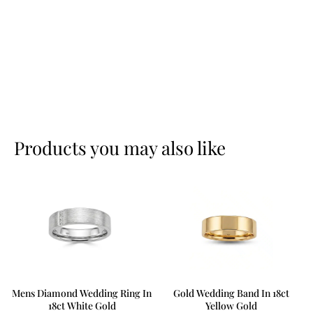
Products you may also like
Mens Diamond Wedding Ring In
Gold Wedding Band In 18ct
18ct White Gold
Yellow Gold