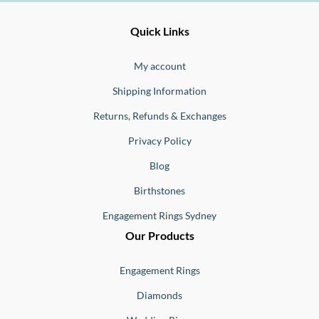
Ernesto
Fine
Quick Links
Jewellery
Buono
My account
Shipping Information
Returns, Refunds & Exchanges
Privacy Policy
Blog
Birthstones
Engagement Rings Sydney
Our Products
Engagement Rings
Diamonds