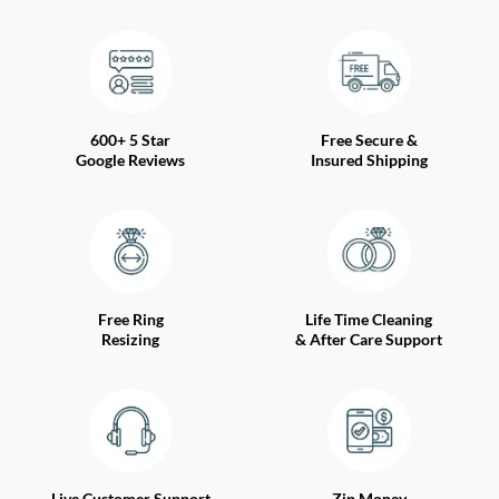
600+ 5 Star
Free Secure &
Google Reviews
Insured Shipping
Free Ring
Life Time Cleaning
Resizing
& After Care Support
Live Customer Support
Zip Money