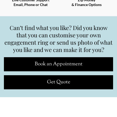
Email, Phone or Chat
& Finance Options
Can’t find what you like? Did you know
that you can customise your own
engagement ring or send us photo of what
you like and we can make it for you?
Book an Appointment
Get Quote