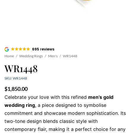
695 reviews
Home
/
Wedding Rings
/
Men's
/
WR1448
WR1448
SKU: WR1448
$
1,850.00
Celebrate your love with this refined
men’s gold
wedding ring
, a piece designed to symbolise
commitment and showcase modern sophistication. Its
two-tone design blends classic style with
contemporary flair, making it a perfect choice for any