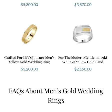
$
5,300.00
$
3,870.00
Crafted For Life’s Journey Men’s
For The Modern Gentleman 9kt
Yellow Gold Wedding Ring
White & Yellow Gold Band
$
3,200.00
$
2,150.00
FAQs About Men’s Gold Wedding
Rings