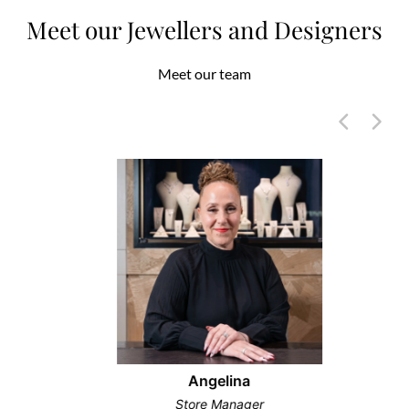
Meet our Jewellers and Designers
Meet our team
Angelina
Store Manager