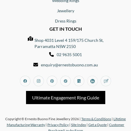
Wedding Rings
Jewellery
Dress Rings
GET IN TOUCH
Shop 4031 Level 4 159/175 Church St,
Parramatta NSW 2150
02 9635 5001
enquiry@ernestobuono.com.au
Facebook
Instagram
Pinterest
Tiktok
Google_my_business
Linkedin
Blog
Ultimate Engagement Ring Guide
Copyright © Ernesto Buono Fine Jewellery 2026 |
Terms & Conditions
|
Lifetime
Manufacturing Warranty
|
Privacy Policy
|
Site Index
|
Get a Quote
|
Customer
Purchase/Lay-by Form