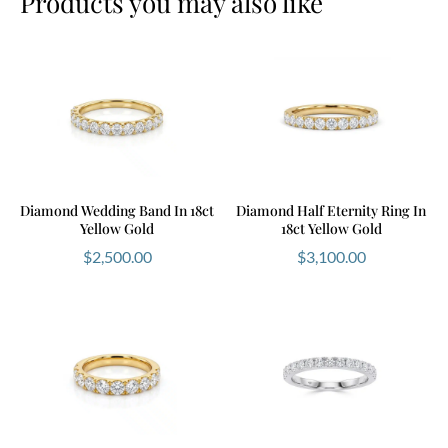
Products you may also like
Diamond Wedding Band In 18ct
Diamond Half Eternity Ring In
Yellow Gold
18ct Yellow Gold
$
2,500.00
$
3,100.00