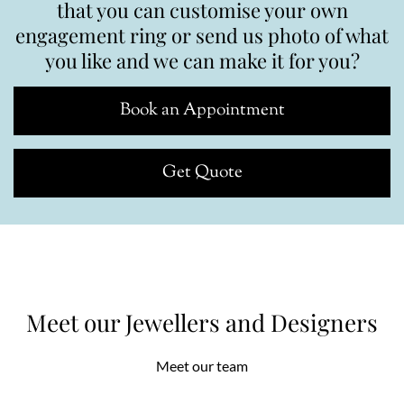
that you can customise your own
engagement ring or send us photo of what
you like and we can make it for you?
Book an Appointment
Get Quote
Meet our Jewellers and Designers
Meet our team