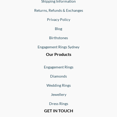
Shipping Information
Returns, Refunds & Exchanges
Privacy Policy
Blog
Birthstones
Engagement Rings Sydney
Our Products
Engagement Rings
Diamonds
Wedding Rings
Jewellery
Dress Rings
GET IN TOUCH