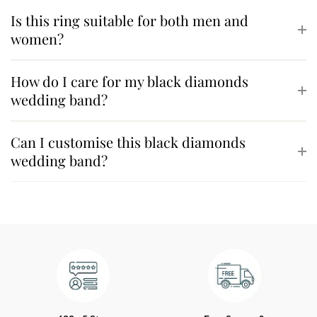
Is this ring suitable for both men and
women?
How do I care for my black diamonds
wedding band?
Can I customise this black diamonds
wedding band?