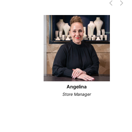
Angelina
Store Manager