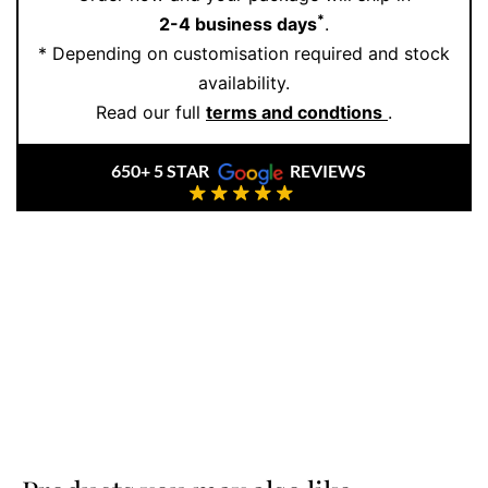
make jewellery that honours your story.
*
2-4 business days
.
* Depending on customisation required and stock
Whether you’re looking for something classic with a
availability.
twist or bold and expressive, you’ll find the perfect fit
Read our full
terms and condtions
.
here. Book your private consultation
online
and
discover why more couples choose Ernesto Buono for
650+ 5 STAR
REVIEWS
their forever rings.