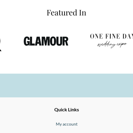
Featured In
Ernesto
Fine
Quick Links
Jewellery
Buono
My account