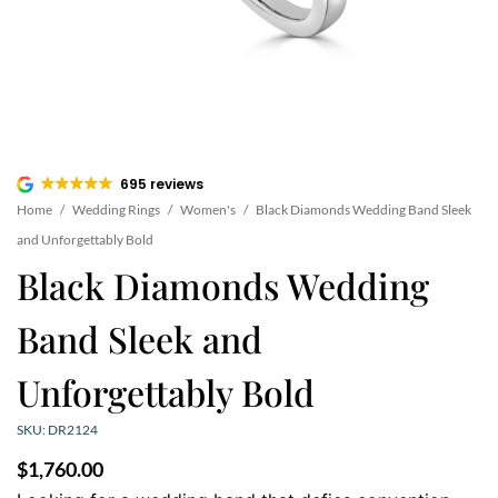
695 reviews
Home
/
Wedding Rings
/
Women's
/
Black Diamonds Wedding Band Sleek
and Unforgettably Bold
Black Diamonds Wedding
Band Sleek and
Unforgettably Bold
SKU: DR2124
$
1,760.00