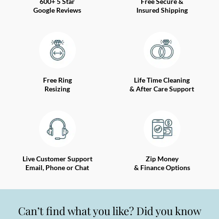
600+ 5 Star
Free Secure &
Google Reviews
Insured Shipping
Free Ring
Life Time Cleaning
Resizing
& After Care Support
Live Customer Support
Zip Money
Email, Phone or Chat
& Finance Options
Can’t find what you like? Did you know