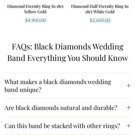
Diamond Eternity Ring In 18ct
Diamond Half Eternity Ring In
Yellow Gold
18ct White Gold
$
4,900.00
$
2,600.00
FAQs: Black Diamonds Wedding
Band Everything You Should Know
What makes a black diamonds wedding
band unique?
Are black diamonds natural and durable?
Can this band be stacked with other rings?