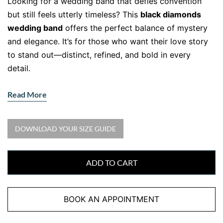
Looking for a wedding band that defies convention
but still feels utterly timeless? This
black diamonds
wedding band
offers the perfect balance of mystery
and elegance. It’s for those who want their love story
to stand out—distinct, refined, and bold in every
detail.
A Striking Twist on a Timeless
Read More
Symbol
•
Gemstone:
Natural Black Diamonds
DOWNLOAD YOUR SIZE GUIDE
•
Accent Stones:
15 round black diamonds, total
0.20ct
•
Metal:
18kt White Gold with Black Rhodium
ADD TO CART
This wedding band takes traditional sparkle and turns
it on its head. The deep, velvety black diamonds are
BOOK AN APPOINTMENT
set across a fine white gold band, enhanced by a layer
of black rhodium for dramatic contrast. As a result, it’s