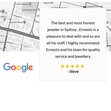
h and easy
The best and most honest
ealing with
jeweler in Sydney , Ernesto is a
ted my old gold
pleasure to deal with and so are
 me a necklace
all his staff. I highly recommend
 exactly how I
Ernesto and his team for quality
 great quality.
service and jewellery.
commend.
- Steve
inianos