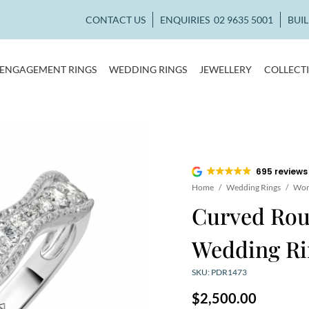
CONTACT US
ENQUIRIES
02 9635 5001
BUI
ENGAGEMENT RINGS
WEDDING RINGS
JEWELLERY
COLLECT
695 reviews
Home
/
Wedding Rings
/
Wom
Curved Ro
Wedding Ri
SKU: PDR1473
$
2,500.00