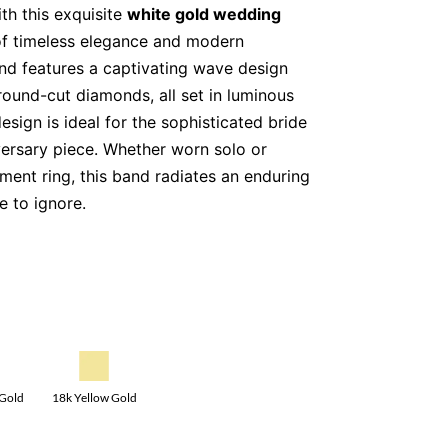
th this exquisite
white gold wedding
 of timeless elegance and modern
nd features a captivating wave design
 round-cut diamonds, all set in luminous
esign is ideal for the sophisticated bride
versary piece. Whether worn solo or
ment ring, this band radiates an enduring
e to ignore.
tility, this stunning ring is also available
e gold
, allowing you to choose a metal
ments your personal style.
round-cut diamonds, carefully selected
18k Yellow Gold
 Gold
e-set diamonds add extra shimmer.