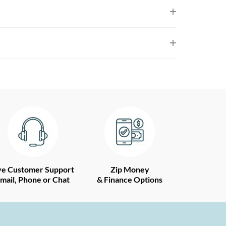
ve Customer Support
Zip Money
mail, Phone or Chat
& Finance Options