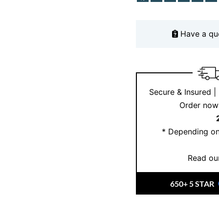
Have a qu
Secure & Insured |
Order now 
* Depending on
Read our
650+ 5 STAR