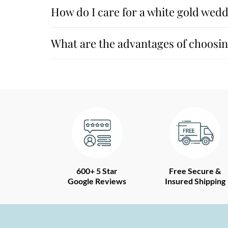
How do I care for a white gold wedd
What are the advantages of choosing
600+ 5 Star
Free Secure &
Google Reviews
Insured Shipping