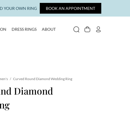
LD YOUR OWN RING
BOOK AN APPOINTMENT
ION
DRESS RINGS
ABOUT
SEARCH
CART
MY ACCOUNT
en's
/
Curved Round Diamond Wedding Ring
und Diamond
ng