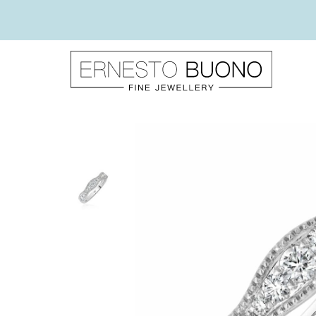
Skip
to
content
Ernesto
Buono
Fine
Jewellery