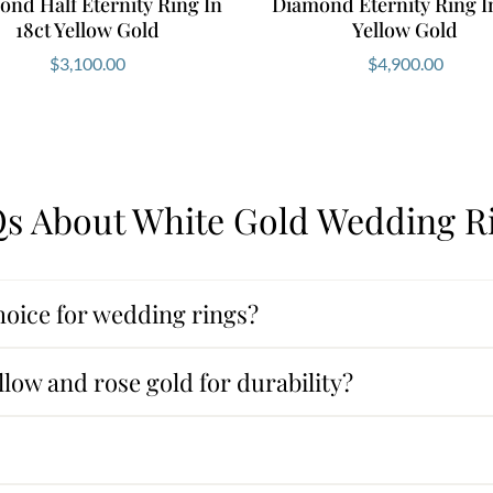
nd Half Eternity Ring In
Diamond Eternity Ring In
18ct Yellow Gold
Yellow Gold
$
3,100.00
$
4,900.00
s About White Gold Wedding R
oice for wedding rings?
low and rose gold for durability?