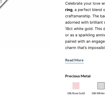
Celebrate your love wi
ring
, a perfect blend
craftsmanship. The ba
adorned with brilliant
18ct white gold. This d
or as a sparkling anni
paired with an engage
charm that’s impossibl
For those seeking versa
Read More
in
yellow gold
and
ros
that perfectly comple
Precious Metal
Features:
Gemstone:
Natural 
for their brilliance.
18k Rose Gold
18k White
Accent Stones:
Pav