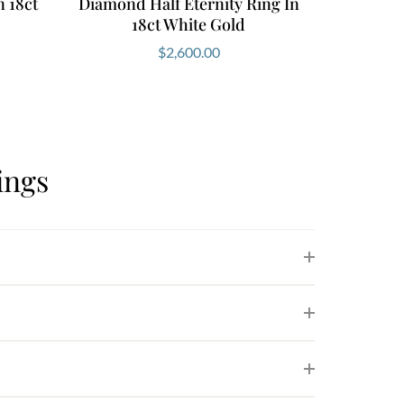
 18ct
Diamond Half Eternity Ring In
18ct White Gold
$
2,600.00
ings