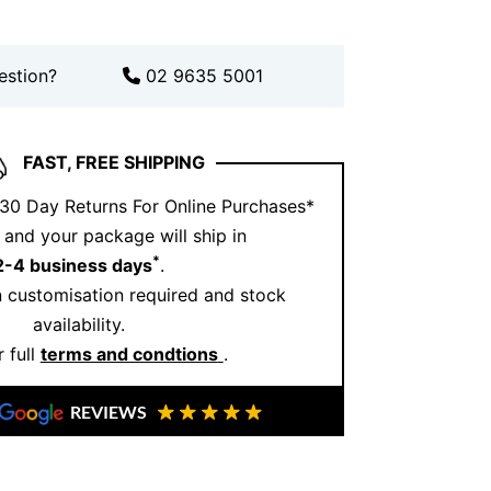
estion?
02 9635 5001
FAST, FREE SHIPPING
 30 Day Returns For Online Purchases*
and your package will ship in
*
2-4 business days
.
 customisation required and stock
availability.
 full
terms and condtions
.
REVIEWS