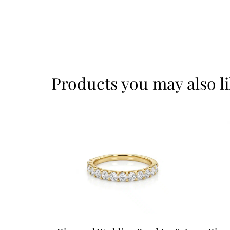
Products you may also l