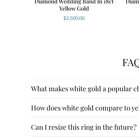
Diamond Wedding Band In 18ct
Diamo
Yellow Gold
$
2,500.00
FAQ
What makes white gold a popular ch
How does white gold compare to yel
Can I resize this ring in the future?