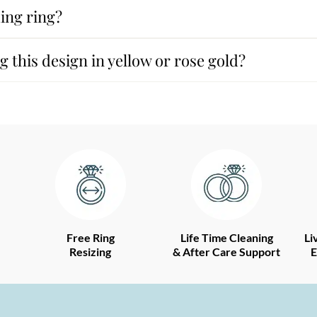
ing ring?
 this design in yellow or rose gold?
Free Ring
Life Time Cleaning
Li
Resizing
& After Care Support
E