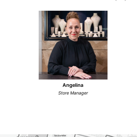
Angelina
Store Manager