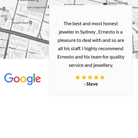
h and easy
The best and most honest
ealing with
jeweler in Sydney , Ernesto is a
ted my old gold
pleasure to deal with and so are
 me a necklace
all his staff. I highly recommend
 exactly how I
Ernesto and his team for quality
 great quality.
service and jewellery.
commend.
- Steve
inianos