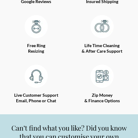
Google Reviews
Insured Shipping
Free Ring
Life Time Cleaning
Resizing
& After Care Support
Live Customer Support
Zip Money
Email, Phone or Chat
& Finance Options
Can’t find what you like? Did you know
that you can customise your own