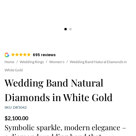
695 reviews
Home
/
Wedding Rings
/
Women's
/
Wedding Band Natural Diamonds in
White Gold
Wedding Band Natural
Diamonds in White Gold
SKU: DR5042
$
2,100.00
Symbolic sparkle, modern elegance –