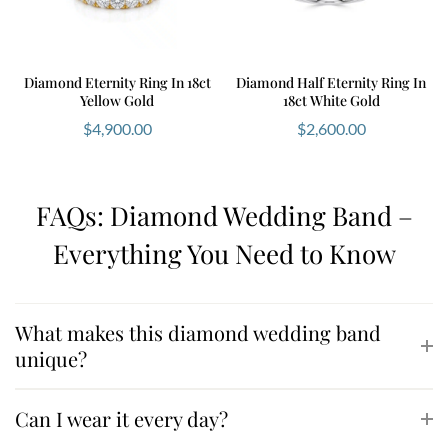
Diamond Eternity Ring In 18ct
Diamond Half Eternity Ring In
Yellow Gold
18ct White Gold
$
4,900.00
$
2,600.00
FAQs: Diamond Wedding Band –
Everything You Need to Know
What makes this diamond wedding band
unique?
Can I wear it every day?