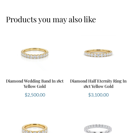
Products you may also like
Diamond Wedding Band In 18ct
Diamond Half Eternity Ring In
Yellow Gold
18ct Yellow Gold
$
2,500.00
$
3,100.00