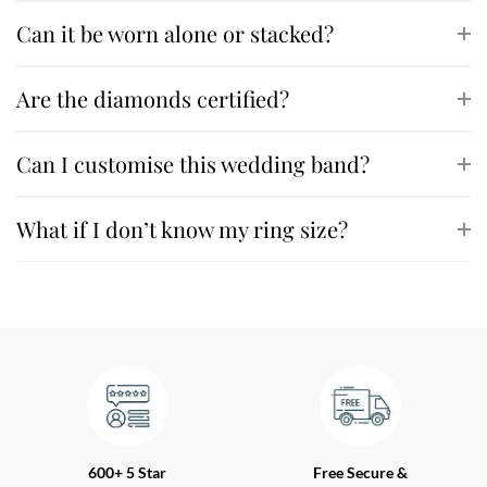
Can it be worn alone or stacked?
Are the diamonds certified?
Can I customise this wedding band?
What if I don’t know my ring size?
600+ 5 Star
Free Secure &