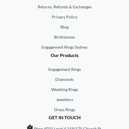
Returns, Refunds & Exchanges
Privacy Policy
Blog
Birthstones
Engagement Rings Sydney
Our Products
Engagement Rings
Diamonds
Wedding Rings
Jewellery
Dress Rings
GET IN TOUCH
Shop 4031 Level 4 159/175 Church St,