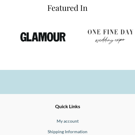
Featured In
Ernesto
Fine
Quick Links
Jewellery
Buono
My account
Shipping Information