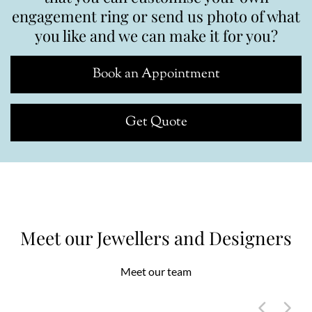
engagement ring or send us photo of what
you like and we can make it for you?
Book an Appointment
Get Quote
Meet our Jewellers and Designers
Meet our team