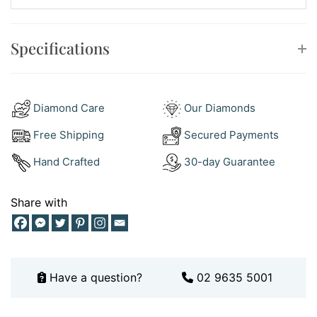
book a boutique consultation
to try it on in person.
Specifications
Why You’ll Love It
This white gold and diamonds ring is more than a
beautiful piece—it’s a future classic. Ideal as a gift,
Diamond Care
Our Diamonds
celebration ring, or your new everyday go-to.
Free Shipping
Secured Payments
Hand Crafted
30-day Guarantee
Share with
Have a question?
02 9635 5001