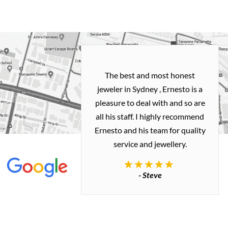
h and easy
The best and most honest
ealing with
jeweler in Sydney , Ernesto is a
ted my old gold
pleasure to deal with and so are
 me a necklace
all his staff. I highly recommend
 exactly how I
Ernesto and his team for quality
 great quality.
service and jewellery.
commend.
- Steve
inianos