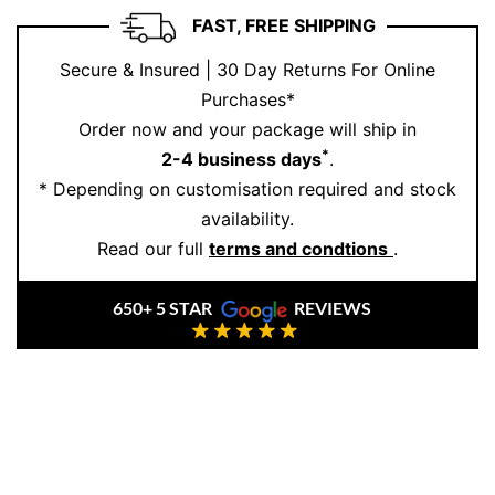
FAST, FREE SHIPPING
Secure & Insured | 30 Day Returns For Online
Purchases*
Order now and your package will ship in
*
2-4 business days
.
* Depending on customisation required and stock
availability.
Read our full
terms and condtions
.
650+ 5 STAR
REVIEWS