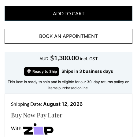
Features:
ADD TO CART
•
Gemstone:
16 Natural Round Brilliant Cut Diamonds
•
Metal:
18kt White Gold
•
Total Carat Weight:
0.14ct
BOOK AN APPOINTMENT
•
Weight:
1.51 grams
•
Accent Stones:
None
$
1,300.00
AUD
incl. GST
Crafted with ethically sourced FVS diamonds, each
stone is selected for clarity and brilliance.
Ships in 3 business days
Ready to Ship
This item is ready to ship and is eligible for our 30-day returns policy on
How to Style It
items purchased online.
Layer it with
yellow gold stud earrings
, pair it with
Shipping Date:
August 12, 2026
one of our
rose gold diamonds cross
Buy Now Pay Later
pendant
However you wear it, this piece adapts to
your personal style with ease.
With
Need help styling your look? Visit our
Instagram
or