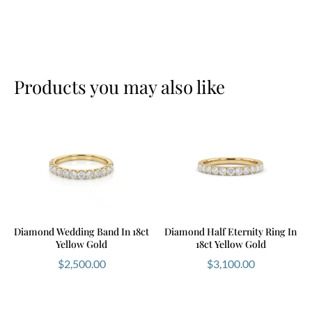
Products you may also like
Diamond Wedding Band In 18ct
Diamond Half Eternity Ring In
Yellow Gold
18ct Yellow Gold
$
2,500.00
$
3,100.00