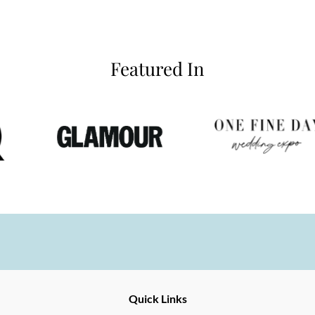
Featured In
Ernesto
Fine
Quick Links