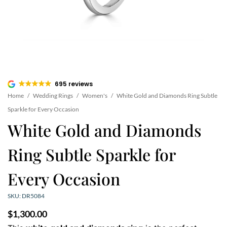
695 reviews
Home
/
Wedding Rings
/
Women's
/
White Gold and Diamonds Ring Subtle
Sparkle for Every Occasion
White Gold and Diamonds
Ring Subtle Sparkle for
Every Occasion
SKU: DR5084
$
1,300.00