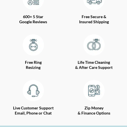
600+ 5 Star
Free Secure &
Google Reviews
Insured Shipping
Free Ring
Life Time Cleaning
Resizing
& After Care Support
Live Customer Support
Zip Money
Email, Phone or Chat
& Finance Options