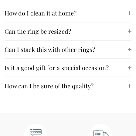
How do I clean it at home?
Can the ring be resized?
Can I stack this with other rings?
Is it a good gift for a special occasion?
How can I be sure of the quality?