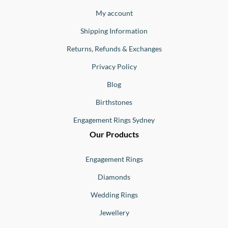
Jewellery
Buono
My account
Shipping Information
Returns, Refunds & Exchanges
Privacy Policy
Blog
Birthstones
Engagement Rings Sydney
Our Products
Engagement Rings
Diamonds
Wedding Rings
Jewellery