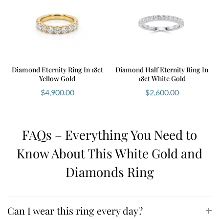
Diamond Eternity Ring In 18ct
Diamond Half Eternity Ring In
Yellow Gold
18ct White Gold
$
4,900.00
$
2,600.00
FAQs – Everything You Need to
Know About This White Gold and
Diamonds Ring
Can I wear this ring every day?