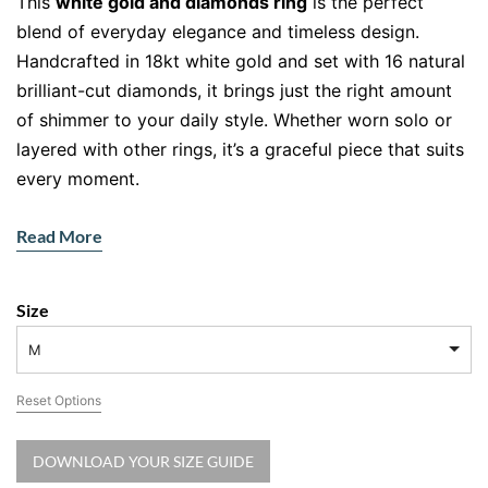
This
white gold and diamonds ring
is the perfect
blend of everyday elegance and timeless design.
Handcrafted in 18kt white gold and set with 16 natural
brilliant-cut diamonds, it brings just the right amount
of shimmer to your daily style. Whether worn solo or
layered with other rings, it’s a graceful piece that suits
every moment.
Read More
Designed for Lightness and Elegance
Polished to perfection, the fine band highlights the
Size
natural sparkle of each hand-set diamond. The
combination of cool-toned white gold and ethically
M
sourced stones makes this ring a must-have for those
Reset Options
who appreciate understated luxury. It’s lightweight,
comfortable, and made to be lived in.
DOWNLOAD YOUR SIZE GUIDE