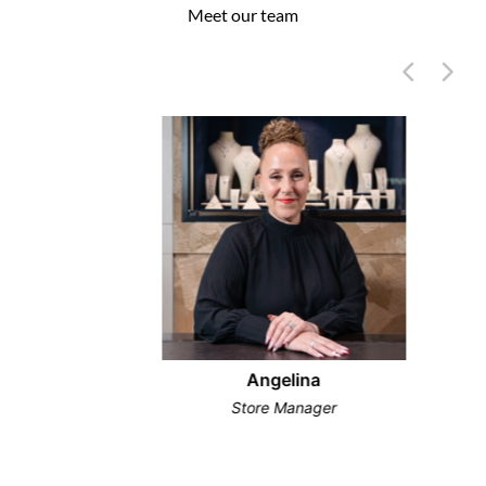
Meet our team
Angelina
Store Manager