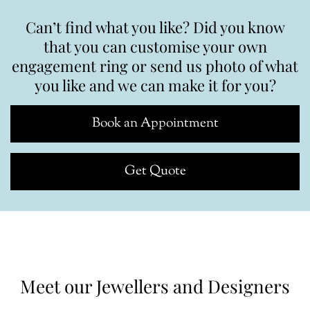
Can’t find what you like? Did you know
that you can customise your own
engagement ring or send us photo of what
you like and we can make it for you?
Book an Appointment
Get Quote
Meet our Jewellers and Designers