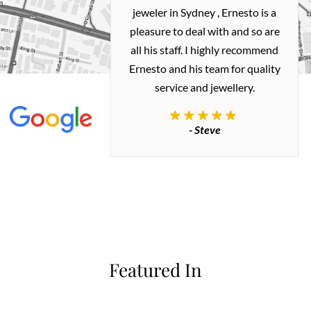
ealing with
jeweler in Sydney , Ernesto is a
ted my old gold
pleasure to deal with and so are
 me a necklace
all his staff. I highly recommend
 exactly how I
Ernesto and his team for quality
 great quality.
service and jewellery.
commend.
- Steve
inianos
Featured In