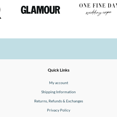
Ernesto
Fine
Quick Links
Jewellery
Buono
My account
Shipping Information
Returns, Refunds & Exchanges
Privacy Policy