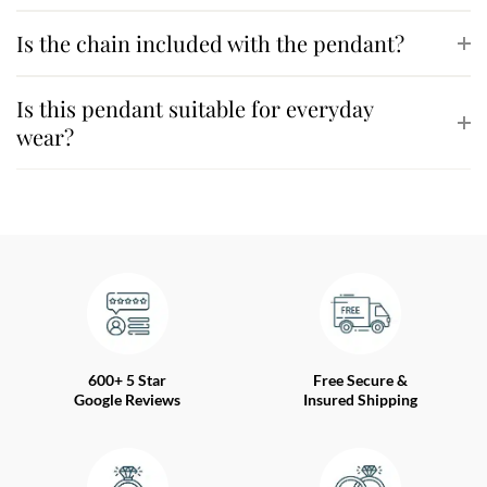
Is the chain included with the pendant?
Is this pendant suitable for everyday
wear?
600+ 5 Star
Free Secure &
Google Reviews
Insured Shipping