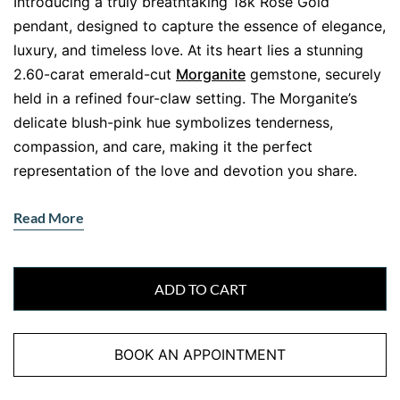
Introducing a truly breathtaking 18k Rose Gold
pendant, designed to capture the essence of elegance,
luxury, and timeless love. At its heart lies a stunning
2.60-carat emerald-cut
Morganite
gemstone, securely
held in a refined four-claw setting. The Morganite’s
delicate blush-pink hue symbolizes tenderness,
compassion, and care, making it the perfect
representation of the love and devotion you share.
A Dazzling Halo of Diamonds: Adding
Read More
Sparkle and Sophistication
A halo of 30 meticulously selected
Round Brilliant Cut
diamonds
, totalling 0.53 carats, surrounds the
ADD TO CART
captivating Morganite. These diamonds enhance the
central gemstone’s beauty and sparkle. Their brilliance
BOOK AN APPOINTMENT
continues onto the bail, creating a cascade of
shimmering diamonds that elevates the pendant’s