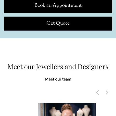
Book an Appointment
Get Quote
Meet our Jewellers and Designers
Meet our team