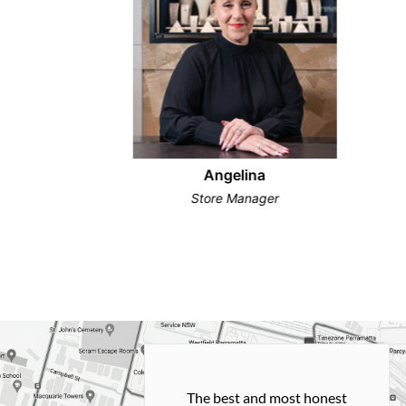
Angelina
Store Manager
h and easy
The best and most honest