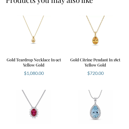
Gold Teardrop Necklace In 9ct
Gold Citrine Pendant In 18ct
Yellow Gold
Yellow Gold
$
1,080.00
$
720.00