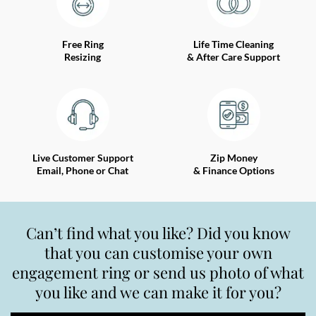
Free Ring
Life Time Cleaning
Resizing
& After Care Support
Live Customer Support
Zip Money
Email, Phone or Chat
& Finance Options
Can’t find what you like? Did you know
that you can customise your own
engagement ring or send us photo of what
you like and we can make it for you?