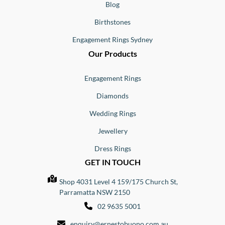
Blog
Birthstones
Engagement Rings Sydney
Our Products
Engagement Rings
Diamonds
Wedding Rings
Jewellery
Dress Rings
GET IN TOUCH
Shop 4031 Level 4 159/175 Church St,
Parramatta NSW 2150
02 9635 5001
enquiry@ernestobuono.com.au