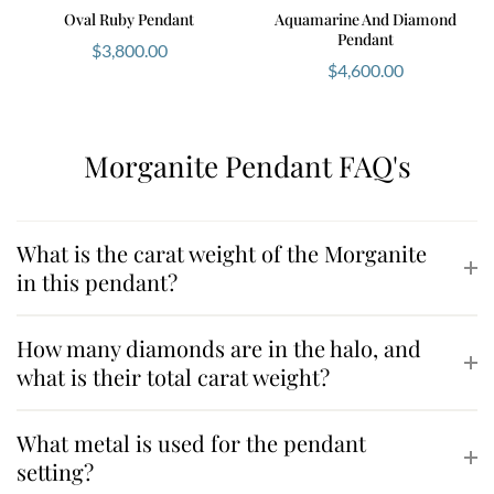
Oval Ruby Pendant
Aquamarine And Diamond
Pendant
$
3,800.00
$
4,600.00
Morganite Pendant FAQ's
What is the carat weight of the Morganite
in this pendant?
How many diamonds are in the halo, and
what is their total carat weight?
What metal is used for the pendant
setting?