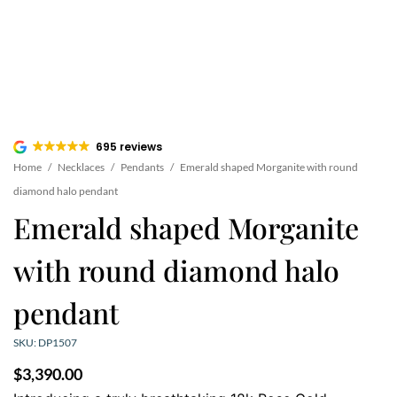
695 reviews
Home
/
Necklaces
/
Pendants
/
Emerald shaped Morganite with round
diamond halo pendant
Emerald shaped Morganite
with round diamond halo
pendant
SKU: DP1507
$
3,390.00