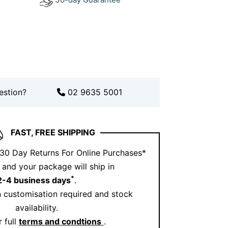
length suits you best?
Book an
out how others wear it on
Instagram
.
s diamond cross pendant
estion?
02 9635 5001
tory. Crafted with ethically sourced
olid 18kt gold, this necklace is a
sts a lifetime. Whether you’re celebrating
FAST, FREE SHIPPING
 a milestone moment, it’s a powerful
 30 Day Returns For Online Purchases*
ers most.
and your package will ship in
*
2-4 business days
.
 customisation required and stock
availability.
 full
terms and condtions
.