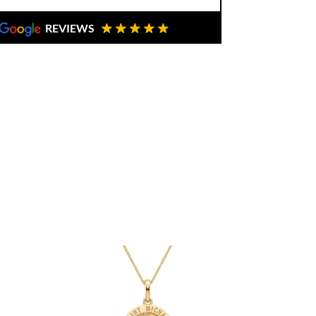
REVIEWS