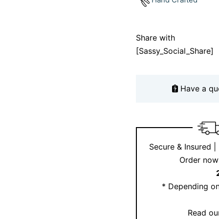
Not sure which chain 
appointment
or check 
Share with
[Sassy_Social_Share]
Why choose thi
necklace?
Have a qu
Because it tells your s
natural diamonds and s
personal piece that la
a spiritual journey or
Secure & Insured |
reminder of what matt
Order now 
* Depending on
Read our