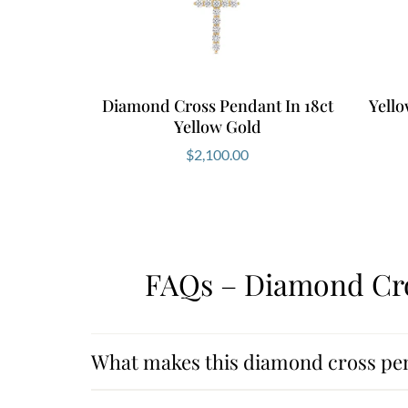
Diamond Cross Pendant In 18ct
Yell
Yellow Gold
$
2,100.00
FAQs – Diamond Cro
What makes this diamond cross pe