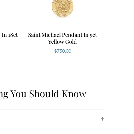
In 18ct
Saint Michael Pendant In 9ct
Yellow Gold
$
750.00
ing You Should Know