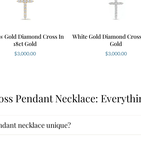
ow Gold Diamond Cross In
White Gold Diamond Cross 
18ct Gold
Gold
$
3,000.00
$
3,000.00
ss Pendant Necklace: Everyth
ndant necklace unique?