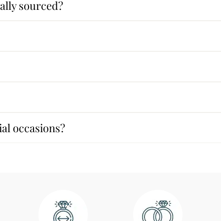
ally sourced?
cial occasions?