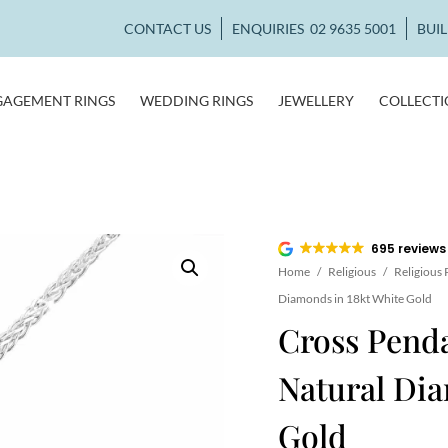
CONTACT US
ENQUIRIES
02 9635 5001
BUI
GAGEMENT RINGS
WEDDING RINGS
JEWELLERY
COLLECT
695 reviews
Home
/
Religious
/
Religious
Diamonds in 18kt White Gold
Cross Penda
Natural Dia
Gold