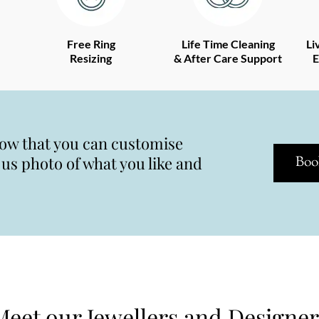
Free Ring
Life Time Cleaning
Li
Resizing
& After Care Support
E
now that you can customise
s photo of what you like and
Boo
Meet our Jewellers and Designer