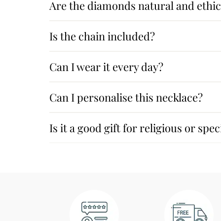
Are the diamonds natural and ethic
Is the chain included?
Can I wear it every day?
Can I personalise this necklace?
Is it a good gift for religious or spe