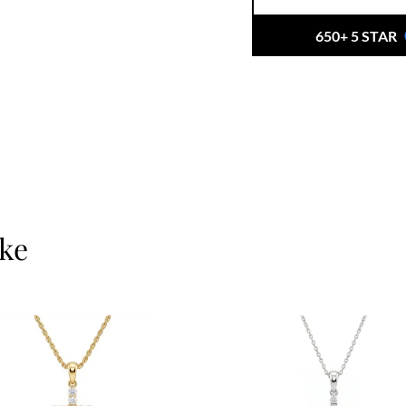
650+ 5 STAR
ike