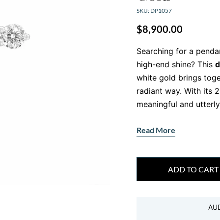
SKU: DP1057
$
8,900.00
Searching for a penda
high-end shine? This
d
white gold brings tog
radiant way. With its 2
meaningful and utterly
Symbolic design
Read More
This isn’t just another
diamonds
, this penda
striking, modern fini
ADD TO CART
F/VS for brilliance, cla
Set in solid 18kt white
AU
pendant presence—wit