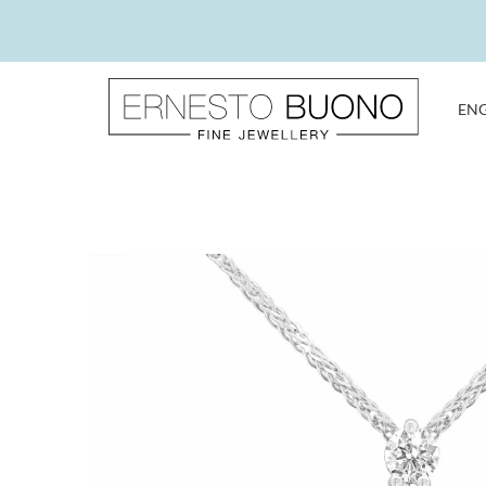
Skip
to
content
EN
Ernesto
Buono
Fine
Jewellery