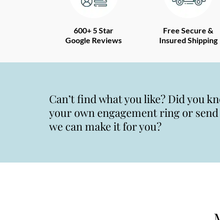
600+ 5 Star
Free Secure &
Google Reviews
Insured Shipping
Can’t find what you like? Did you k
your own engagement ring or send u
we can make it for you?