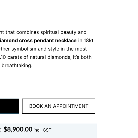
nt that combines spiritual beauty and
iamond cross pendant necklace
in 18kt
ether symbolism and style in the most
.10 carats of natural diamonds, it’s both
 breathtaking.
, bold sparkle
 necklace. With 11 round brilliant
natural
nt forms a classic cross shape with a
sh. Each diamond is hand-set and graded
BOOK AN APPOINTMENT
rity, and sparkle.
 gold, the 2.10ct total weight gives this
$
8,900.00
D
incl. GST
hout being over the top. Whether you