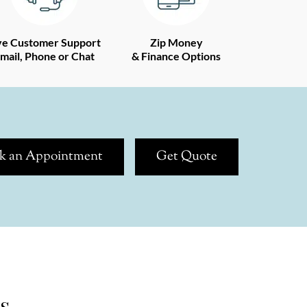
ve Customer Support
Zip Money
mail, Phone or Chat
& Finance Options
k an Appointment
Get Quote
s