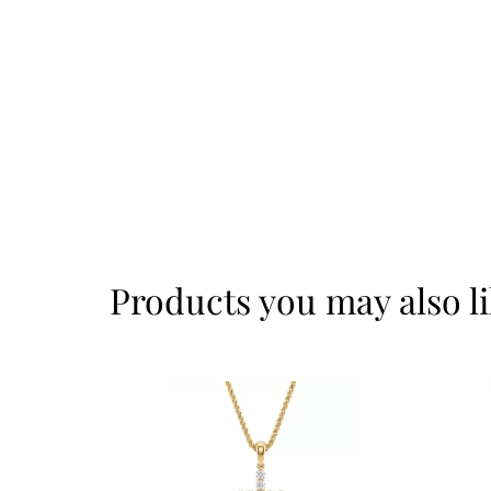
Products you may also l