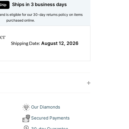
on, or both, it carries significance and
Ships in 3 business days
Ship
and is eligible for our 30-day returns policy on items
purchased online.
es
 Diamonds
er
ound Brilliants = 2.10ct (F/VS)
Shipping Date:
August 12, 2026
old
 pendant with modern size and balance
s polish, completing a piece you’ll wear
Our Diamonds
diamond pendants
for texture, or wear it
Secured Payments
e. To complete the look, match it with
gs
.
30-day Guarantee