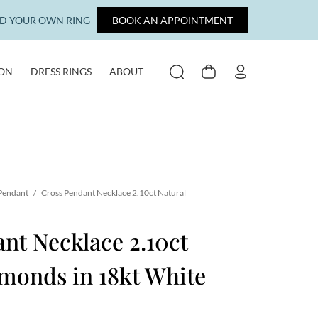
LD YOUR OWN RING
BOOK AN APPOINTMENT
ION
DRESS RINGS
ABOUT
SEARCH
CART
MY ACCOUNT
 Pendant
/
Cross Pendant Necklace 2.10ct Natural
nt Necklace 2.10ct
monds in 18kt White