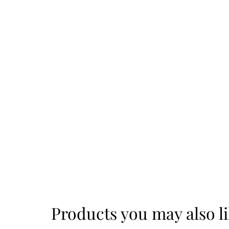
Products you may also l