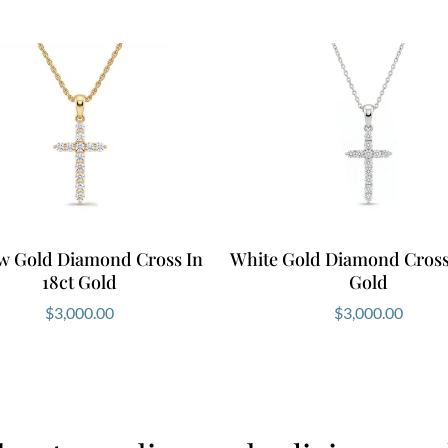
ow Gold Diamond Cross In
White Gold Diamond Cross 
18ct Gold
Gold
$
3,000.00
$
3,000.00