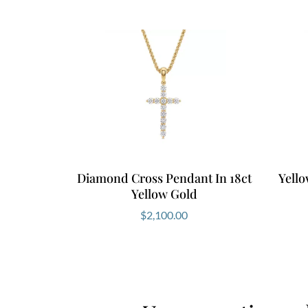
Diamond Cross Pendant In 18ct
Yell
Yellow Gold
$
2,100.00