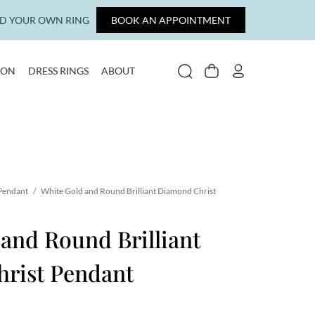
LD YOUR OWN RING
BOOK AN APPOINTMENT
ION
DRESS RINGS
ABOUT
SEARCH
CART
MY ACCOUNT
 Pendant
/
White Gold and Round Brilliant Diamond Christ
and Round Brilliant
rist Pendant