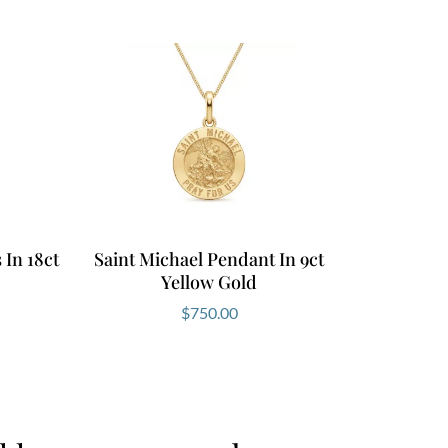
In 18ct
Saint Michael Pendant In 9ct
Yellow Gold
$
750.00