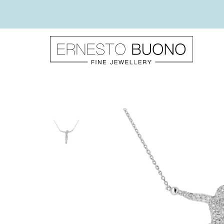
Skip
to
content
Ernesto
Buono
Fine
Jewellery