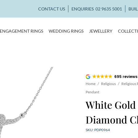
CONTACT US
ENQUIRIES
02 9635 5001
BUI
ENGAGEMENT RINGS
WEDDING RINGS
JEWELLERY
COLLECT
695 reviews
Home
/
Religious
/
Religious
Pendant
White Gold 
Diamond Ch
SKU: PDP0964