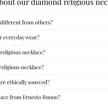
bout our diamond religious ne
different from others?
for everyday wear?
 religious necklace?
eligious necklace?
re ethically sourced?
klace from Ernesto Buono?