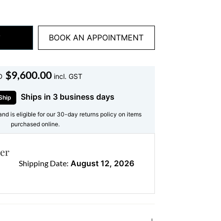
y selected for superior sparkle and
.
BOOK AN APPOINTMENT
:
stones — the entire pendant shines with a
 that highlights every contour of the
$
9,600.00
D
incl. GST
Ships in 3 business days
Ship
and is eligible for our 30-day returns policy on items
emium white gold, offering a sleek,
purchased online.
ances the brilliance of the diamonds and
 your skin.
er
Shipping Date:
August 12, 2026
ce with other timeless pieces
 styling this
religious necklace
with a
amond stud earrings
or layer it