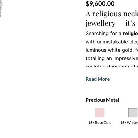
$
9,600.00
A religious nec
jewellery — it’s
Searching for a
religi
with unmistakable eleg
luminous white gold, 
totalling an impressiv
sculpted depiction of 
of faith or a cherished
Read More
necklace embodies dev
Precious Metal
Discover the fe
religious neckla
• Gemstone:
18k Rose Gold
18k White
219 natural round brill