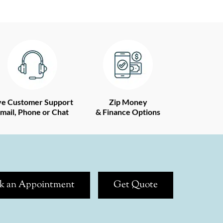
ve Customer Support
Zip Money
mail, Phone or Chat
& Finance Options
k an Appointment
Get Quote