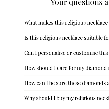
Your questions a
What makes this religious necklace 
Is this religious necklace suitable 
Can I personalise or customise this
How should I care for my diamond r
How can I be sure these diamonds a
Why should I buy my religious nec