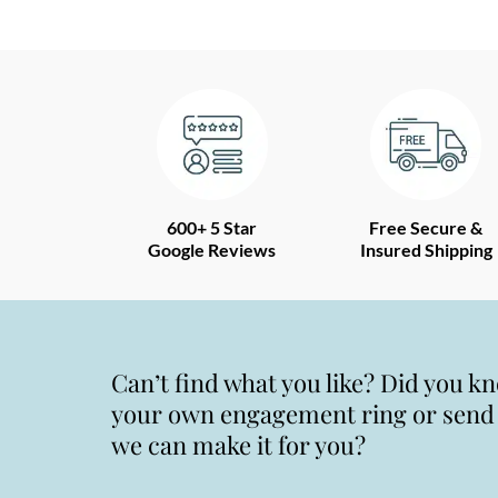
600+ 5 Star
Free Secure &
Google Reviews
Insured Shipping
Can’t find what you like? Did you k
your own engagement ring or send u
we can make it for you?