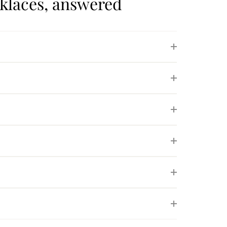
cklaces, answered