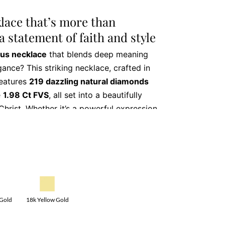
klace that’s more than
 a statement of faith and style
ous necklace
that blends deep meaning
ance? This striking necklace, crafted in
features
219 dazzling natural diamonds
e
1.98 Ct FVS
, all set into a beautifully
Christ. Whether it’s a powerful expression
 family heirloom in the making, this
otion and refined taste.
atures that make this
ce truly exceptional
18k Yellow Gold
 Gold
iant diamonds (FVS quality), totalling