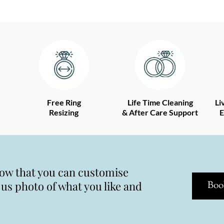
Free Ring
Life Time Cleaning
Li
Resizing
& After Care Support
E
now that you can customise
s photo of what you like and
Boo