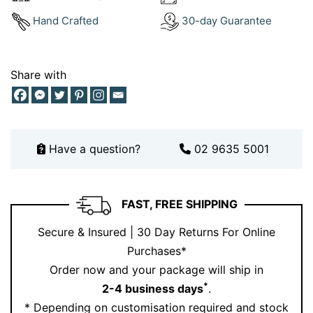
Dress Rings in White Gold
– elevate your wrist
Hand Crafted
30-day Guarantee
game
Chain Necklaces
– match the vibe with a
coordinating link style
Share with
White Gold Bangles
– create a stacked look with
subtle texture
Need help creating your stack?
Book an appointment
Have a question?
02 9635 5001
with our jewellery experts online or in-store.
Discover timeless beauty: follow our
Instagram
for
unique and rafined jewellery
FAST, FREE SHIPPING
Secure & Insured | 30 Day Returns For Online
Why This 9ct White Gold Chain
Purchases*
Bracelet Stands Out
Order now and your package will ship in
*
2-4 business days
.
Because it’s a fresh take on a classic. The mix of
* Depending on customisation required and stock
polished and twisted links brings a unique edge to this