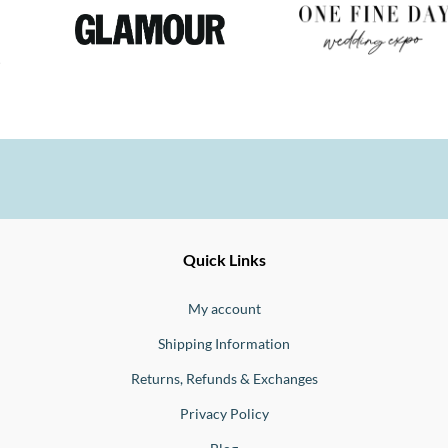
Ernesto
Fine
Quick Links
Jewellery
Buono
My account
Shipping Information
Returns, Refunds & Exchanges
Privacy Policy