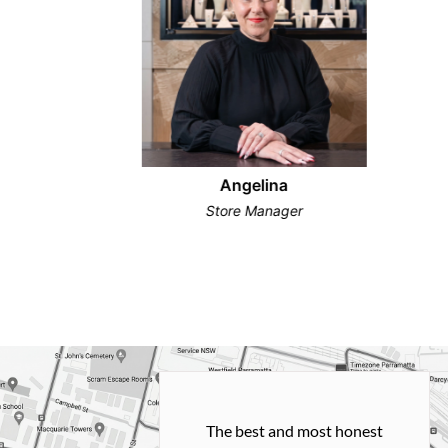
Angelina
Store Manager
h and easy
The best and most honest