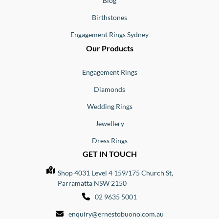
Blog
Birthstones
Engagement Rings Sydney
Our Products
Engagement Rings
Diamonds
Wedding Rings
Jewellery
Dress Rings
GET IN TOUCH
Shop 4031 Level 4 159/175 Church St,
Parramatta NSW 2150
02 9635 5001
enquiry@ernestobuono.com.au