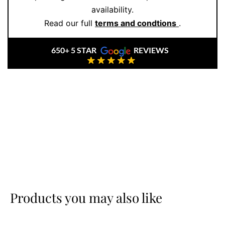
availability.
bracelet, making it a versatile piece that stands out
Read our full
terms and condtions
.
without trying too hard. It’s a go-anywhere, do-
anything bracelet for those who value understated
650+ 5 STAR
REVIEWS
detail.
At
Ernesto Buono Fine Jewellery
, we focus on
craftsmanship, longevity, and style that resonates.
Whether gifting or treating yourself,
book your
appointment
for a tailored shopping experience.
Products you may also like