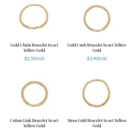
Gold Chain Bracelet In 9ct
Gold Curb Bracelet In 9ct Yellow
Yellow Gold
Gold
$
2,350.00
$
3,900.00
Cuban Link Bracelet In 9ct
Mens Gold Bracelet In 9ct Yellow
Yellow Gold
Gold