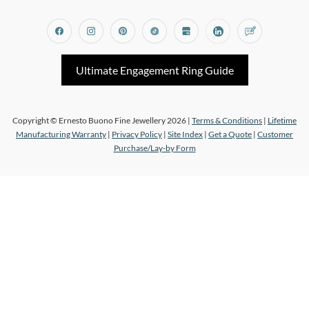
Facebook
Instagram
Pinterest
Tiktok
Google_my_business
Linkedin
Blog
Ultimate Engagement Ring Guide
Copyright © Ernesto Buono Fine Jewellery 2026 |
Terms & Conditions
|
Lifetime
Manufacturing Warranty
|
Privacy Policy
|
Site Index
|
Get a Quote
|
Customer
Purchase/Lay-by Form