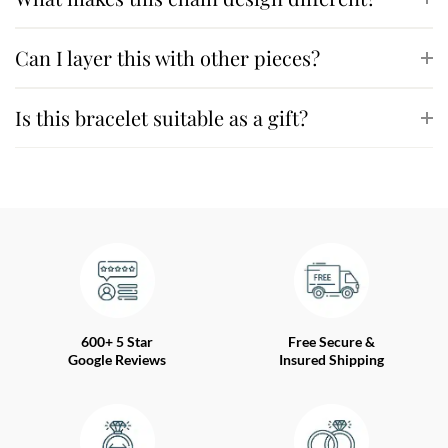
Can I layer this with other pieces?
Is this bracelet suitable as a gift?
600+ 5 Star
Free Secure &
Google Reviews
Insured Shipping