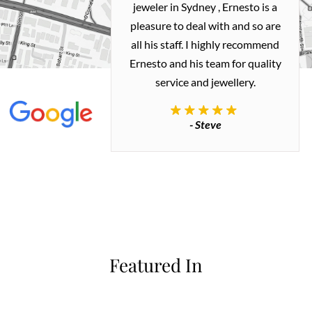
ealing with
jeweler in Sydney , Ernesto is a
ted my old gold
pleasure to deal with and so are
 me a necklace
all his staff. I highly recommend
 exactly how I
Ernesto and his team for quality
 great quality.
service and jewellery.
commend.
- Steve
inianos
Featured In