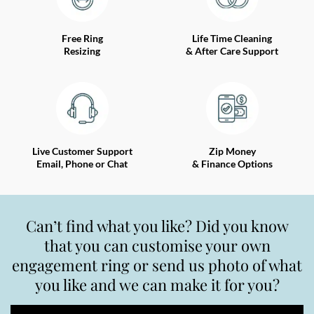
Free Ring
Life Time Cleaning
Resizing
& After Care Support
Live Customer Support
Zip Money
Email, Phone or Chat
& Finance Options
Can’t find what you like? Did you know
that you can customise your own
engagement ring or send us photo of what
you like and we can make it for you?