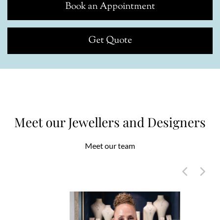
Book an Appointment
Get Quote
Meet our Jewellers and Designers
Meet our team