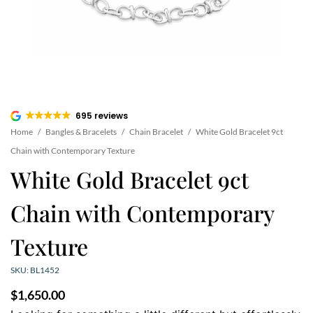
695 reviews
Home
/
Bangles & Bracelets
/
Chain Bracelet
/
White Gold Bracelet 9ct
Chain with Contemporary Texture
White Gold Bracelet 9ct
Chain with Contemporary
Texture
SKU: BL1452
$
1,650.00