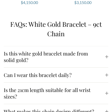
$
4,150.00
$
3,150.00
FAQs: White Gold Bracelet – 9ct
Chain
Is this white gold bracelet made from
solid gold?
Can I wear this bracelet daily?
Is the 21cm length suitable for all wrist
sizes?
What makes this chain design different?