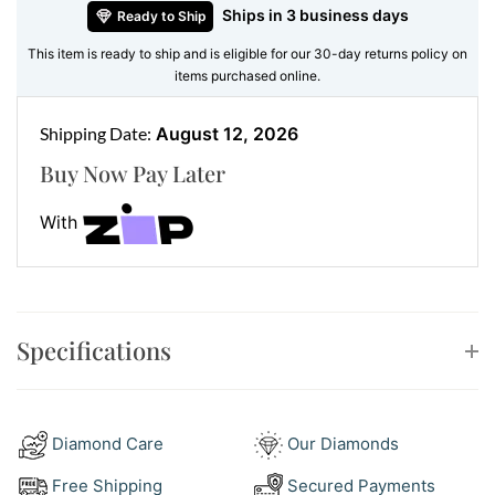
Ships in 3 business days
Ready to Ship
grams
, it fits comfortably on the wrist while carrying
just enough weight to feel premium without being
This item is ready to ship and is eligible for our 30-day returns policy on
items purchased online.
bulky.
Whether worn solo or stacked, it’s refined yet casual,
Shipping Date:
August 12, 2026
simple yet stylish.
Buy Now Pay Later
Features:
With
•
Metal:
Solid 9ct white gold
•
Weight:
Approx. 7.34 grams
Style Guide – Wear It Your Way
Specifications
This 9ct white gold bracelet adapts to whatever your
style mood is. Dress it up or down by pairing it with:
Diamond Care
Our Diamonds
White Gold Tennis Bracelets
– for shimmer and
contrast
Free Shipping
Secured Payments