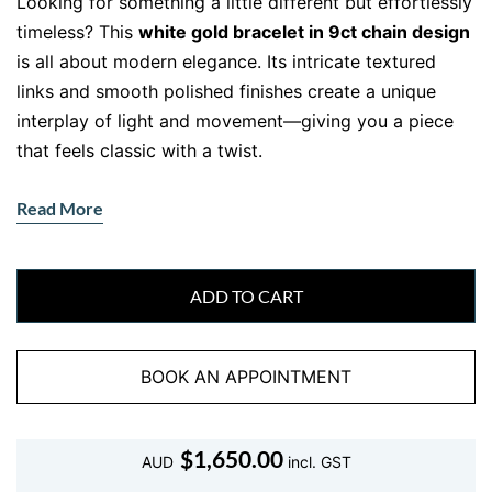
Looking for something a little different but effortlessly
timeless? This
white gold bracelet in 9ct chain design
is all about modern elegance. Its intricate textured
links and smooth polished finishes create a unique
interplay of light and movement—giving you a piece
that feels classic with a twist.
This bracelet blends artisanal craftsmanship with
Read More
everyday versatility, making it a standout choice for
your jewellery collection.
ADD TO CART
Crafted in Solid 9ct White Gold –
Textured, Durable, and Distinct
BOOK AN APPOINTMENT
This isn’t your ordinary chain. Crafted from
solid 9ct
white gold
, this bracelet features alternating twisted
and polished oval links, offering dimension and a
$
1,650.00
AUD
incl. GST
subtle decorative feel. At
21cm in length
and
7.34