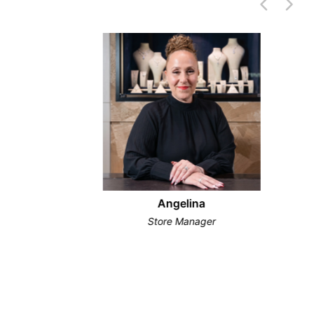
Angelina
Store Manager