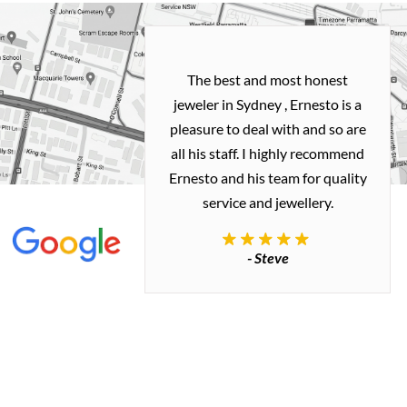
h and easy
The best and most honest
ealing with
jeweler in Sydney , Ernesto is a
ted my old gold
pleasure to deal with and so are
 me a necklace
all his staff. I highly recommend
 exactly how I
Ernesto and his team for quality
 great quality.
service and jewellery.
commend.
- Steve
inianos