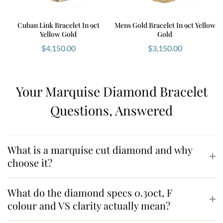
Cuban Link Bracelet In 9ct
Mens Gold Bracelet In 9ct Yellow
Yellow Gold
Gold
$
4,150.00
$
3,150.00
Your Marquise Diamond Bracelet
Questions, Answered
What is a marquise cut diamond and why
choose it?
What do the diamond specs 0.30ct, F
colour and VS clarity actually mean?