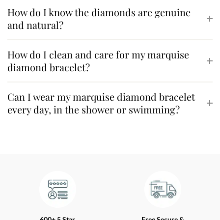
How do I know the diamonds are genuine
and natural?
How do I clean and care for my marquise
diamond bracelet?
Can I wear my marquise diamond bracelet
every day, in the shower or swimming?
600+ 5 Star
Free Secure &