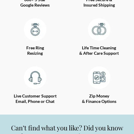
Google Reviews
Insured Shipping
Free Ring
Life Time Cleaning
Resizing
& After Care Support
Live Customer Support
Zip Money
Email, Phone or Chat
& Finance Options
Can’t find what you like? Did you know