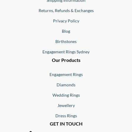
Shipping Information
Returns, Refunds & Exchanges
Privacy Policy
Blog
Birthstones
Engagement Rings Sydney
Our Products
Engagement Rings
Diamonds
Wedding Rings
Jewellery
Dress Rings
GET IN TOUCH