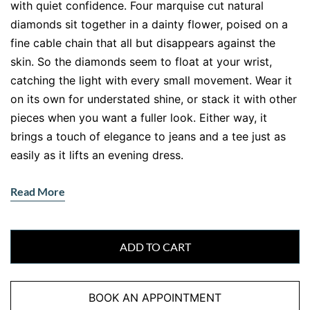
with quiet confidence. Four marquise cut natural
diamonds sit together in a dainty flower, poised on a
fine cable chain that all but disappears against the
skin. So the diamonds seem to float at your wrist,
catching the light with every small movement. Wear it
on its own for understated shine, or stack it with other
pieces when you want a fuller look. Either way, it
brings a touch of elegance to jeans and a tee just as
easily as it lifts an evening dress.
What makes those four little stones shine so brightly?
Read More
The marquise cut. With its pointed ends and long,
curved body, the marquise spreads each diamond
wide and bounces the light beautifully, so the stones
ADD TO CART
look larger than their carat weight suggests. Cluster
four of them into a flower and you get a piece that
sparkles well above its 0.30ct. Meanwhile, the slim
BOOK AN APPOINTMENT