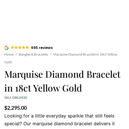
695 reviews
Home
/
Bangles & Bracelets
/
Marquise Diamond Bracelet in 18ct Yellow
Gold
Marquise Diamond Bracelet
in 18ct Yellow Gold
SKU: DBL0430
$
2,295.00
Looking for a little everyday sparkle that still feels
special? Our marquise diamond bracelet delivers it