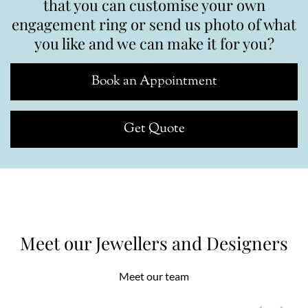
that you can customise your own
engagement ring or send us photo of what
you like and we can make it for you?
Book an Appointment
Get Quote
Meet our Jewellers and Designers
Meet our team