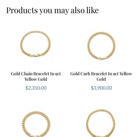
Products you may also like
Gold Chain Bracelet In 9ct
Gold Curb Bracelet In 9ct Yellow
Yellow Gold
Gold
$
2,350.00
$
3,900.00