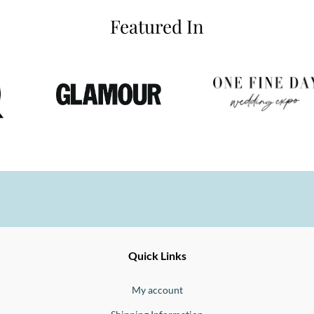
Featured In
Ernesto
Fine
Quick Links
Jewellery
Buono
My account