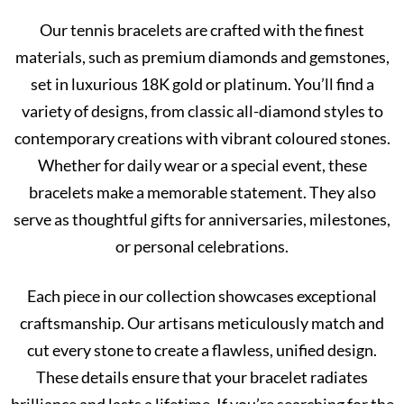
Our tennis bracelets are crafted with the finest
materials, such as premium diamonds and gemstones,
set in luxurious 18K gold or platinum. You’ll find a
variety of designs, from classic all-diamond styles to
contemporary creations with vibrant coloured stones.
Whether for daily wear or a special event, these
bracelets make a memorable statement. They also
serve as thoughtful gifts for anniversaries, milestones,
or personal celebrations.
Each piece in our collection showcases exceptional
craftsmanship. Our artisans meticulously match and
cut every stone to create a flawless, unified design.
These details ensure that your bracelet radiates
brilliance and lasts a lifetime. If you’re searching for the