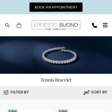
Skip
BOOK AN APPOINTMENT
to
content
Cart
Ernesto
Buono
Fine
Jewellery
Tennis Bracelet
FILTER BY
SORT BY
In Stock
In Stock