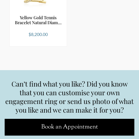
Yellow Gold Tennis
Bracelet Natural Diam…
$
8,200.00
Can’t find what you like? Did you know
that you can customise your own
engagement ring or send us photo of what
you like and we can make it for you?
Book an Appointment