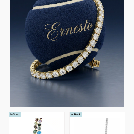
In Stock
In Stock