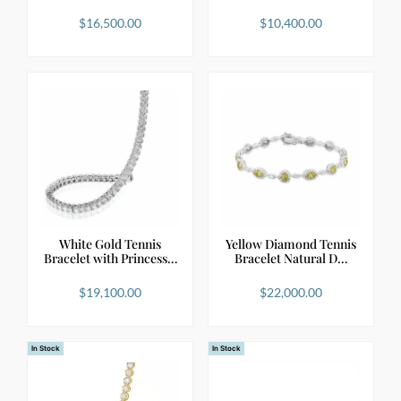
$
16,500.00
$
10,400.00
White Gold Tennis
Yellow Diamond Tennis
Bracelet with Princess…
Bracelet Natural D…
$
19,100.00
$
22,000.00
In Stock
In Stock