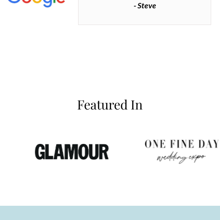
- Steve
inianos
Featured In