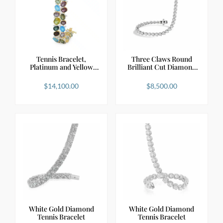
Tennis Bracelet,
Three Claws Round
Platinum and Yellow
Brilliant Cut Diamond
Gol…
…
$
14,100.00
$
8,500.00
White Gold Diamond
White Gold Diamond
Tennis Bracelet
Tennis Bracelet