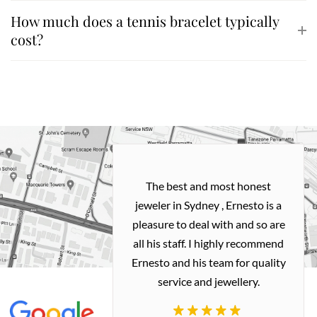
How much does a tennis bracelet typically
cost?
h and easy
The best and most honest
ealing with
jeweler in Sydney , Ernesto is a
ted my old gold
pleasure to deal with and so are
 me a necklace
all his staff. I highly recommend
 exactly how I
Ernesto and his team for quality
 great quality.
service and jewellery.
commend.