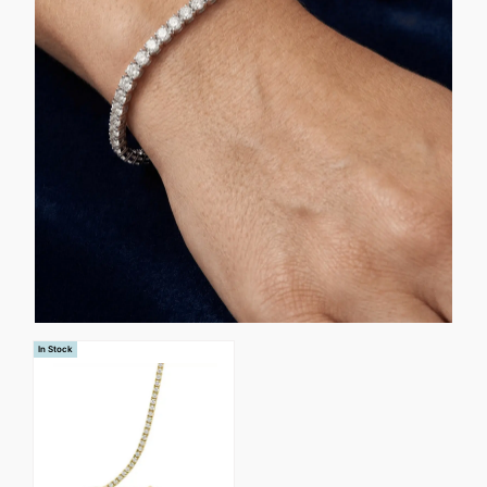
In Stock