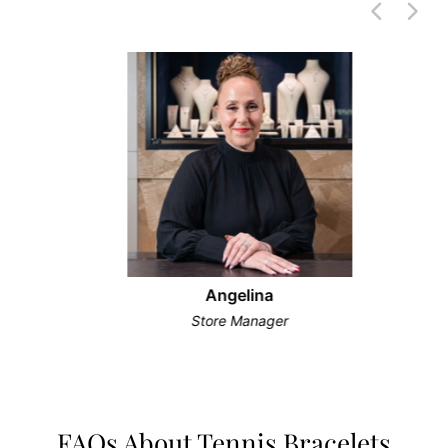
Angelina
Store Manager
FAQs About Tennis Bracelets