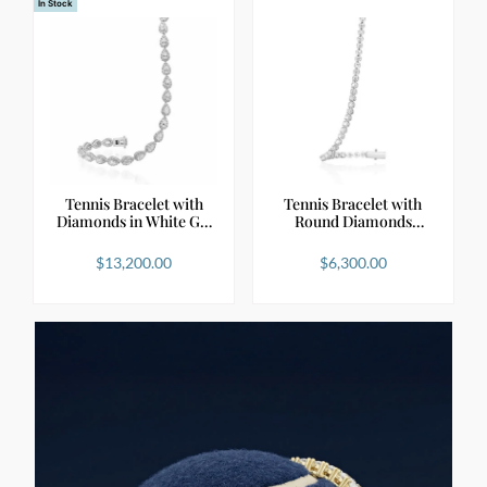
In Stock
Tennis Bracelet with
Tennis Bracelet with
Diamonds in White G…
Round Diamonds
Natu…
$
13,200.00
$
6,300.00