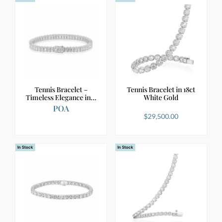
Tennis Bracelet –
Tennis Bracelet in 18ct
Timeless Elegance in…
White Gold
POA
$
29,500.00
In Stock
In Stock