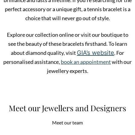
perfect accessory or a unique gift, a tennis bracelet is a
choice that will never go out of style.
Explore our collection online or visit our boutique to
see the beauty of these bracelets firsthand. To learn
GIA’s website
about diamond quality, visit
. For
personalised assistance,
book an appointment
with our
jewellery experts.
Meet our Jewellers and Designers
Meet our team