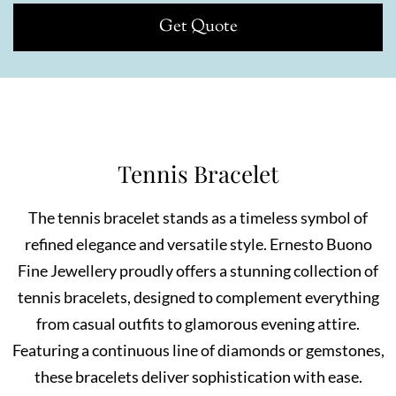
Get Quote
Tennis Bracelet
The tennis bracelet stands as a timeless symbol of
refined elegance and versatile style. Ernesto Buono
Fine Jewellery proudly offers a stunning collection of
tennis bracelets, designed to complement everything
from casual outfits to glamorous evening attire.
Featuring a continuous line of diamonds or gemstones,
these bracelets deliver sophistication with ease.