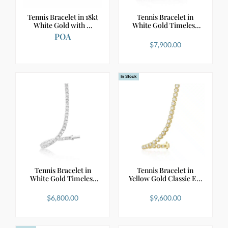
Tennis Bracelet in 18kt
Tennis Bracelet in
White Gold with …
White Gold Timeless
D…
POA
$
7,900.00
In Stock
Tennis Bracelet in
Tennis Bracelet in
White Gold Timeless
Yellow Gold Classic E…
E…
$
6,800.00
$
9,600.00