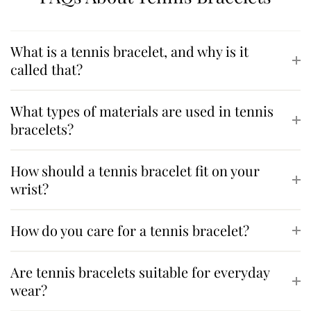
What is a tennis bracelet, and why is it
called that?
What types of materials are used in tennis
bracelets?
How should a tennis bracelet fit on your
wrist?
How do you care for a tennis bracelet?
Are tennis bracelets suitable for everyday
wear?