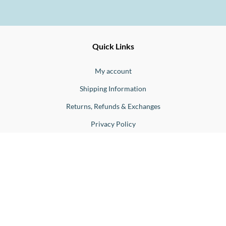
Ernesto
Fine
Quick Links
Jewellery
Buono
My account
Shipping Information
Returns, Refunds & Exchanges
Privacy Policy
Blog
Birthstones
Engagement Rings Sydney
Our Products
Engagement Rings