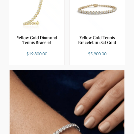
Yellow Gold Diamond
Yellow Gold Tennis
Tennis Bracelet
Bracelet in 18ct Gold
$
19,800.00
$
5,900.00