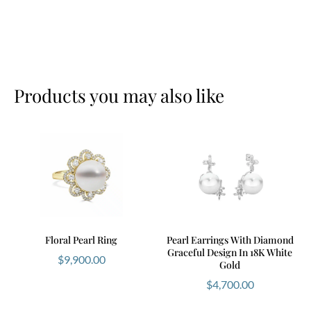
your perfect match.
To learn more about pearl quality, visit the
Gemological Institute of America (GIA)
.
Products you may also like
Floral Pearl Ring
Pearl Earrings With Diamond
Graceful Design In 18K White
$
9,900.00
Gold
$
4,700.00