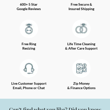
600+ 5 Star
Free Secure &
Google Reviews
Insured Shipping
Free Ring
Life Time Cleaning
Resizing
& After Care Support
Live Customer Support
Zip Money
Email, Phone or Chat
& Finance Options
Can’t find what you like? Did you know