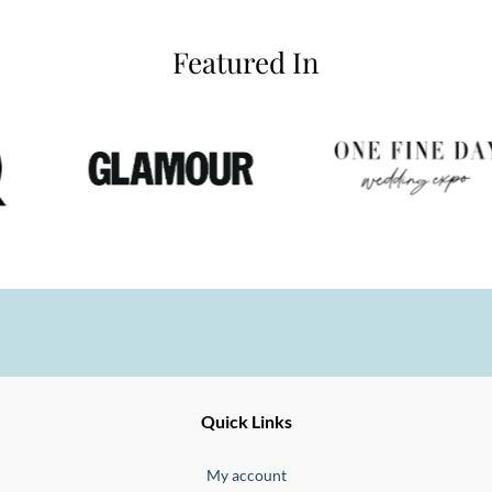
Featured In
Ernesto
Fine
Quick Links
Jewellery
Buono
My account