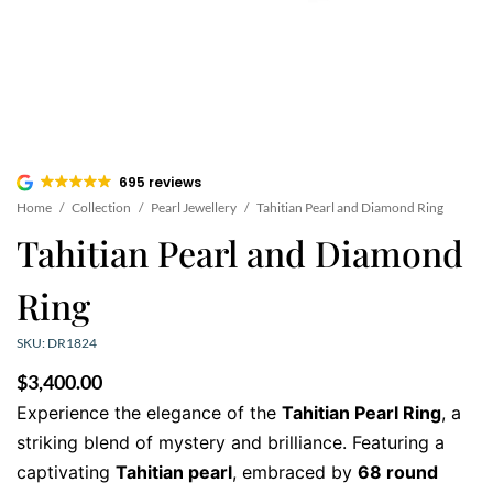
695 reviews
Home
/
Collection
/
Pearl Jewellery
/
Tahitian Pearl and Diamond Ring
Tahitian Pearl and Diamond
Ring
SKU: DR1824
$
3,400.00
Experience the elegance of the
Tahitian Pearl Ring
, a
striking blend of mystery and brilliance. Featuring a
captivating
Tahitian pearl
, embraced by
68 round