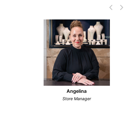
Angelina
Store Manager