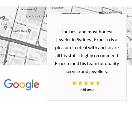
h and easy
The best and most honest
ealing with
jeweler in Sydney , Ernesto is a
ted my old gold
pleasure to deal with and so are
 me a necklace
all his staff. I highly recommend
 exactly how I
Ernesto and his team for quality
 great quality.
service and jewellery.
commend.
- Steve
inianos