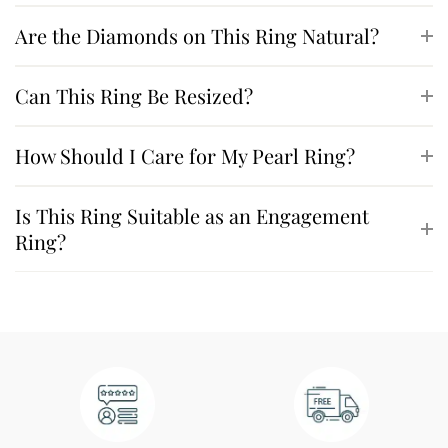
Are the Diamonds on This Ring Natural?
Can This Ring Be Resized?
How Should I Care for My Pearl Ring?
Is This Ring Suitable as an Engagement
Ring?