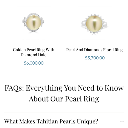
Golden Pearl Ring With
Pearl And Diamonds Floral Ring
Diamond Halo
$
5,700.00
$
6,000.00
FAQs: Everything You Need to Know
About Our Pearl Ring
What Makes Tahitian Pearls Unique?