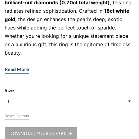
brilliant-cut diamonds (0.70ct total weight)
, this ring
radiates refined sophistication. Crafted in
18ct white
gold
, the design enhances the pearl’s deep, exotic
hues while adding the perfect touch of sparkle.
Whether you’re looking for a unique statement piece
or a luxurious gift, this ring is the epitome of timeless
beauty.
The Allure of the Tahitian Pearl
Read More
At the centre of this masterpiece sits a
Tahitian pearl
,
renowned for its rare, naturally dark hue and luminous
Size
overtones. Unlike traditional white pearls, Tahitian
pearls range from deep charcoal to shimmering silver,
L
making them a stunning and exotic choice. Their rich
Reset Options
colour symbolises strength, mystery, and elegance,
offering a sophisticated alternative to classic pearl
DOWNLOAD YOUR SIZE GUIDE
jewellery.