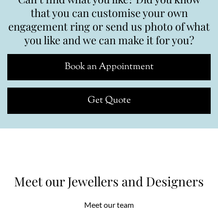
that you can customise your own
engagement ring or send us photo of what
you like and we can make it for you?
Book an Appointment
Get Quote
Meet our Jewellers and Designers
Meet our team