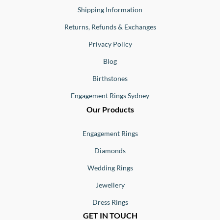
Shipping Information
Returns, Refunds & Exchanges
Privacy Policy
Blog
Birthstones
Engagement Rings Sydney
Our Products
Engagement Rings
Diamonds
Wedding Rings
Jewellery
Dress Rings
GET IN TOUCH