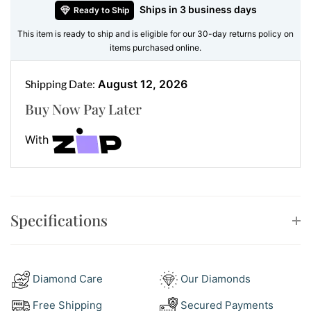
Ships in 3 business days
Ready to Ship
Features:
This item is ready to ship and is eligible for our 30-day returns policy on
•
Gemstone:
Natural pear-cut London blue topaz
items purchased online.
•
Accent Stones:
Pavé-set white round brilliant
diamonds in a delicate halo and bail
Shipping Date:
August 12, 2026
•
Metal:
18kt white gold
Buy Now Pay Later
•
Chain:
Sold separately
With
Make It Your Statement
Pair this pendant with a fine white gold chain for a
timeless finish, or get creative and style it with a
chunky yellow gold chain for contrast. It’s perfect for
Specifications
elegant evenings or adding colour to daytime neutrals.
Style With Confidence
Match this pendant with
diamond drop earrings
for a
Diamond Care
Our Diamonds
complete look. Want even more shine? Our
bangle &
Free Shipping
Secured Payments