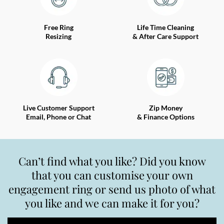
Free Ring
Life Time Cleaning
Resizing
& After Care Support
Live Customer Support
Zip Money
Email, Phone or Chat
& Finance Options
Can’t find what you like? Did you know
that you can customise your own
engagement ring or send us photo of what
you like and we can make it for you?