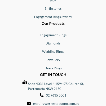
Blog
Birthstones
Engagement Rings Sydney
Our Products
Engagement Rings
Diamonds
Wedding Rings
Jewellery
Dress Rings
GET IN TOUCH
Shop 4031 Level 4 159/175 Church St,
Parramatta NSW 2150
02 9635 5001
enquiry@ernestobuono.com.au