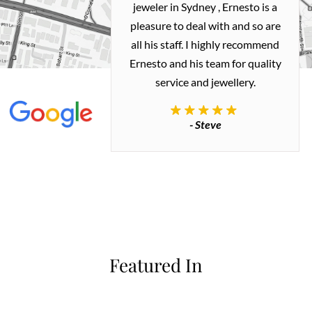
ealing with
jeweler in Sydney , Ernesto is a
ted my old gold
pleasure to deal with and so are
 me a necklace
all his staff. I highly recommend
 exactly how I
Ernesto and his team for quality
 great quality.
service and jewellery.
commend.
- Steve
inianos
Featured In