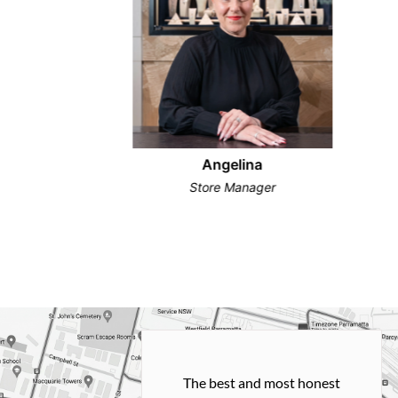
Angelina
Store Manager
h and easy
The best and most honest