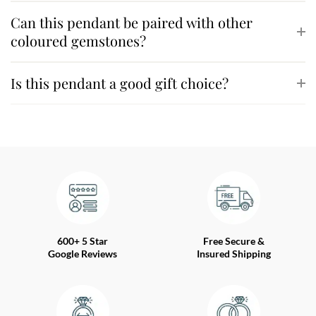
Can this pendant be paired with other
coloured gemstones?
Is this pendant a good gift choice?
600+ 5 Star
Free Secure &
Google Reviews
Insured Shipping