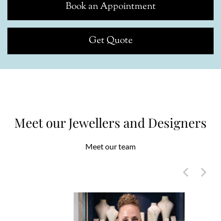
Book an Appointment
Get Quote
Meet our Jewellers and Designers
Meet our team