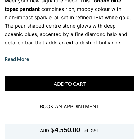
Meet your new signature piece. This
London blue
topaz pendant
combines rich, moody colour with
high-impact sparkle, all set in refined 18kt white gold.
The pear-shaped centre stone glows with deep
oceanic blues, accented by a fine diamond halo and
detailed bail that adds an extra dash of brilliance.
The beaded two-tone gold chain shown is not
Read More
included, so you’re free to personalise this striking
pendant with your own favourite chain.
Sophisticated Colour Meets Everyday
ADD TO CART
Glamour
London blue topaz is known for its deep, mysterious
BOOK AN APPOINTMENT
hue—a more intense shade than classic topaz. Cut into
a tear-shaped silhouette and framed in white gold and
$
4,550.00
diamonds, this piece turns heads without trying too
AUD
incl. GST
hard.