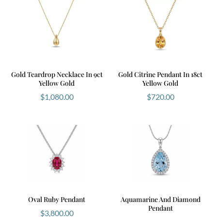
Gold Teardrop Necklace In 9ct
Gold Citrine Pendant In 18ct
Yellow Gold
Yellow Gold
$
1,080.00
$
720.00
Oval Ruby Pendant
Aquamarine And Diamond
Pendant
$
3,800.00