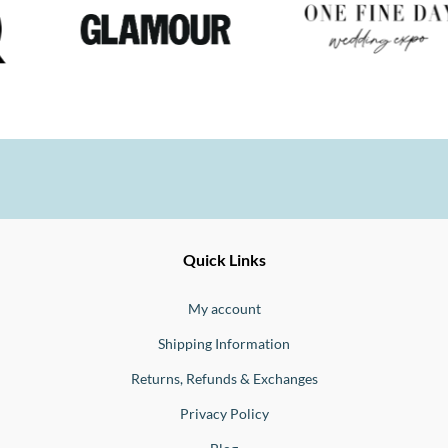
Ernesto
Fine
Quick Links
Jewellery
Buono
My account
Shipping Information
Returns, Refunds & Exchanges
Privacy Policy