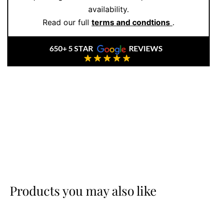
availability.
Read our full
terms and condtions
.
650+ 5 STAR
REVIEWS
Products you may also like