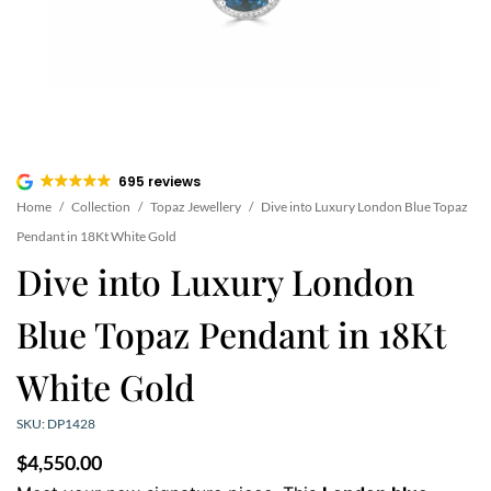
695 reviews
Home
/
Collection
/
Topaz Jewellery
/
Dive into Luxury London Blue Topaz
Pendant in 18Kt White Gold
Dive into Luxury London
Blue Topaz Pendant in 18Kt
White Gold
SKU: DP1428
$
4,550.00