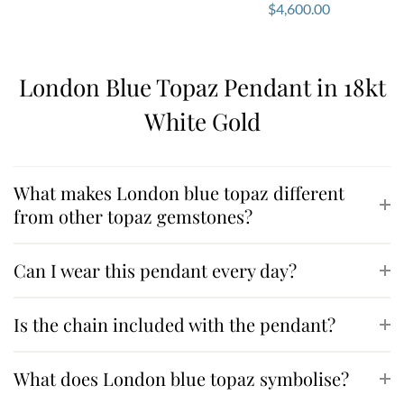
$
4,600.00
London Blue Topaz Pendant in 18kt
White Gold
What makes London blue topaz different
from other topaz gemstones?
Can I wear this pendant every day?
Is the chain included with the pendant?
What does London blue topaz symbolise?