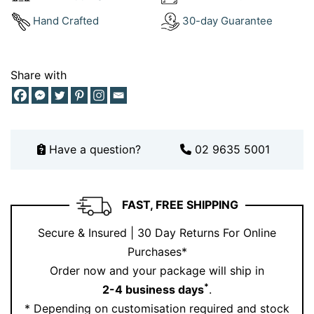
bracelets collection
delivers just that.
Hand Crafted
30-day Guarantee
Check out how others style their favourites on
Instagram
or see it in person by
booking an
appointment
.
Share with
Why Choose London Blue Topaz?
London blue topaz brings elegance and individuality
with its distinctive deep tone. It’s a stone that doesn’t
Have a question?
02 9635 5001
shout—it speaks with quiet sophistication. Perfect for
anyone who appreciates moody blues and
contemporary design, this pendant feels personal and
FAST, FREE SHIPPING
powerful.
Secure & Insured | 30 Day Returns For Online
Choose Ernesto Buono for fine jewellery that speaks
Purchases*
your language.
Order now and your package will ship in
*
2-4 business days
.
* Depending on customisation required and stock