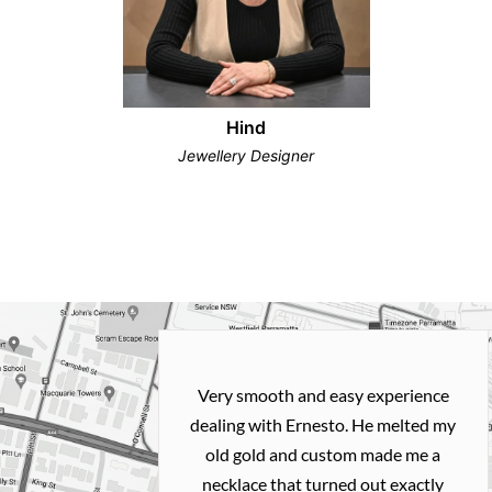
Hind
Jewellery Designer
Very smooth and easy experience
dealing with Ernesto. He melted my
old gold and custom made me a
necklace that turned out exactly