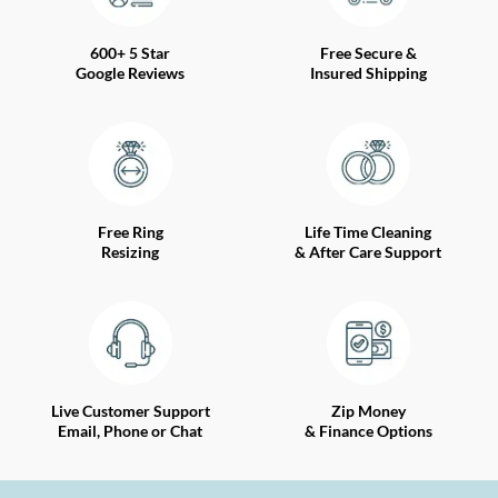
600+ 5 Star
Free Secure &
Google Reviews
Insured Shipping
Free Ring
Life Time Cleaning
Resizing
& After Care Support
Live Customer Support
Zip Money
Email, Phone or Chat
& Finance Options