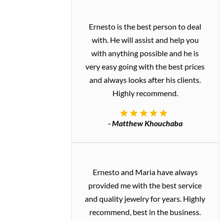
Ernesto is the best person to deal
with. He will assist and help you
with anything possible and he is
very easy going with the best prices
and always looks after his clients.
Highly recommend.
- Matthew Khouchaba
Ernesto and Maria have always
provided me with the best service
and quality jewelry for years. Highly
recommend, best in the business.