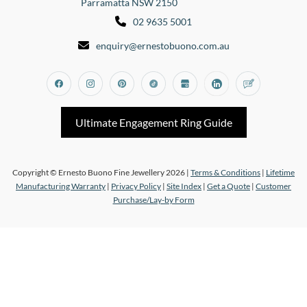
Parramatta NSW 2150
02 9635 5001
enquiry@ernestobuono.com.au
Facebook
Instagram
Pinterest
Tiktok
Google_my_business
Linkedin
Blog
Ultimate Engagement Ring Guide
Copyright © Ernesto Buono Fine Jewellery 2026 |
Terms & Conditions
|
Lifetime
Manufacturing Warranty
|
Privacy Policy
|
Site Index
|
Get a Quote
|
Customer
Purchase/Lay-by Form