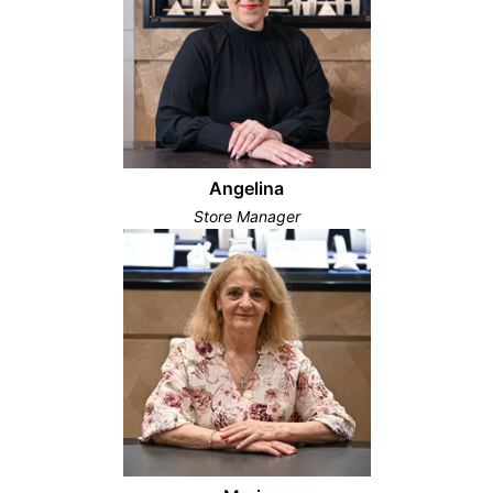
Angelina
Store Manager