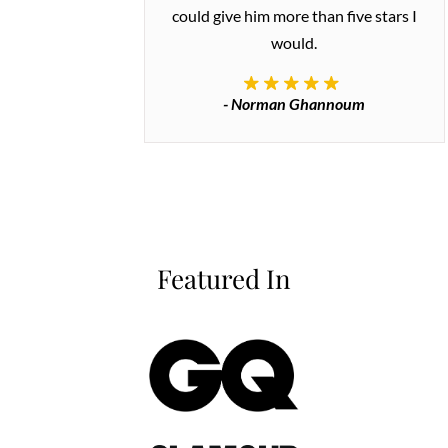
could give him more than five stars I
would.
- Norman Ghannoum
Featured In