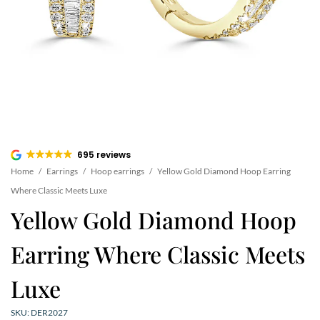
695 reviews
Home
/
Earrings
/
Hoop earrings
/
Yellow Gold Diamond Hoop Earring
Where Classic Meets Luxe
Yellow Gold Diamond Hoop
Earring Where Classic Meets
Luxe
SKU: DER2027