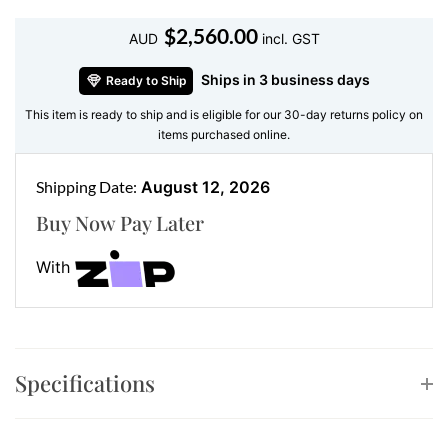
without trying too hard.
$
2,560.00
AUD
incl. GST
Crafted for brilliance, built to last
Ships in 3 business days
Ready to Ship
•
Gemstone:
Natural Diamonds
This item is ready to ship and is eligible for our 30-day returns policy on
•
Accent Stones:
Baguette and Round Brilliant
items purchased online.
Diamonds
•
Metal:
18kt Yellow Gold
Shipping Date:
August 12, 2026
•
Diamond Details:
60 Round = 0.26ct, 38 Baguette =
Buy Now Pay Later
0.21ct
•
Weight:
Light and wearable
With
The contrast between the precision-cut baguettes and
the round diamonds creates a luxe texture that
elevates any outfit. Think of them as your wardrobe’s
secret weapon—low-key glam that never looks
Specifications
overdone.
Mix, match, and layer the luxury