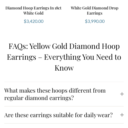
Diamond Hoop Earrings In 18ct
White Gold Diamond Drop
White Gold
Earrings
$
3,420.00
$
3,990.00
FAQs: Yellow Gold Diamond Hoop
Earrings – Everything You Need to
Know
What makes these hoops different from
regular diamond earrings?
Are these earrings suitable for daily wear?