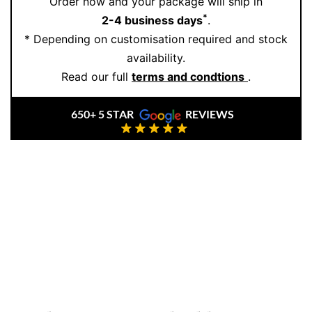
Order now and your package will ship in
accessory—it’s a forever piece.
*
2-4 business days
.
* Depending on customisation required and stock
Step into our boutique world of refined elegance and
availability.
personal service. Book your private showing today:
Read our full
terms and condtions
.
Book an Appointment
650+ 5 STAR
REVIEWS