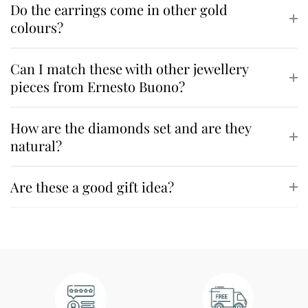
Do the earrings come in other gold
colours?
Can I match these with other jewellery
pieces from Ernesto Buono?
How are the diamonds set and are they
natural?
Are these a good gift idea?