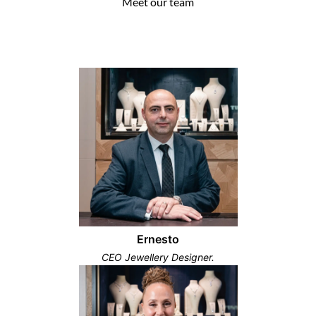
Meet our team
Ernesto
CEO Jewellery Designer.