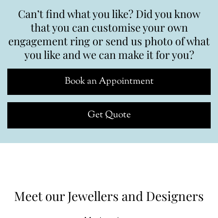
Can’t find what you like? Did you know
that you can customise your own
engagement ring or send us photo of what
you like and we can make it for you?
Book an Appointment
Get Quote
Meet our Jewellers and Designers