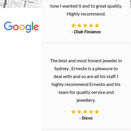
how I wanted it and to great quality.
Highly recommend.
- Diab Finianos
The best and most honest jeweler in
Sydney , Ernesto is a pleasure to
deal with and so are all his staff. I
highly recommend Ernesto and his
team for quality service and
jewellery.
- Steve