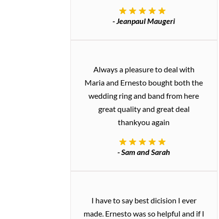
- Jeanpaul Maugeri
Always a pleasure to deal with
Maria and Ernesto bought both the
wedding ring and band from here
great quality and great deal
thankyou again
- Sam and Sarah
I have to say best dicision I ever
made. Ernesto was so helpful and if I