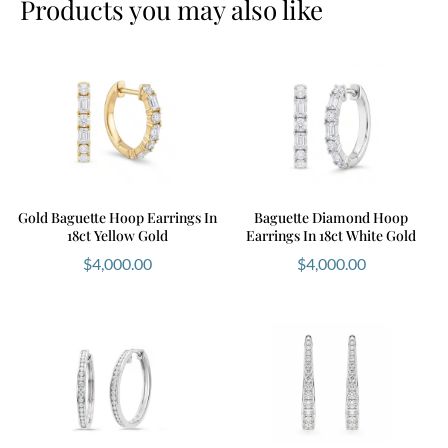
Products you may also like
Gold Baguette Hoop Earrings In
Baguette Diamond Hoop
18ct Yellow Gold
Earrings In 18ct White Gold
$
4,000.00
$
4,000.00