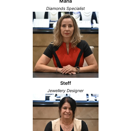
Maria
Diamonds Specialist
Steff
Jewellery Designer