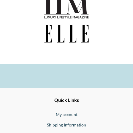
Ernesto
Fine
Quick Links
Jewellery
Buono
My account
Shipping Information