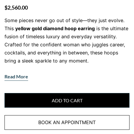
$
2,560.00
Some pieces never go out of style—they just evolve.
This
yellow gold diamond hoop earring
is the ultimate
fusion of timeless luxury and everyday versatility.
Crafted for the confident woman who juggles career,
cocktails, and everything in between, these hoops
bring a sleek sparkle to any moment.
A gold hoop, reimagined in brilliance
Read More
Forget everything you think you know about classic
hoops. These beauties combine the warmth of 18kt
yellow gold with two rows of round natural diamonds
ADD TO CART
flanking a line of vertically set baguette-cut stones—
offering a dynamic play of shimmer and structure
BOOK AN APPOINTMENT
that’s anything but ordinary. The sleek curvature hugs
your lobe just right, giving off sophisticated edge