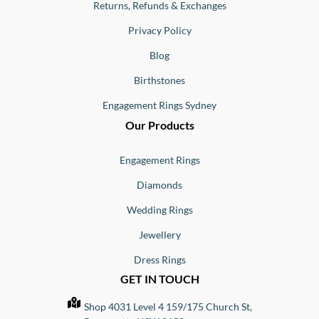
Returns, Refunds & Exchanges
Privacy Policy
Blog
Birthstones
Engagement Rings Sydney
Our Products
Engagement Rings
Diamonds
Wedding Rings
Jewellery
Dress Rings
GET IN TOUCH
Shop 4031 Level 4 159/175 Church St,