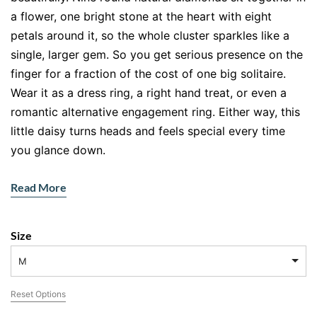
a flower, one bright stone at the heart with eight
petals around it, so the whole cluster sparkles like a
single, larger gem. So you get serious presence on the
finger for a fraction of the cost of one big solitaire.
Wear it as a dress ring, a right hand treat, or even a
romantic alternative engagement ring. Either way, this
little daisy turns heads and feels special every time
you glance down.
Why does this ring sparkle so much for its size? The
Read More
clever cluster design. By grouping the diamonds edge
to edge, the setting catches light from every angle, so
the flower reads far bigger than its 0.38ct total. Set in
Size
cool 18ct white gold, the diamonds look extra white
M
and bright, since the metal reflects their fire rather
than warming it. The smooth, tapered band sits
Reset Options
comfortably and keeps the focus right where you