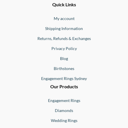
Ernesto
Fine
Quick Links
Jewellery
Buono
My account
Shipping Information
Returns, Refunds & Exchanges
Privacy Policy
Blog
Birthstones
Engagement Rings Sydney
Our Products
Engagement Rings
Diamonds
Wedding Rings