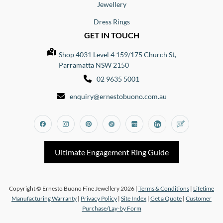
Jewellery
Dress Rings
GET IN TOUCH
Shop 4031 Level 4 159/175 Church St,
Parramatta NSW 2150
02 9635 5001
enquiry@ernestobuono.com.au
Facebook
Instagram
Pinterest
Tiktok
Google_my_business
Linkedin
Blog
Ultimate Engagement Ring Guide
Copyright © Ernesto Buono Fine Jewellery 2026 |
Terms & Conditions
|
Lifetime
Manufacturing Warranty
|
Privacy Policy
|
Site Index
|
Get a Quote
|
Customer
Purchase/Lay-by Form