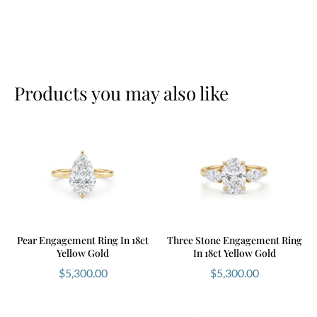
Products you may also like
Pear Engagement Ring In 18ct
Three Stone Engagement Ring
Yellow Gold
In 18ct Yellow Gold
$
5,300.00
$
5,300.00