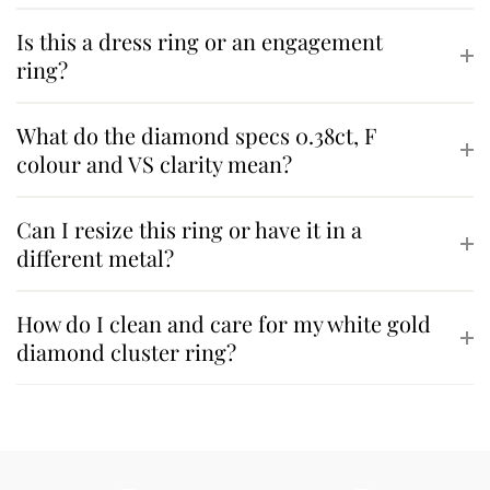
Is this a dress ring or an engagement
ring?
What do the diamond specs 0.38ct, F
colour and VS clarity mean?
Can I resize this ring or have it in a
different metal?
How do I clean and care for my white gold
diamond cluster ring?