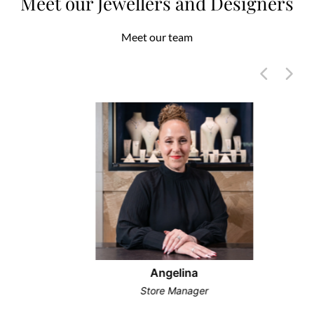
Meet our Jewellers and Designers
Meet our team
Angelina
Store Manager