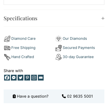
Style:
Flower cluster on a tapered band, F colour, VS
clarity, 0.38ct total, sizing available on request
Specifications
How to Style Your Diamond Cluster Ring
Here is the easy part, because a diamond cluster ring
layers beautifully. Pair it with a slim
wedding ring
for a
Diamond Care
Our Diamonds
classic stacked look, letting the plain band frame the
sparkling flower. Then explore our
dress rings
range to
Free Shipping
Secured Payments
build a hand of mixed styles for everyday glamour.
Hand Crafted
30-day Guarantee
Wear it solo on the right hand for understated shine, or
stack it between two fine bands for a modern, layered
Share with
finish. Keep your metals in the same white gold family
for a crisp, cohesive look. Want more styling ideas?
Follow along on
Instagram
, where we share new
arrivals and ways to wear them.
Have a question?
02 9635 5001
Why Buy This Diamond Cluster Ring
So, why this ring? First, the sparkle. The cluster makes