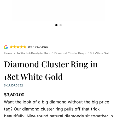
695 reviews
Home
/
In Stock & Ready to Ship
/
Diamond Cluster Ring in 18ct White Gold
Diamond Cluster Ring in
18ct White Gold
SKU: DR5632
$
3,600.00
Want the look of a big diamond without the big price
tag? Our diamond cluster ring pulls off that trick
beautifully. Nine round natural diamonds sit together in