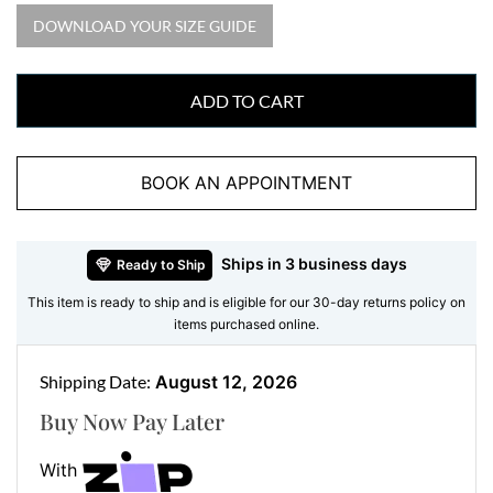
want it, on that glittering bloom.
DOWNLOAD YOUR SIZE GUIDE
We craft this diamond cluster ring in 18ct white gold
and set every natural diamond by hand for a secure,
ADD TO CART
lasting hold. The stones grade F in colour and VS in
clarity, which means white, clean diamonds with no
marks you could spot. So you get real diamonds, real
BOOK AN APPOINTMENT
gold, and real craftsmanship in a ring made to be worn
and loved for years.
Ships in 3 business days
Ready to Ship
Features:
This item is ready to ship and is eligible for our 30-day returns policy on
items purchased online.
Gemstone:
One round brilliant natural diamond
centre, part of 0.38ct total
Shipping Date:
August 12, 2026
Accent Stones:
Eight round natural diamonds forming
the flower cluster, part of 0.38ct total
Buy Now Pay Later
Metal:
18ct white gold (also available in 18ct yellow
With
gold and 18ct rose gold on request)