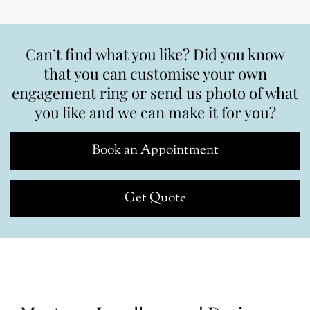
Can’t find what you like? Did you know
that you can customise your own
engagement ring or send us photo of what
you like and we can make it for you?
Book an Appointment
Get Quote