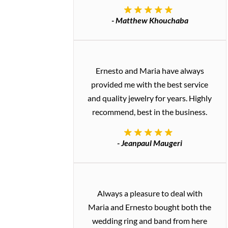
- Matthew Khouchaba
Ernesto and Maria have always
provided me with the best service
and quality jewelry for years. Highly
recommend, best in the business.
- Jeanpaul Maugeri
Always a pleasure to deal with
Maria and Ernesto bought both the
wedding ring and band from here