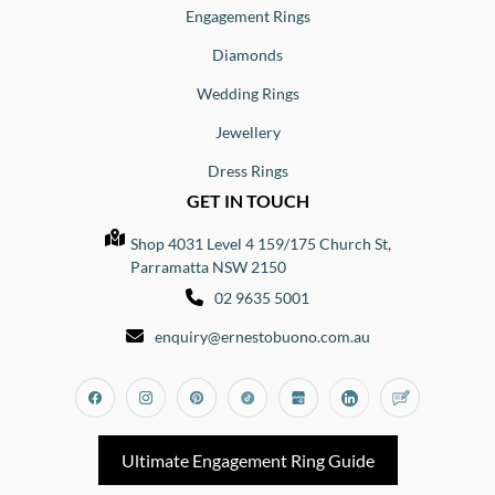
Engagement Rings
Diamonds
Wedding Rings
Jewellery
Dress Rings
GET IN TOUCH
Shop 4031 Level 4 159/175 Church St,
Parramatta NSW 2150
02 9635 5001
enquiry@ernestobuono.com.au
Facebook
Instagram
Pinterest
Tiktok
Google_my_business
Linkedin
Blog
Ultimate Engagement Ring Guide