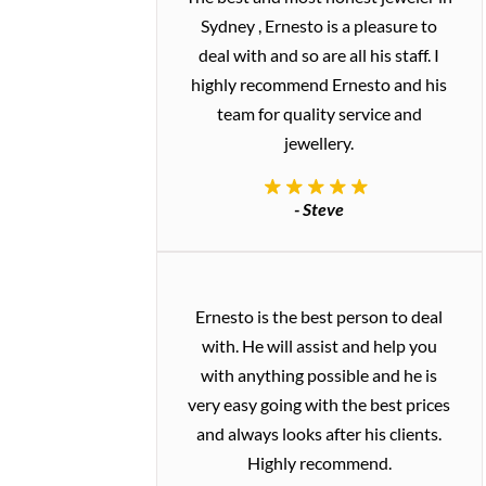
Sydney , Ernesto is a pleasure to
deal with and so are all his staff. I
highly recommend Ernesto and his
team for quality service and
jewellery.
- Steve
Ernesto is the best person to deal
with. He will assist and help you
with anything possible and he is
very easy going with the best prices
and always looks after his clients.
Highly recommend.