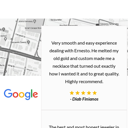
Very smooth and easy experience
dealing with Ernesto. He melted my
old gold and custom made me a
necklace that turned out exactly
how I wanted it and to great quality.
Highly recommend.
- Diab Finianos
The best and most honest jeweler in