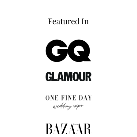
Featured In