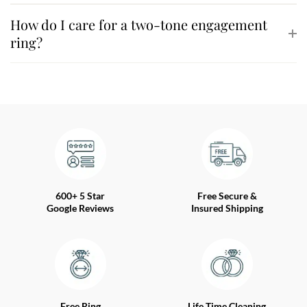
How do I care for a two-tone engagement
ring?
600+ 5 Star
Free Secure &
Google Reviews
Insured Shipping
Free Ring
Life Time Cleaning