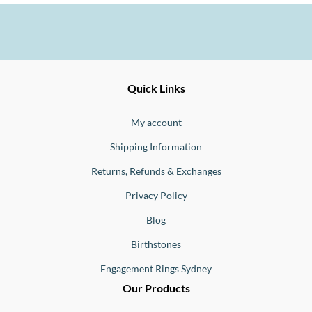
Ernesto
Fine
Quick Links
Jewellery
Buono
My account
Shipping Information
Returns, Refunds & Exchanges
Privacy Policy
Blog
Birthstones
Engagement Rings Sydney
Our Products