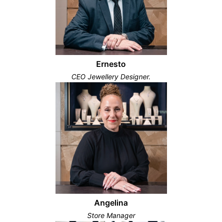
Ernesto
CEO Jewellery Designer.
Angelina
Store Manager