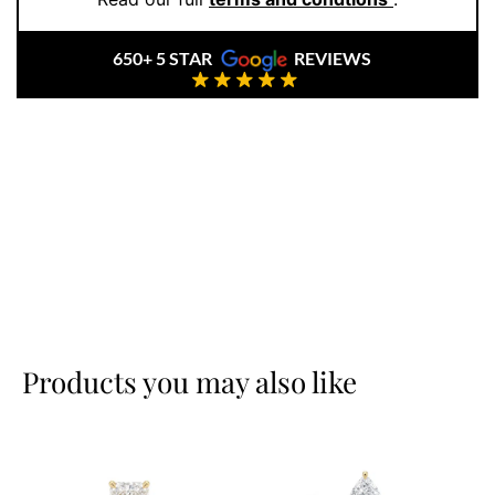
650+ 5 STAR
REVIEWS
Products you may also like