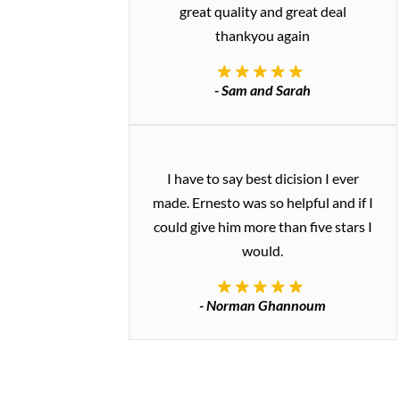
great quality and great deal
thankyou again
- Sam and Sarah
I have to say best dicision I ever
made. Ernesto was so helpful and if I
could give him more than five stars I
would.
- Norman Ghannoum