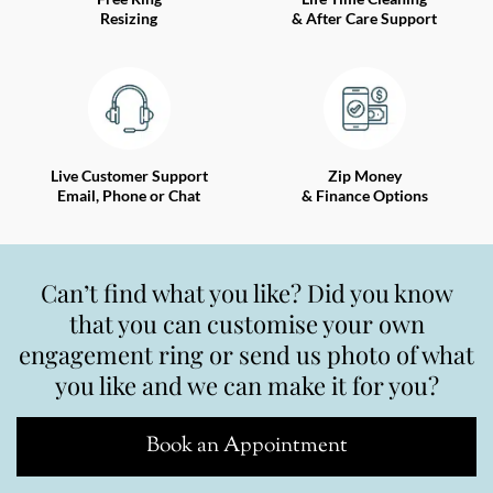
Resizing
& After Care Support
Live Customer Support
Zip Money
Email, Phone or Chat
& Finance Options
Can’t find what you like? Did you know
that you can customise your own
engagement ring or send us photo of what
you like and we can make it for you?
Book an Appointment