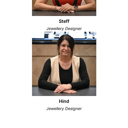
Steff
Jewellery Designer
Hind
Jewellery Designer