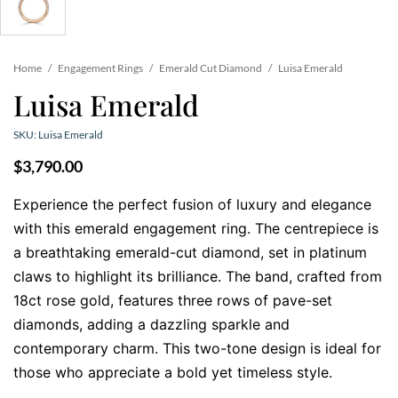
Home
/
Engagement Rings
/
Emerald Cut Diamond
/
Luisa Emerald
Luisa Emerald
SKU: Luisa Emerald
$
3,790.00
Experience the perfect fusion of luxury and elegance
with this emerald engagement ring. The centrepiece is
a breathtaking emerald-cut diamond, set in platinum
claws to highlight its brilliance. The band, crafted from
18ct rose gold, features three rows of pave-set
diamonds, adding a dazzling sparkle and
contemporary charm. This two-tone design is ideal for
those who appreciate a bold yet timeless style.