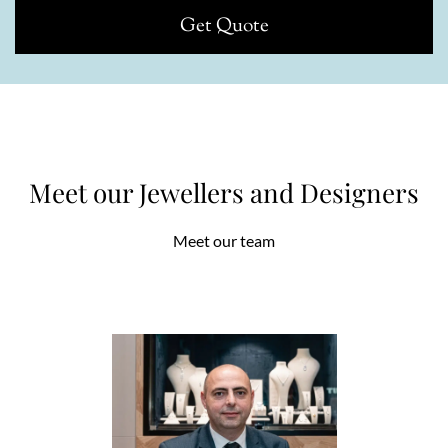
Get Quote
Meet our Jewellers and Designers
Meet our team