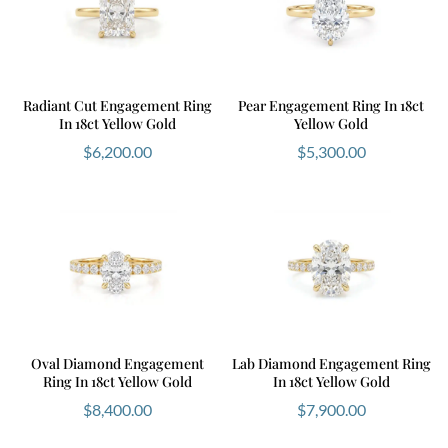
Radiant Cut Engagement Ring
Pear Engagement Ring In 18ct
In 18ct Yellow Gold
Yellow Gold
$
6,200.00
$
5,300.00
Oval Diamond Engagement
Lab Diamond Engagement Ring
Ring In 18ct Yellow Gold
In 18ct Yellow Gold
$
8,400.00
$
7,900.00