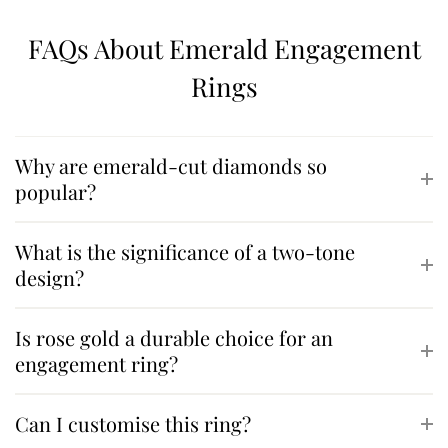
FAQs About Emerald Engagement
Rings
Why are emerald-cut diamonds so
popular?
What is the significance of a two-tone
design?
Is rose gold a durable choice for an
engagement ring?
Can I customise this ring?