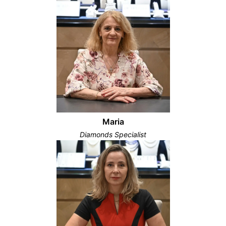
Maria
Diamonds Specialist