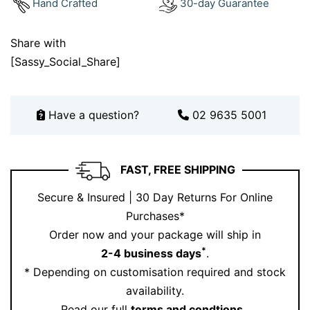
Hand Crafted
30-day Guarantee
you’ll treasure for a lifetime.
Book your consultation today through our
booking
Share with
page
to customise this design or explore more
[Sassy_Social_Share]
stunning creations on our
Instagram
.
Have a question?
02 9635 5001
FAST, FREE SHIPPING
Secure & Insured | 30 Day Returns For Online
Purchases*
Order now and your package will ship in
*
2-4 business days
.
* Depending on customisation required and stock
availability.
Read our full
terms and condtions
.