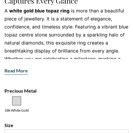
Captures Every Glance
A
white gold blue topaz ring
is more than a beautiful
piece of jewellery. It is a statement of elegance,
confidence, and timeless style. Featuring a vibrant blue
topaz centre stone surrounded by a sparkling halo of
natural diamonds, this exquisite ring creates a
breathtaking display of brilliance from every angle.
Whether you are celebrating a milestone, marking a
special occasion, or simply treating yourself, this
Read More
stunning ring brings sophistication to every moment.
Crafted with exceptional attention to detail, the vivid
Precious Metal
blue topaz radiates a captivating ocean inspired hue
that instantly draws the eye. The diamond halo
amplifies the gemstone’s brilliance, while the diamond
18k White Gold
set band adds extra sparkle, creating a luxurious look
Size
that feels both contemporary and timeless.