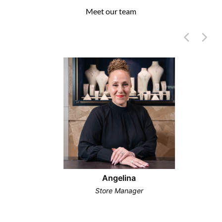
Meet our team
Angelina
Store Manager