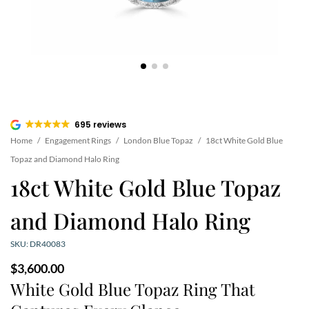
695 reviews
Home
/
Engagement Rings
/
London Blue Topaz
/
18ct White Gold Blue
Topaz and Diamond Halo Ring
18ct White Gold Blue Topaz
and Diamond Halo Ring
SKU: DR40083
$
3,600.00
White Gold Blue Topaz Ring That