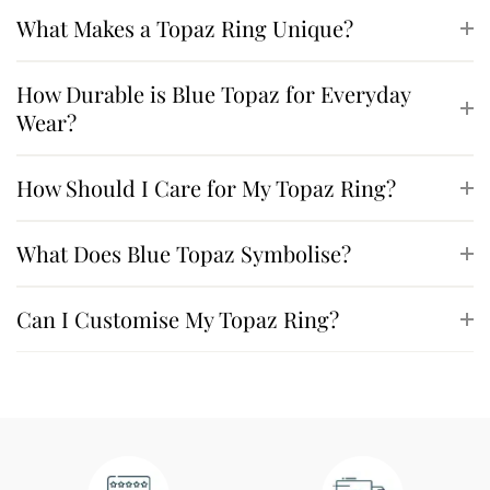
What Makes a Topaz Ring Unique?
How Durable is Blue Topaz for Everyday
Wear?
How Should I Care for My Topaz Ring?
What Does Blue Topaz Symbolise?
Can I Customise My Topaz Ring?