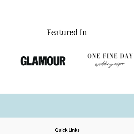
Featured In
Ernesto
Fine
Quick Links