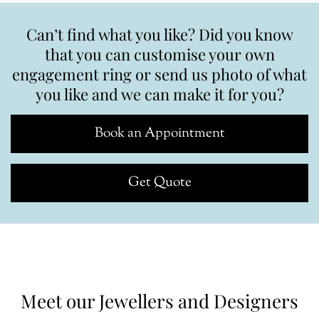
Can’t find what you like? Did you know
that you can customise your own
engagement ring or send us photo of what
you like and we can make it for you?
Book an Appointment
Get Quote
Meet our Jewellers and Designers