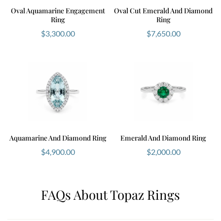
Product inspiration and category alignment referenced
Oval Aquamarine Engagement
Oval Cut Emerald And Diamond
Ring
Ring
from Ernesto Buono Fine Jewellery website structure.
$
3,300.00
$
7,650.00
Aquamarine And Diamond Ring
Emerald And Diamond Ring
$
4,900.00
$
2,000.00
FAQs About Topaz Rings