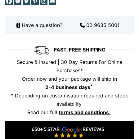
elegant diamond stud
earrings
from:
Together, these pieces create a polished and luxurious
Have a question?
02 9635 5001
look that transitions effortlessly from day to night.
For styling inspiration and the latest jewellery
creations, visit our
Instagram
page.
FAST, FREE SHIPPING
A Meaningful Gift for Every Occasion
Secure & Insured | 30 Day Returns For Online
Purchases*
Searching for a gift that feels personal and
Order now and your package will ship in
unforgettable? This white gold blue topaz ring makes
*
2-4 business days
.
a thoughtful choice for birthdays, anniversaries,
* Depending on customisation required and stock
milestone celebrations, or simply expressing love and
availability.
appreciation. The striking blue gemstone carries a
Read our full
terms and condtions
.
sense of tranquillity and elegance, making it a
meaningful addition to any jewellery collection.
650+ 5 STAR
REVIEWS
Each ring reflects Ernesto Buono Fine Jewellery’s