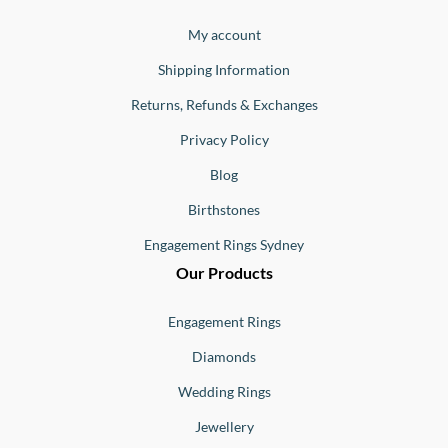
Jewellery
Buono
My account
Shipping Information
Returns, Refunds & Exchanges
Privacy Policy
Blog
Birthstones
Engagement Rings Sydney
Our Products
Engagement Rings
Diamonds
Wedding Rings
Jewellery