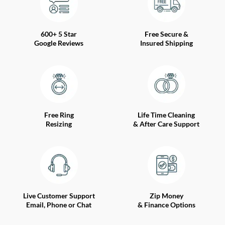
600+ 5 Star
Free Secure &
Google Reviews
Insured Shipping
Free Ring
Life Time Cleaning
Resizing
& After Care Support
Live Customer Support
Zip Money
Email, Phone or Chat
& Finance Options