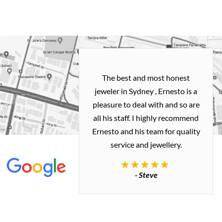
h and easy
The best and most honest
ealing with
jeweler in Sydney , Ernesto is a
ted my old gold
pleasure to deal with and so are
 me a necklace
all his staff. I highly recommend
 exactly how I
Ernesto and his team for quality
 great quality.
service and jewellery.
commend.
- Steve
inianos