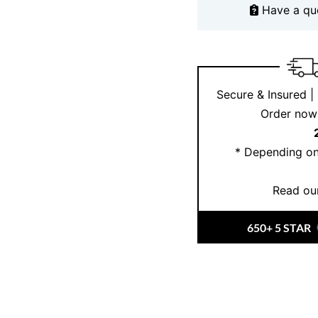
Have a qu
close?
Book an appoi
customisation options.
to browse our exclusi
Secure & Insured |
Order now 
* Depending on
Read our
650+ 5 STAR