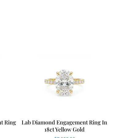
t Ring
Lab Diamond Engagement Ring In
18ct Yellow Gold