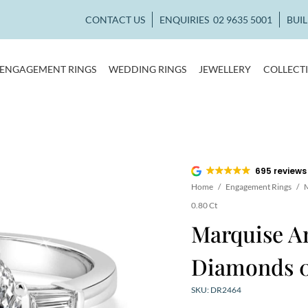
CONTACT US
ENQUIRIES
02 9635 5001
BUI
ENGAGEMENT RINGS
WEDDING RINGS
JEWELLERY
COLLECT
695 reviews
Home
/
Engagement Rings
/
M
0.80 Ct
Marquise A
Diamonds 0
SKU: DR2464