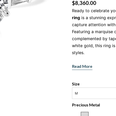
$
8,360.00
Ready to celebrate yo
ring
is a stunning exp
capture attention with 
Featuring a marquise 
complemented by tape
white gold, this ring 
styles.
Features:
Read More
Main Gemstone:
Ma
SI2 clarity)
Size
Accent Stones:
Tap
total)
M
Metal:
18ct white g
Precious Metal
The Marquise-