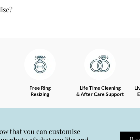
ise?
Free Ring
Life Time Cleaning
Li
Resizing
& After Care Support
E
now that you can customise
Boo