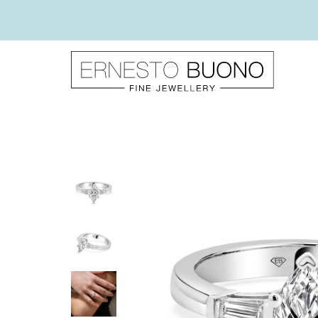
Skip
to
content
Ernesto
Buono
Fine
Jewellery