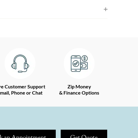
ve Customer Support
Zip Money
mail, Phone or Chat
& Finance Options
k an Appointment
Get Quote