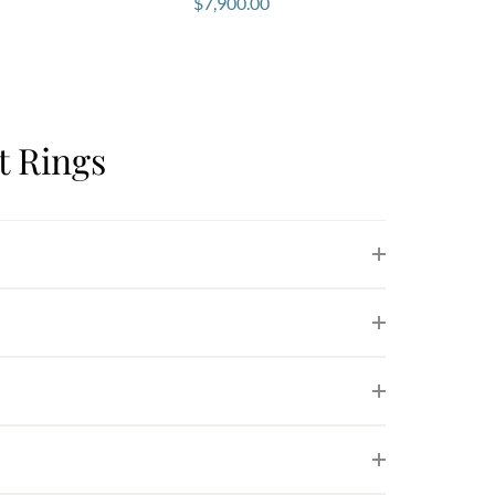
$
7,900.00
 Rings