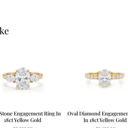
ike
Stone Engagement Ring In
Oval Diamond Engagemen
18ct Yellow Gold
In 18ct Yellow Gold