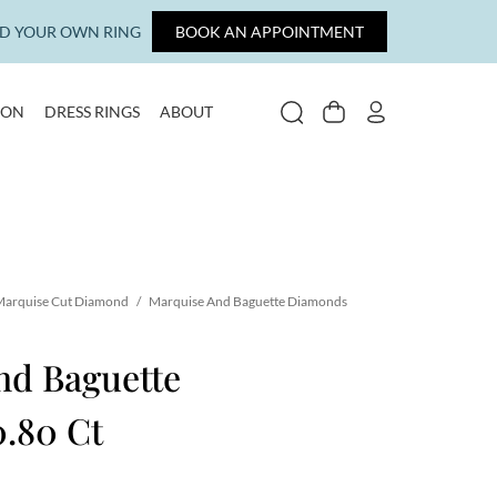
LD YOUR OWN RING
BOOK AN APPOINTMENT
ION
DRESS RINGS
ABOUT
SEARCH
CART
MY ACCOUNT
arquise Cut Diamond
/
Marquise And Baguette Diamonds
nd Baguette
.80 Ct