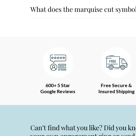
What does the marquise cut symbol
600+ 5 Star
Free Secure &
Google Reviews
Insured Shipping
Can’t find what you like? Did you k