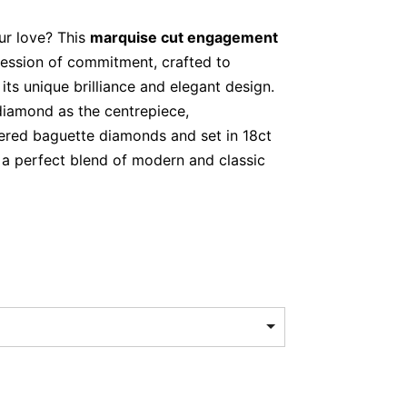
ur love? This
marquise cut engagement
ression of commitment, crafted to
its unique brilliance and elegant design.
diamond as the centrepiece,
red baguette diamonds and set in 18ct
is a perfect blend of modern and classic
rquise-cut diamond (0.80ct, F colour,
ered baguette-cut diamonds (0.20ct
old
Cut Diamond – Elegance