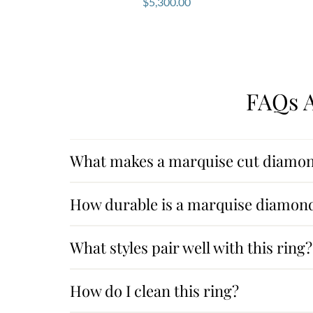
$
5,300.00
FAQs A
What makes a marquise cut diamon
How durable is a marquise diamon
What styles pair well with this ring?
How do I clean this ring?