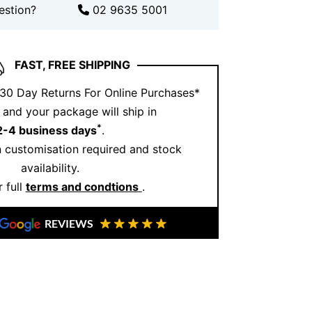
estion?
02 9635 5001
ntment
to view this design or explore
 For more inspiration, visit our
Instagram
ve designs.
FAST, FREE SHIPPING
 30 Day Returns For Online Purchases*
and your package will ship in
*
2-4 business days
.
 customisation required and stock
availability.
 full
terms and condtions
.
REVIEWS