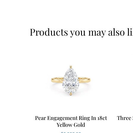
Products you may also l
Pear Engagement Ring In 18ct
Three 
Yellow Gold