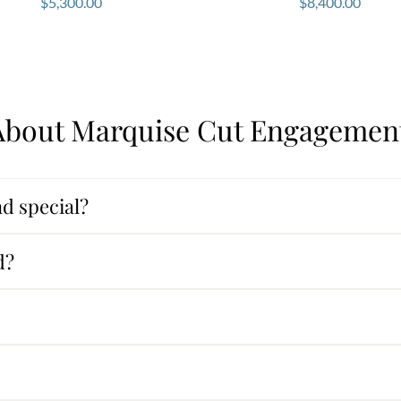
$
5,300.00
$
8,400.00
bout Marquise Cut Engagement
d special?
d?