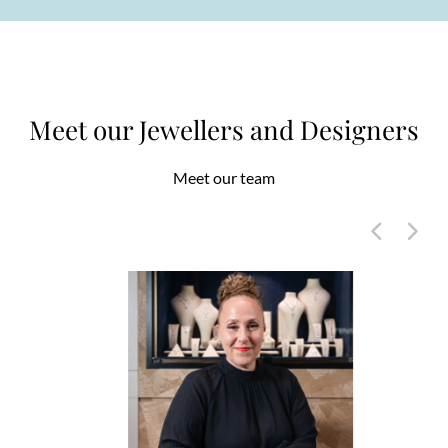
Meet our Jewellers and Designers
Meet our team