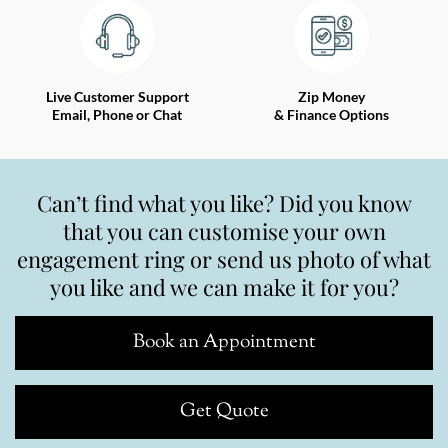
Live Customer Support
Zip Money
Email, Phone or Chat
& Finance Options
Can’t find what you like? Did you know
that you can customise your own
engagement ring or send us photo of what
you like and we can make it for you?
Book an Appointment
Get Quote