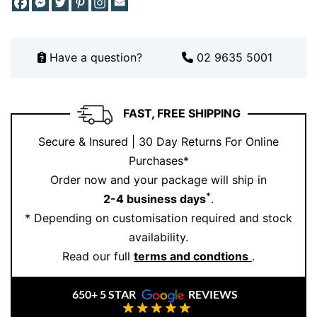
ensuring that it meets the highest standards of quality.
Additionally, we offer customisation services, allowing
you to tailor your ring to reflect your unique love
Have a question?
02 9635 5001
story. With ethically sourced diamonds and a
commitment to excellence, our rings are designed to
last a lifetime. Plus, our lifetime guarantee ensures
FAST, FREE SHIPPING
your piece remains as brilliant as the day you first
wore it. Explore more designs or book your
Secure & Insured | 30 Day Returns For Online
consultation through our
online booking page
. For
Purchases*
further inspiration, follow us on
Instagram
.
Order now and your package will ship in
*
2-4 business days
.
* Depending on customisation required and stock
availability.
Read our full
terms and condtions
.
650+ 5 STAR
REVIEWS