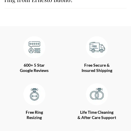
600+ 5 Star
Free Secure &
Google Reviews
Insured Shipping
Free Ring
Life Time Cleaning
Resizing
& After Care Support