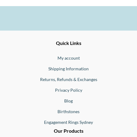
Ernesto
Fine
Quick Links
Jewellery
Buono
My account
Shipping Information
Returns, Refunds & Exchanges
Privacy Policy
Blog
Birthstones
Engagement Rings Sydney
Our Products