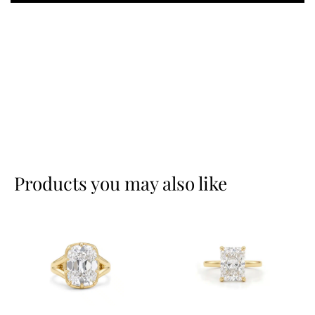
Products you may also like