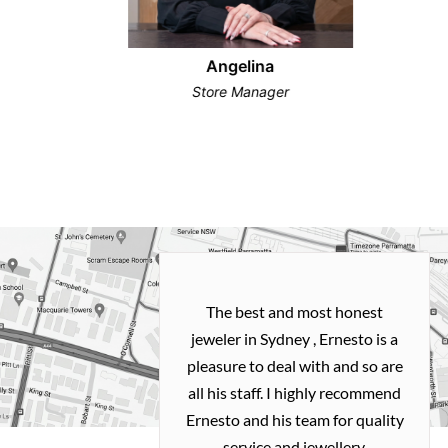
Angelina
Store Manager
h and easy
The best and most honest
ealing with
jeweler in Sydney , Ernesto is a
ted my old gold
pleasure to deal with and so are
 me a necklace
all his staff. I highly recommend
 exactly how I
Ernesto and his team for quality
 great quality.
service and jewellery.