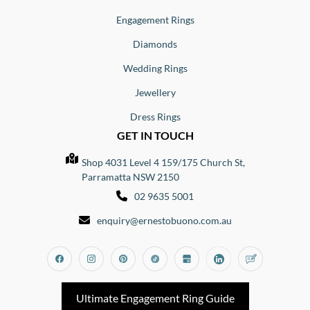
Engagement Rings
Diamonds
Wedding Rings
Jewellery
Dress Rings
GET IN TOUCH
Shop 4031 Level 4 159/175 Church St,
Parramatta NSW 2150
02 9635 5001
enquiry@ernestobuono.com.au
Facebook
Instagram
Pinterest
Tiktok
Google_my_business
Linkedin
Blog
Ultimate Engagement Ring Guide