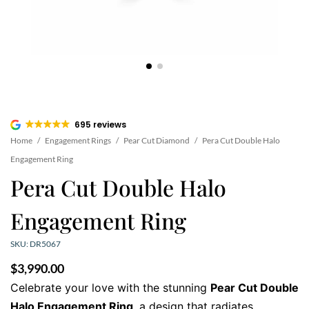
695 reviews
Home
/
Engagement Rings
/
Pear Cut Diamond
/
Pera Cut Double Halo
Engagement Ring
Pera Cut Double Halo
Engagement Ring
SKU: DR5067
$
3,990.00
Celebrate your love with the stunning
Pear Cut Double
Halo Engagement Ring
, a design that radiates