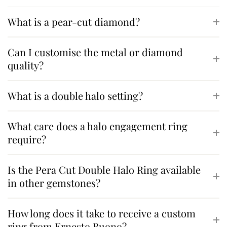
What is a pear-cut diamond?
Can I customise the metal or diamond
quality?
What is a double halo setting?
What care does a halo engagement ring
require?
Is the Pera Cut Double Halo Ring available
in other gemstones?
How long does it take to receive a custom
ring from Ernesto Buono?