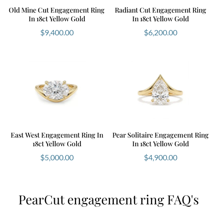
Old Mine Cut Engagement Ring
Radiant Cut Engagement Ring
In 18ct Yellow Gold
In 18ct Yellow Gold
$
9,400.00
$
6,200.00
East West Engagement Ring In
Pear Solitaire Engagement Ring
18ct Yellow Gold
In 18ct Yellow Gold
$
5,000.00
$
4,900.00
PearCut engagement ring FAQ's