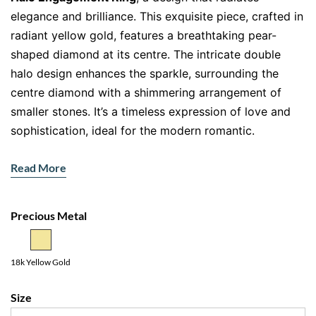
elegance and brilliance. This exquisite piece, crafted in
radiant yellow gold, features a breathtaking pear-
shaped diamond at its centre. The intricate double
halo design enhances the sparkle, surrounding the
centre diamond with a shimmering arrangement of
smaller stones. It’s a timeless expression of love and
sophistication, ideal for the modern romantic.
Features:
Read More
Pear-Cut Diamond
: The teardrop-shaped centre
stone symbolises strength, elegance, and delicate
Precious Metal
beauty.
Double Halo Setting
: A layer of diamonds encircling
the pear-shaped gem amplifies its brilliance,
18k Yellow Gold
creating a truly dazzling display.
Size
Pavé Diamond Band
: Diamonds set along the band