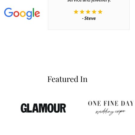
commend.
- Steve
inianos
Featured In