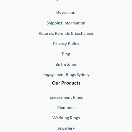
Ernesto
Jewellery
Buono
My account
Shipping Information
Returns, Refunds & Exchanges
Privacy Policy
Blog
Birthstones
Engagement Rings Sydney
Our Products
Engagement Rings
Diamonds
Wedding Rings
Jewellery