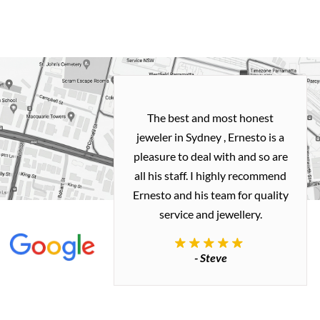
h and easy
The best and most honest
ealing with
jeweler in Sydney , Ernesto is a
ted my old gold
pleasure to deal with and so are
 me a necklace
all his staff. I highly recommend
 exactly how I
Ernesto and his team for quality
 great quality.
service and jewellery.
commend.
- Steve
inianos