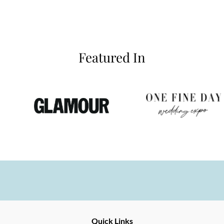
Featured In
Fine
Quick Links