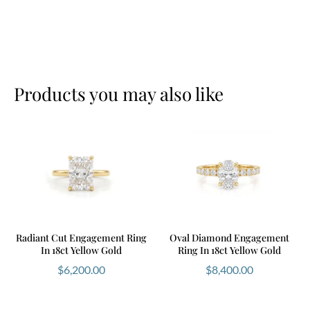
Products you may also like
Radiant Cut Engagement Ring
Oval Diamond Engagement
In 18ct Yellow Gold
Ring In 18ct Yellow Gold
$
6,200.00
$
8,400.00