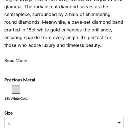
glamour. The radiant-cut diamond serves as the
centrepiece, surrounded by a halo of shimmering
round diamonds. Meanwhile, a pavé-set diamond band
crafted in 18ct white gold enhances the brilliance,
ensuring sparkle from every angle. It’s perfect for
those who adore luxury and timeless beauty.
Features:
Read More
Main Gemstone
: Radiant-cut natural diamond
Accent Stones
: Halo of round diamonds and pavé-
Precious Metal
set diamonds along the band
Metal
: 18ct white gold
18k White Gold
Radiant-Cut Diamond: Brilliant and
Captivating
Size
The radiant-cut diamond dazzles with its unmatched
K