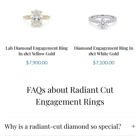
Lab Diamond Engagement Ring
Diamond Engagement Ring In
In 18ct Yellow Gold
18ct White Gold
$
7,900.00
$
7,100.00
FAQs about Radiant Cut
Engagement Rings
Why is a radiant-cut diamond so special?