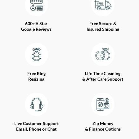
600+ 5 Star
Free Secure &
Google Reviews
Insured Shipping
Free Ring
Life Time Cleaning
Resizing
& After Care Support
Live Customer Support
Zip Money
Email, Phone or Chat
& Finance Options