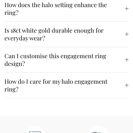
How does the halo setting enhance the
ring?
Is 18ct white gold durable enough for
everyday wear?
Can I customise this engagement ring
design?
How do I care for my halo engagement
ring?