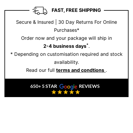
FAST, FREE SHIPPING
Secure & Insured | 30 Day Returns For Online
Purchases*
Order now and your package will ship in
*
2-4 business days
.
* Depending on customisation required and stock
availability.
Read our full
terms and condtions
.
650+ 5 STAR
REVIEWS