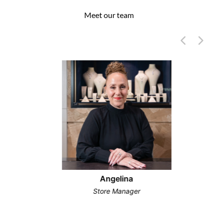
Meet our team
Angelina
Store Manager