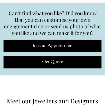
Can’t find what you like? Did you know
that you can customise your own
engagement ring or send us photo of what
you like and we can make it for you?
Book an Appointment
Get Quote
Meet our Jewellers and Designers