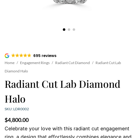
695 reviews
Home
/
Engagement Rings
/
Radiant Cut Diamond
/
Radiant Cut Lab
Diamond Halo
Radiant Cut Lab Diamond
Halo
SKU: LDR0002
$
4,800.00
Celebrate your love with this radiant cut engagement
ring, a design that effortlessly combines elegance and