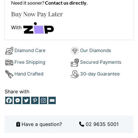
Need it sooner?
Contact us directly
.
Jewellery?
Buy Now Pay Later
At Ernesto Buono Fine Jewellery, we craft engagement
With
rings that symbolise love and commitment. We focus
on using ethically sourced diamonds and premium
materials, ensuring every piece is beautiful, durable,
Diamond Care
Our Diamonds
and meaningful. Whether you fall in love with this
radiant cut engagement ring or prefer a bespoke
Free Shipping
Secured Payments
design, our expert craftsmanship guarantees
Hand Crafted
30-day Guarantee
perfection. Book a consultation
here
or browse our
designs on
Instagram
for inspiration.
Share with
Have a question?
02 9635 5001