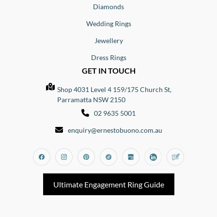
Diamonds
Wedding Rings
Jewellery
Dress Rings
GET IN TOUCH
Shop 4031 Level 4 159/175 Church St,
Parramatta NSW 2150
02 9635 5001
enquiry@ernestobuono.com.au
Facebook
Instagram
Pinterest
Tiktok
Google_my_business
Linkedin
Blog
Ultimate Engagement Ring Guide