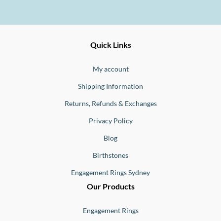
Ernesto
Fine
Quick Links
Jewellery
Buono
My account
Shipping Information
Returns, Refunds & Exchanges
Privacy Policy
Blog
Birthstones
Engagement Rings Sydney
Our Products
Engagement Rings