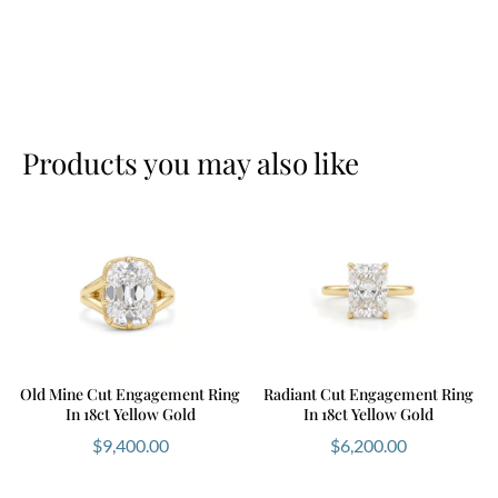
Products you may also like
Old Mine Cut Engagement Ring
Radiant Cut Engagement Ring
In 18ct Yellow Gold
In 18ct Yellow Gold
$
9,400.00
$
6,200.00