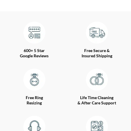
600+ 5 Star
Free Secure &
Google Reviews
Insured Shipping
Free Ring
Life Time Cleaning
Resizing
& After Care Support