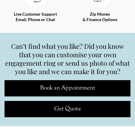
Live Customer Support
Zip Money
Email, Phone or Chat
& Finance Options
Can’t find what you like? Did you know
that you can customise your own
engagement ring or send us photo of what
you like and we can make it for you?
Book an Appointment
Get Quote