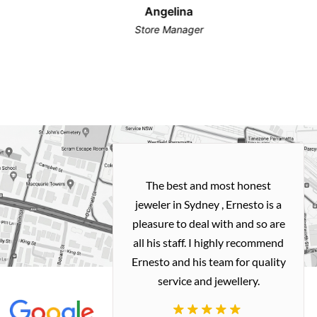
Angelina
Store Manager
h and easy
The best and most honest
ealing with
jeweler in Sydney , Ernesto is a
ted my old gold
pleasure to deal with and so are
 me a necklace
all his staff. I highly recommend
 exactly how I
Ernesto and his team for quality
 great quality.
service and jewellery.
commend.