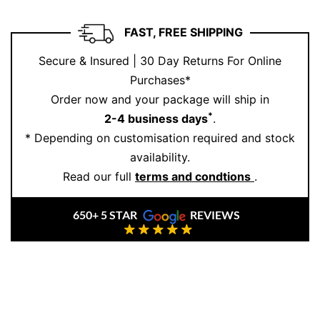
and personal statement. Ernesto Buono Fine Jewellery
combines Italian artistry with responsible practices,
FAST, FREE SHIPPING
making every piece a treasure.
Secure & Insured | 30 Day Returns For Online
Feeling inspired?
Book your appointment
today to
Purchases*
create your forever moment.
Order now and your package will ship in
*
2-4 business days
.
* Depending on customisation required and stock
availability.
Read our full
terms and condtions
.
650+ 5 STAR
REVIEWS