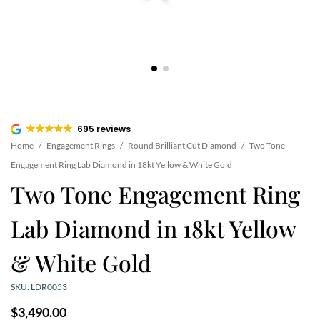
695 reviews
Home
/
Engagement Rings
/
Round Brilliant Cut Diamond
/
Two Tone
Engagement Ring Lab Diamond in 18kt Yellow & White Gold
Two Tone Engagement Ring
Lab Diamond in 18kt Yellow
& White Gold
SKU: LDR0053
$
3,490.00