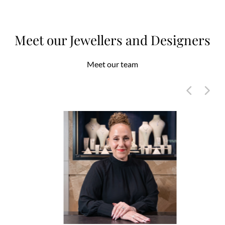
Meet our Jewellers and Designers
Meet our team