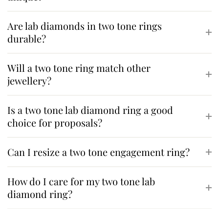
Are lab diamonds in two tone rings
durable?
Will a two tone ring match other
jewellery?
Is a two tone lab diamond ring a good
choice for proposals?
Can I resize a two tone engagement ring?
How do I care for my two tone lab
diamond ring?