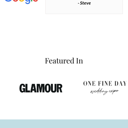
- Steve
inianos
Featured In