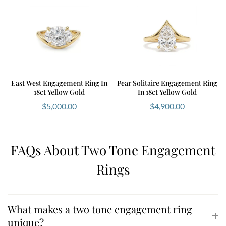
East West Engagement Ring In
Pear Solitaire Engagement Ring
18ct Yellow Gold
In 18ct Yellow Gold
$
5,000.00
$
4,900.00
FAQs About Two Tone Engagement
Rings
What makes a two tone engagement ring
unique?