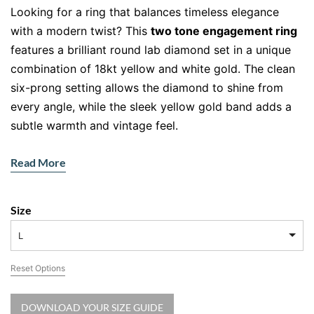
Looking for a ring that balances timeless elegance
with a modern twist? This
two tone engagement ring
features a brilliant round lab diamond set in a unique
combination of 18kt yellow and white gold. The clean
six-prong setting allows the diamond to shine from
every angle, while the sleek yellow gold band adds a
subtle warmth and vintage feel.
Two Tone Brilliance: Where Tradition
Read More
Meets Modern Style
Why settle for one tone when you can have the best of
Size
both? The two tone engagement ring perfectly marries
L
the classic charm of yellow gold with the refined glow
of white gold. At the heart of this piece sits a 1.02ct
Reset Options
lab-grown round brilliant diamond, graded E colour
and VVS2 clarity by IGI. Ethically created and just as
DOWNLOAD YOUR SIZE GUIDE
stunning as mined diamonds, lab diamonds offer a