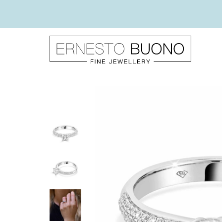
Skip
to
content
Ernesto
Buono
Fine
Jewellery