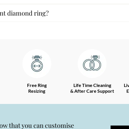
ant diamond ring?
Free Ring
Life Time Cleaning
Li
Resizing
& After Care Support
E
now that you can customise