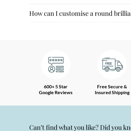
How can I customise a round brilli
600+ 5 Star
Free Secure &
Google Reviews
Insured Shipping
Can’t find what you like? Did you k