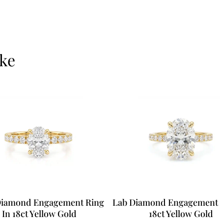
ike
Diamond Engagement Ring
Lab Diamond Engagement 
In 18ct Yellow Gold
18ct Yellow Gold