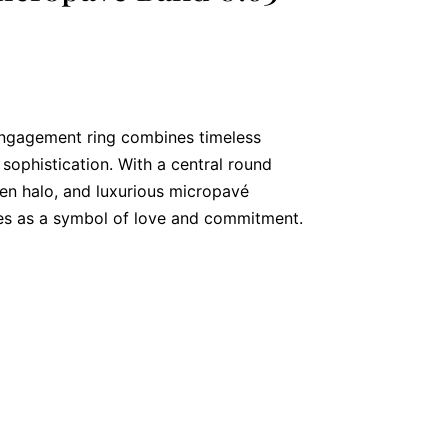
engagement ring combines timeless
sophistication. With a central round
den halo, and luxurious micropavé
es as a symbol of love and commitment.
al Diamond
g, you’ll find a 0.63-carat round brilliant
s with brilliance. Secured in a four-claw
, SI2 clarity diamond showcases
g it a perfect symbol of enduring love.
n Halo for Added Sparkle