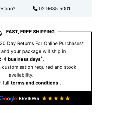
ending traditional elegance with
estion?
02 9635 5001
th this exquisite 18kt White Gold
thoughtful craftsmanship and meaningful
FAST, FREE SHIPPING
ect symbol of your commitment, one that
 30 Day Returns For Online Purchases*
generations as a reminder of love and
and your package will ship in
*
2-4 business days
.
 customisation required and stock
availability.
 full
terms and condtions
.
REVIEWS