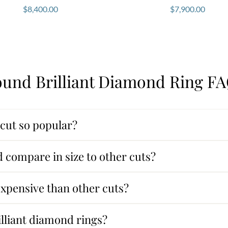
$
8,400.00
$
7,900.00
und Brilliant Diamond Ring F
 cut so popular?
 compare in size to other cuts?
expensive than other cuts?
illiant diamond rings?