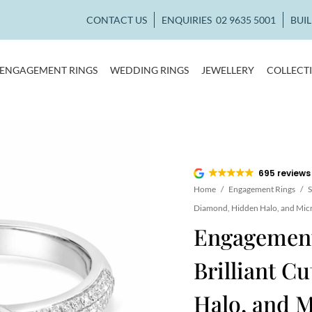
CONTACT US
ENQUIRIES
02 9635 5001
BUI
ENGAGEMENT RINGS
WEDDING RINGS
JEWELLERY
COLLECT
695 reviews
Home
/
Engagement Rings
/
S
Diamond, Hidden Halo, and Mic
Engagement
Brilliant C
Halo, and M