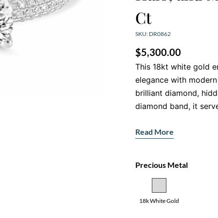
Ct
SKU: DR0862
$
5,300.00
This 18kt white gold 
elegance with modern 
brilliant diamond, hid
diamond band, it serv
Dazzling Centr
Read More
At the heart of this rin
cut diamond that shine
Precious Metal
setting, this H-colour
remarkable fire, makin
Intricate Hidde
18k White Gold