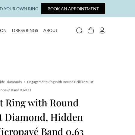
LD YOUR OWN RING
BOOK AN APPOINTMENT
ION
DRESS RINGS
ABOUT
SEARCH
CART
MY ACCOUNT
ide Diamonds
/
Engagement Ring with Round Brilliant Cut
ropavé Band 0.63 Ct
 Ring with Round
ut Diamond, Hidden
icropavé Band 0.63