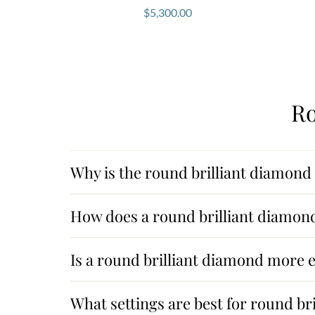
$
5,300.00
Ro
Why is the round brilliant diamond
How does a round brilliant diamond
Is a round brilliant diamond more 
What settings are best for round br