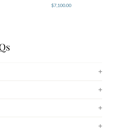
$
7,100.00
AQs