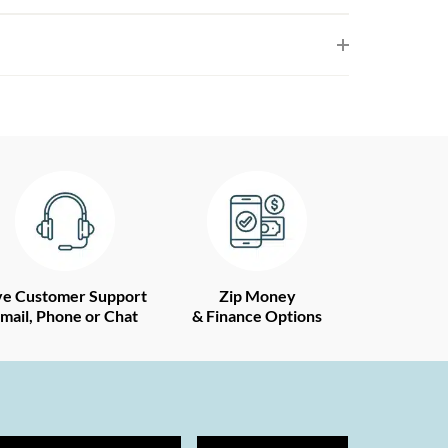
ve Customer Support
Zip Money
mail, Phone or Chat
& Finance Options