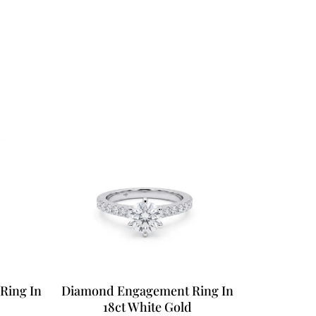
Ring In
Diamond Engagement Ring In
18ct White Gold