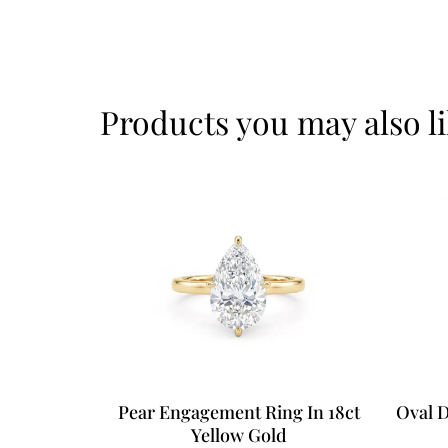
Products you may also l
Pear Engagement Ring In 18ct
Oval 
Yellow Gold