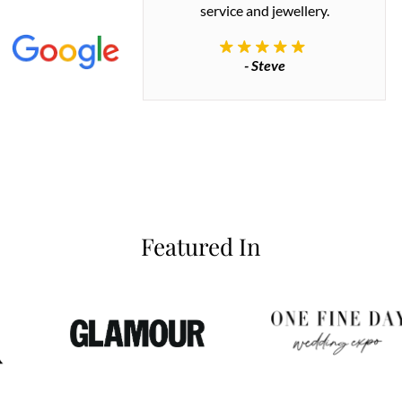
 great quality.
service and jewellery.
commend.
- Steve
inianos
Featured In