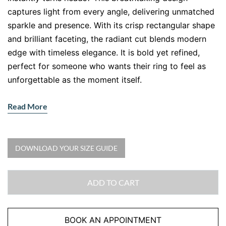
captures light from every angle, delivering unmatched
sparkle and presence. With its crisp rectangular shape
and brilliant faceting, the radiant cut blends modern
edge with timeless elegance. It is bold yet refined,
perfect for someone who wants their ring to feel as
unforgettable as the moment itself.
Why Choose a Radiant Cut Diamond
Read More
Engagement Ring
A radiant cut diamond offers the brilliance of a round
diamond but with a sleek geometric silhouette. That
DOWNLOAD YOUR SIZE GUIDE
means you get maximum sparkle without sacrificing
structure. Love clean lines? Prefer something unique
ADD TO CART
but still classic? This is your perfect match.
The double halo setting amplifies the centre stone,
BOOK AN APPOINTMENT
making it appear larger while adding layers of