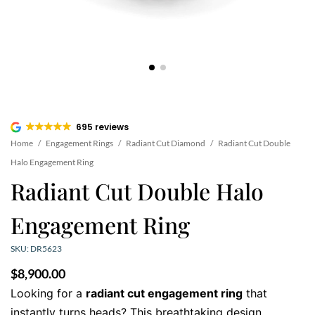
695 reviews
Home
/
Engagement Rings
/
Radiant Cut Diamond
/
Radiant Cut Double
Halo Engagement Ring
Radiant Cut Double Halo
Engagement Ring
SKU: DR5623
$
8,900.00
Looking for a
radiant cut engagement ring
that
instantly turns heads? This breathtaking design