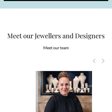
Meet our Jewellers and Designers
Meet our team