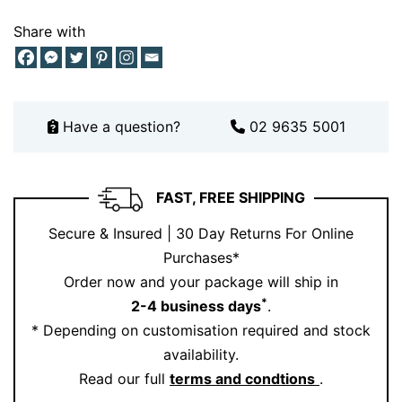
This piece balances both worlds effortlessly.
Share with
Pair Your Radiant Cut Engagement
Ring with Perfect Matches
To complete the look, pair this ring with a stunning
Have a question?
02 9635 5001
diamond wedding band from our
collection
Or explore more styles within our
range
FAST, FREE SHIPPING
Stacking bands or adding a contoured wedding ring
enhances the halo design beautifully. The result? A
Secure & Insured | 30 Day Returns For Online
cohesive, elegant bridal set that feels curated just for
Purchases*
you.
Order now and your package will ship in
*
2-4 business days
.
For more inspiration, follow us on
Instagram
.
* Depending on customisation required and stock
Make It Yours with Ernesto Buono Fine
availability.
Jewellery
Read our full
terms and condtions
.