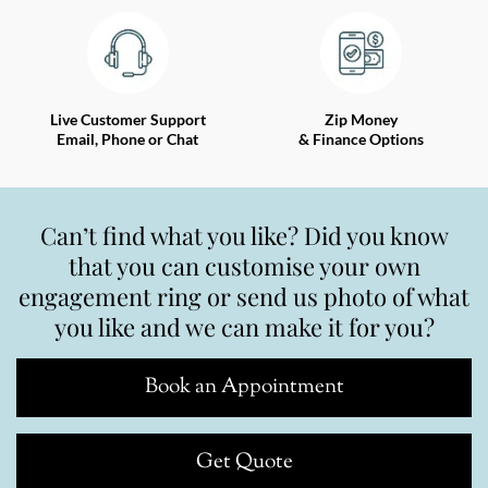
Live Customer Support
Zip Money
Email, Phone or Chat
& Finance Options
Can’t find what you like? Did you know
that you can customise your own
engagement ring or send us photo of what
you like and we can make it for you?
Book an Appointment
Get Quote