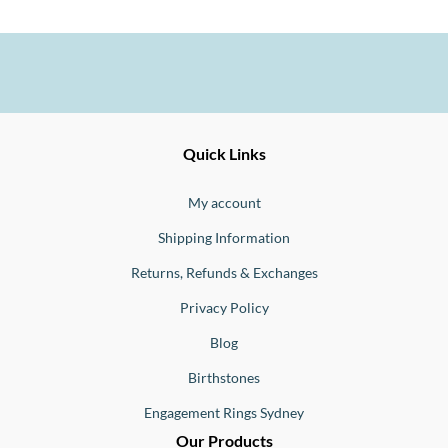
Ernesto
Fine
Quick Links
Jewellery
Buono
My account
Shipping Information
Returns, Refunds & Exchanges
Privacy Policy
Blog
Birthstones
Engagement Rings Sydney
Our Products