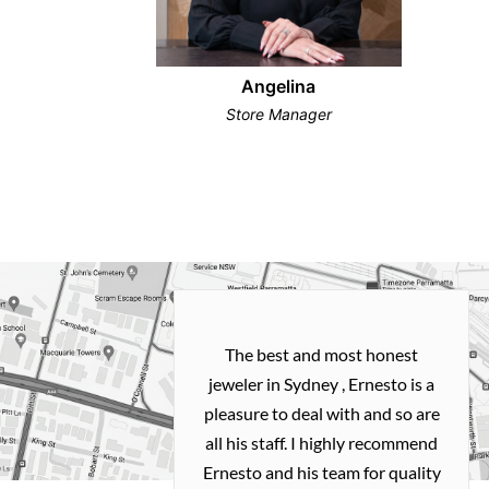
Angelina
Store Manager
h and easy
The best and most honest
ealing with
jeweler in Sydney , Ernesto is a
ted my old gold
pleasure to deal with and so are
 me a necklace
all his staff. I highly recommend
 exactly how I
Ernesto and his team for quality