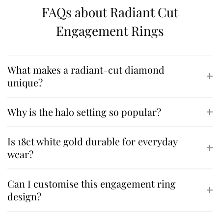
FAQs about Radiant Cut
Engagement Rings
What makes a radiant-cut diamond
unique?
Why is the halo setting so popular?
Is 18ct white gold durable for everyday
wear?
Can I customise this engagement ring
design?