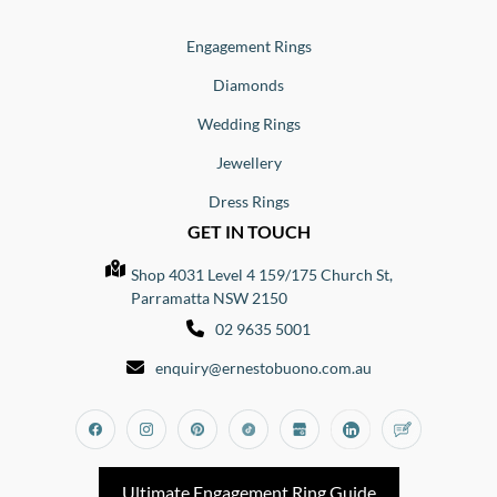
Engagement Rings
Diamonds
Wedding Rings
Jewellery
Dress Rings
GET IN TOUCH
Shop 4031 Level 4 159/175 Church St,
Parramatta NSW 2150
02 9635 5001
enquiry@ernestobuono.com.au
Facebook
Instagram
Pinterest
Tiktok
Google_my_business
Linkedin
Blog
Ultimate Engagement Ring Guide