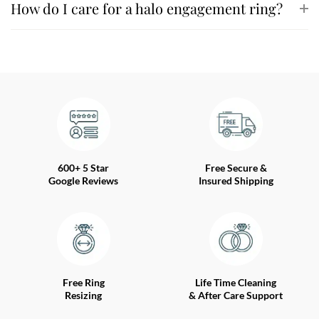
How do I care for a halo engagement ring?
600+ 5 Star
Free Secure &
Google Reviews
Insured Shipping
Free Ring
Life Time Cleaning
Resizing
& After Care Support