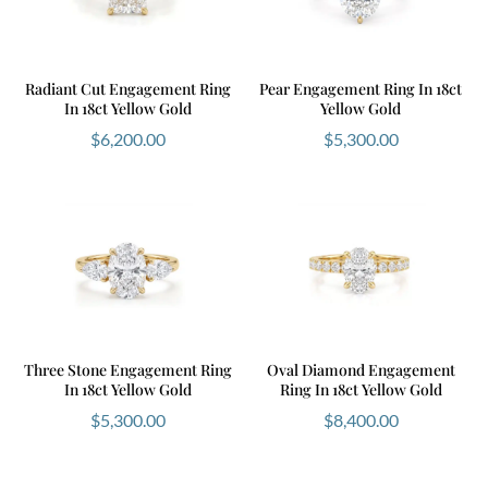
Radiant Cut Engagement Ring
Pear Engagement Ring In 18ct
In 18ct Yellow Gold
Yellow Gold
$
6,200.00
$
5,300.00
Three Stone Engagement Ring
Oval Diamond Engagement
In 18ct Yellow Gold
Ring In 18ct Yellow Gold
$
5,300.00
$
8,400.00