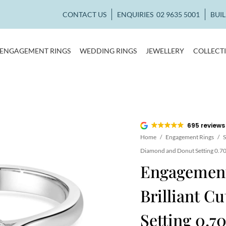
CONTACT US
ENQUIRIES
02 9635 5001
BUI
ENGAGEMENT RINGS
WEDDING RINGS
JEWELLERY
COLLECT
695 reviews
Home
/
Engagement Rings
/
S
Diamond and Donut Setting 0.70
Engagement
Brilliant 
Setting 0.70