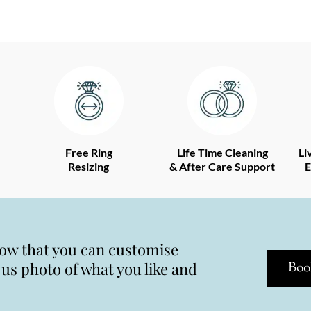
Free Ring
Life Time Cleaning
Li
Resizing
& After Care Support
E
now that you can customise
s photo of what you like and
Boo