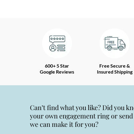
600+ 5 Star
Free Secure &
Google Reviews
Insured Shipping
Can’t find what you like? Did you k
your own engagement ring or send u
we can make it for you?