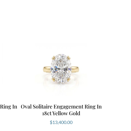
 Ring In
Oval Solitaire Engagement Ring In
18ct Yellow Gold
$
13,400.00