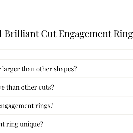
 Brilliant Cut Engagement Ring
larger than other shapes?
e than other cuts?
 engagement rings?
t ring unique?