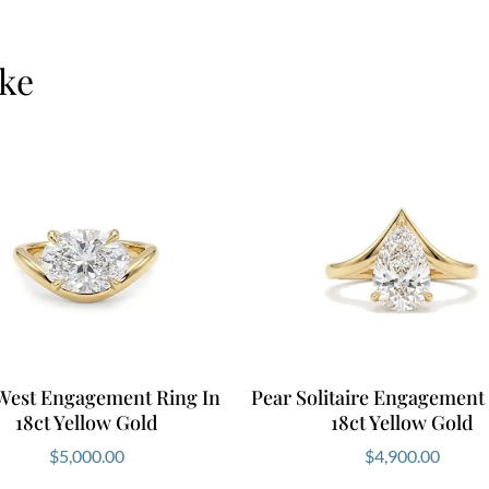
ike
 West Engagement Ring In
Pear Solitaire Engagement
18ct Yellow Gold
18ct Yellow Gold
$
5,000.00
$
4,900.00