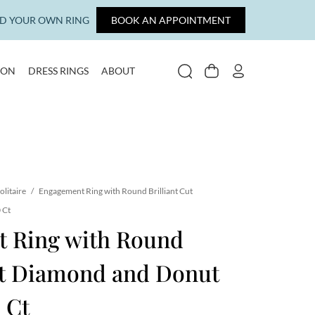
LD YOUR OWN RING
BOOK AN APPOINTMENT
ION
DRESS RINGS
ABOUT
SEARCH
CART
MY ACCOUNT
olitaire
/
Engagement Ring with Round Brilliant Cut
 Ct
 Ring with Round
Cut Diamond and Donut
 Ct