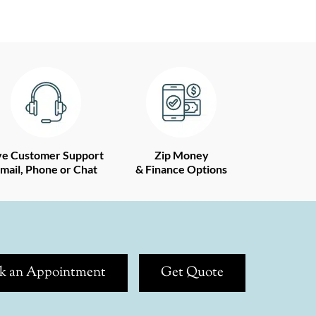
ve Customer Support
Zip Money
mail, Phone or Chat
& Finance Options
k an Appointment
Get Quote