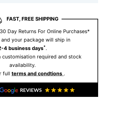
FAST, FREE SHIPPING
 30 Day Returns For Online Purchases*
and your package will ship in
*
2-4 business days
.
 customisation required and stock
availability.
 full
terms and condtions
.
REVIEWS