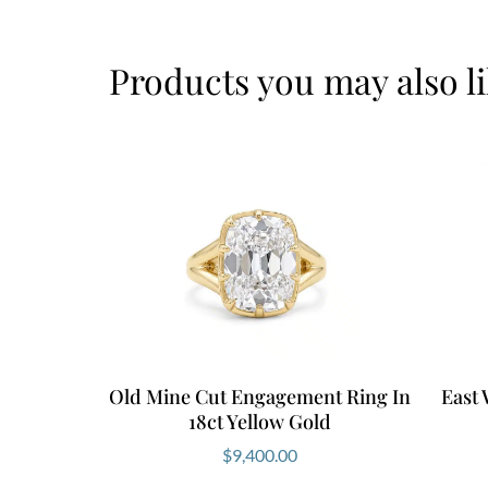
Products you may also l
Old Mine Cut Engagement Ring In
East
18ct Yellow Gold
$
9,400.00