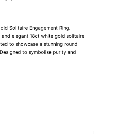
old Solitaire Engagement Ring.
 and elegant 18ct white gold solitaire
fted to showcase a stunning round
. Designed to symbolise purity and
c piece is the perfect choice to celebrate
ntre Diamond
g is a 0.70-carat round brilliant cut
olour and SI1 for clarity. Its exceptional
admiration from every angle, making it a
 that truly stands out.
ant Setting