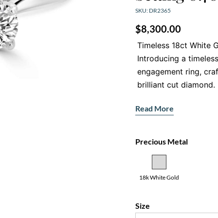
SKU: DR2365
$
8,300.00
Timeless 18ct White G
Introducing a timeless
engagement ring, cra
brilliant cut diamond
brilliance, this classi
Read More
your engagement.
Captivating Ce
Precious Metal
At the heart of this rin
diamond, graded E for c
sparkle and fire draw 
18k White Gold
captivating focal point
Secure and Eleg
Size