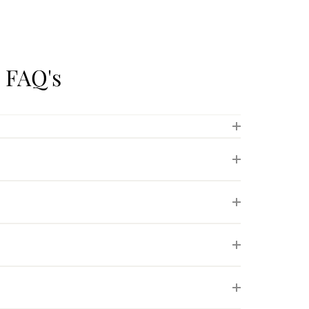
 FAQ's