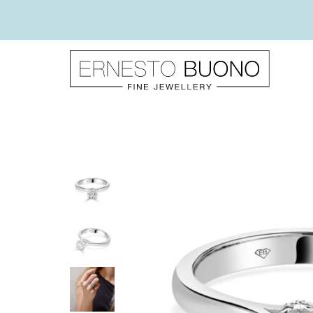
Skip
to
content
Ernesto
Buono
Fine
Jewellery