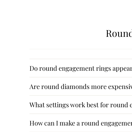
Round
Do round engagement rings appear 
Are round diamonds more expensiv
What settings work best for round
How can I make a round engagemen