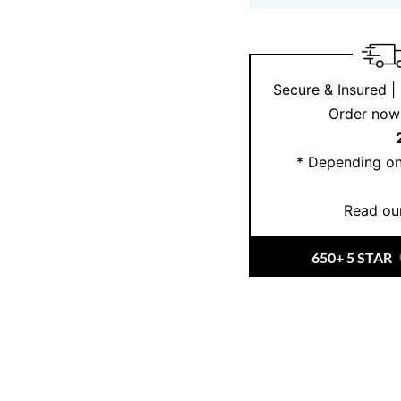
Secure & Insured |
Order now 
* Depending on
Read our
650+ 5 STAR