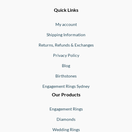
Ernesto
Fine
Quick Links
Jewellery
Buono
My account
Shipping Information
Returns, Refunds & Exchanges
Privacy Policy
Blog
Birthstones
Engagement Rings Sydney
Our Products
Engagement Rings
Diamonds
Wedding Rings