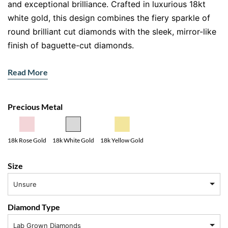
and exceptional brilliance. Crafted in luxurious 18kt
white gold, this design combines the fiery sparkle of
round brilliant cut diamonds with the sleek, mirror-like
finish of baguette-cut diamonds.
The centre showcases a refined arrangement of round
Read More
diamonds, delivering maximum light reflection and
radiance. Framing and accenting the design are
precisely set baguette diamonds, adding clean lines
Precious Metal
and architectural sophistication.
The Beauty of Two Diamond Cuts
18k Yellow Gold
18k Rose Gold
18k White Gold
Round brilliant cut diamonds are celebrated for their
Size
unmatched sparkle. Their carefully engineered facets
Unsure
create intense fire and brilliance. In contrast, baguette
diamonds offer understated elegance, with long, step-
Diamond Type
cut facets that reflect light in smooth flashes.
Lab Grown Diamonds