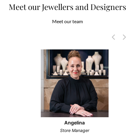
Meet our Jewellers and Designers
Meet our team
Angelina
Store Manager