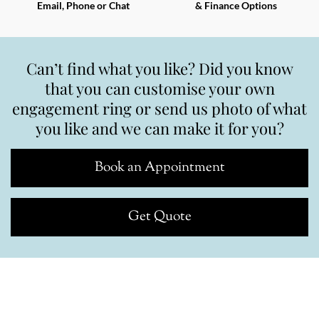
Email, Phone or Chat
& Finance Options
Can’t find what you like? Did you know
that you can customise your own
engagement ring or send us photo of what
you like and we can make it for you?
Book an Appointment
Get Quote