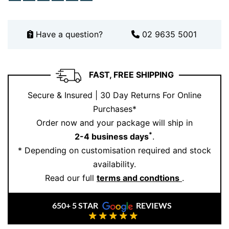
Book your private consultation
here
.
Have a question?
02 9635 5001
FAST, FREE SHIPPING
Secure & Insured | 30 Day Returns For Online
Purchases*
Order now and your package will ship in
*
2-4 business days
.
* Depending on customisation required and stock
availability.
Read our full
terms and condtions
.
650+ 5 STAR
REVIEWS