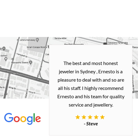
h and easy
The best and most honest
ealing with
jeweler in Sydney , Ernesto is a
ted my old gold
pleasure to deal with and so are
 me a necklace
all his staff. I highly recommend
 exactly how I
Ernesto and his team for quality
 great quality.
service and jewellery.
commend.
- Steve
inianos