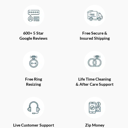
600+ 5 Star
Free Secure &
Google Reviews
Insured Shipping
Free Ring
Life Time Cleaning
Resizing
& After Care Support
Live Customer Support
Zip Money