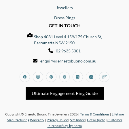
Jewellery
Dress Rings
GET IN TOUCH
Shop 4031 Level 4 159/175 Church St,
Parramatta NSW 2150
02 9635 5001
enquiry@ernestobuono.com.au
Facebook
Instagram
Pinterest
Tiktok
Google_my_business
Linkedin
Blog
Ultimate Engagement Ring Guide
Copyright © Ernesto Buono Fine Jewellery 2026 |
Terms & Conditions
|
Lifetime
Manufacturing Warranty
|
Privacy Policy
|
Site Index
|
Get a Quote
|
Customer
Purchase/Lay-by Form