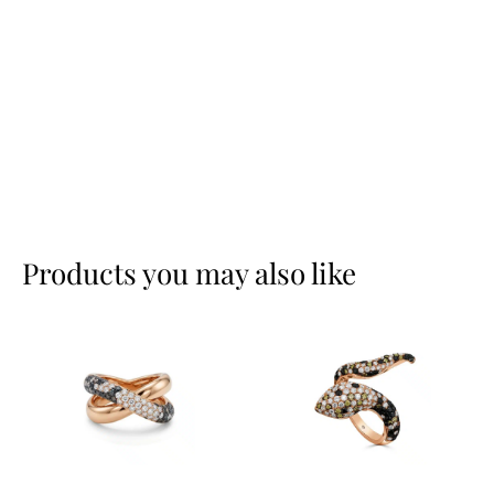
Products you may also like