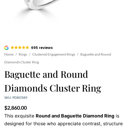
695 reviews
Home
/
Rings
/
Clustered Engagement Rings
/
Baguette and Round
Diamonds Cluster Ring
Baguette and Round
Diamonds Cluster Ring
SKU: PDR0589
$
2,860.00
This exquisite
Round and Baguette Diamond Ring
is
designed for those who appreciate contrast, structure