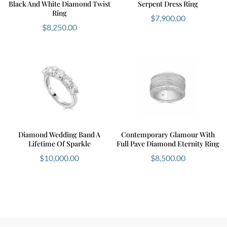
Black And White Diamond Twist
Serpent Dress Ring
Ring
$
7,900.00
$
8,250.00
Diamond Wedding Band A
Contemporary Glamour With
Lifetime Of Sparkle
Full Pave Diamond Eternity Ring
$
10,000.00
$
8,500.00