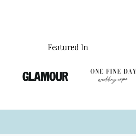
Featured In