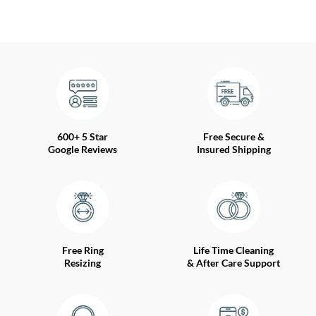
600+ 5 Star
Free Secure &
Google Reviews
Insured Shipping
Free Ring
Life Time Cleaning
Resizing
& After Care Support