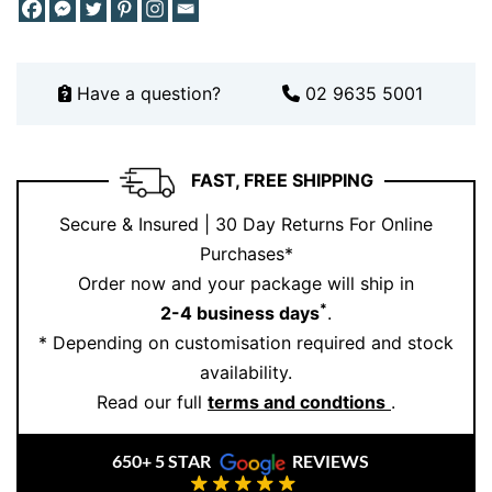
Schedule your consultation here
.
Have a question?
02 9635 5001
FAST, FREE SHIPPING
Secure & Insured | 30 Day Returns For Online
Purchases*
Order now and your package will ship in
*
2-4 business days
.
* Depending on customisation required and stock
availability.
Read our full
terms and condtions
.
650+ 5 STAR
REVIEWS