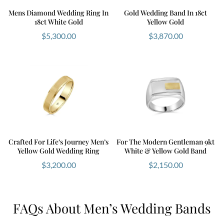
Mens Diamond Wedding Ring In
Gold Wedding Band In 18ct
18ct White Gold
Yellow Gold
$
5,300.00
$
3,870.00
Crafted For Life’s Journey Men’s
For The Modern Gentleman 9kt
Yellow Gold Wedding Ring
White & Yellow Gold Band
$
3,200.00
$
2,150.00
FAQs About Men’s Wedding Bands