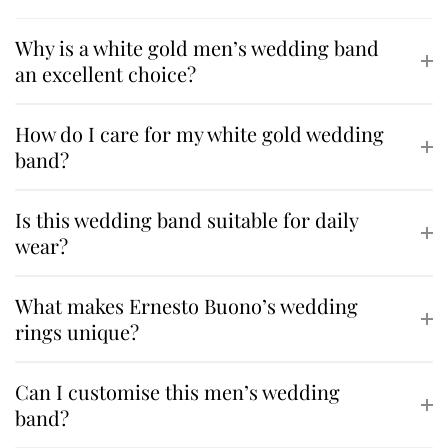
Why is a white gold men’s wedding band
an excellent choice?
How do I care for my white gold wedding
band?
Is this wedding band suitable for daily
wear?
What makes Ernesto Buono’s wedding
rings unique?
Can I customise this men’s wedding
band?