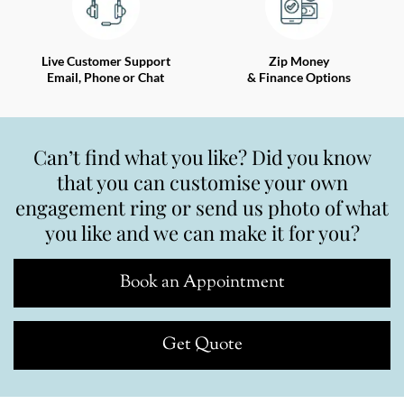
Live Customer Support
Zip Money
Email, Phone or Chat
& Finance Options
Can’t find what you like? Did you know
that you can customise your own
engagement ring or send us photo of what
you like and we can make it for you?
Book an Appointment
Get Quote