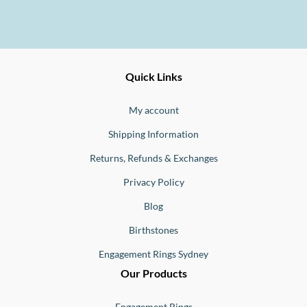
Ernesto
Fine
Quick Links
Jewellery
Buono
My account
Shipping Information
Returns, Refunds & Exchanges
Privacy Policy
Blog
Birthstones
Engagement Rings Sydney
Our Products
Engagement Rings