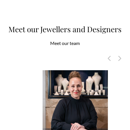
Meet our Jewellers and Designers
Meet our team