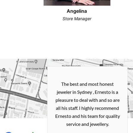
Angelina
Store Manager
h and easy
The best and most honest
ealing with
jeweler in Sydney , Ernesto is a
ted my old gold
pleasure to deal with and so are
 me a necklace
all his staff. I highly recommend
 exactly how I
Ernesto and his team for quality
 great quality.
service and jewellery.
commend.