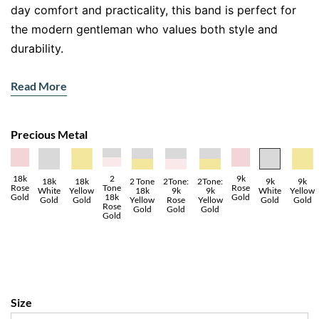
day comfort and practicality, this band is perfect for
the modern gentleman who values both style and
durability.
Features:
Read More
Metal
: 18ct white gold, renowned for its strength
and polished finish.
Precious Metal
Design
: Brushed satin centre with dual polished
grooves for a sophisticated look.
Finish
: A seamless mix of matte and glossy textures
18k
2
9k
18k
9k
18k
2 Tone
2Tone:
2Tone:
9k
Rose
Tone
Rose
Yellow
Yellow
White
18k
9k
9k
White
for contemporary appeal.
Gold
18k
Gold
Gold
Gold
Gold
Yellow
Rose
Yellow
Gold
Rose
Gold
Gold
Gold
Gold
A Timeless Design Enhanced by
Subtle Details
This
men’s wedding band
seamlessly blends clean
lines and understated details to create a modern yet
Size
timeless piece. The brushed centre adds a minimalist