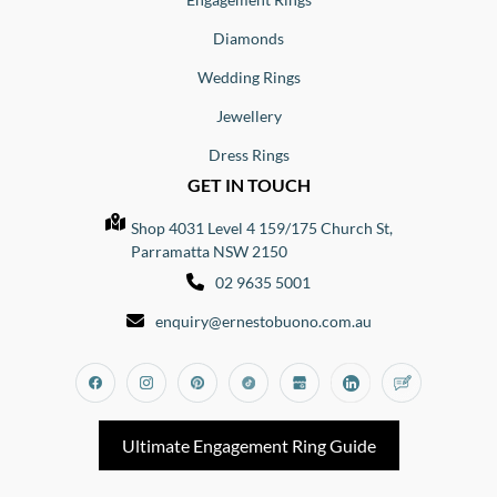
Diamonds
Wedding Rings
Jewellery
Dress Rings
GET IN TOUCH
Shop 4031 Level 4 159/175 Church St,
Parramatta NSW 2150
02 9635 5001
enquiry@ernestobuono.com.au
Facebook
Instagram
Pinterest
Tiktok
Google_my_business
Linkedin
Blog
Ultimate Engagement Ring Guide