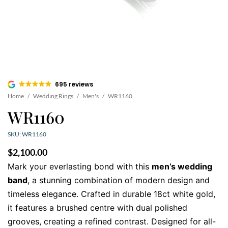
695 reviews
Home
/
Wedding Rings
/
Men's
/
WR1160
WR1160
SKU: WR1160
$
2,100.00
Mark your everlasting bond with this
men’s wedding
band
, a stunning combination of modern design and
timeless elegance. Crafted in durable 18ct white gold,
it features a brushed centre with dual polished
grooves, creating a refined contrast. Designed for all-