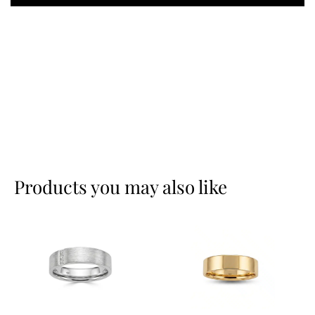
Products you may also like