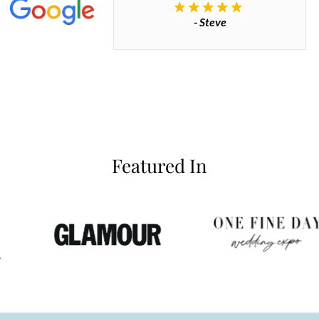
- Steve
inianos
Featured In