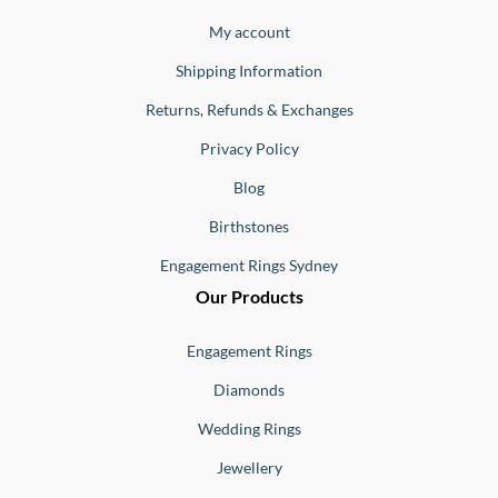
Jewellery
Buono
My account
Shipping Information
Returns, Refunds & Exchanges
Privacy Policy
Blog
Birthstones
Engagement Rings Sydney
Our Products
Engagement Rings
Diamonds
Wedding Rings
Jewellery