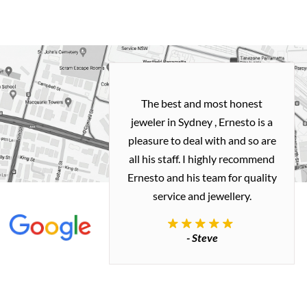
h and easy
The best and most honest
ealing with
jeweler in Sydney , Ernesto is a
ted my old gold
pleasure to deal with and so are
 me a necklace
all his staff. I highly recommend
 exactly how I
Ernesto and his team for quality
 great quality.
service and jewellery.
commend.
- Steve
inianos