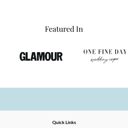
Featured In
Ernesto
Fine
Quick Links