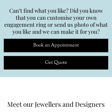
Can’t find what you like? Did you know
that you can customise your own
engagement ring or send us photo of what
you like and we can make it for you?
Book an Appointment
Get Quote
Meet our Jewellers and Designers