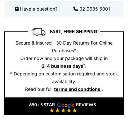
Have a question?
02 9635 5001
FAST, FREE SHIPPING
Secure & Insured | 30 Day Returns For Online
Purchases*
Order now and your package will ship in
*
2-4 business days
.
* Depending on customisation required and stock
availability.
Read our full
terms and condtions
.
650+ 5 STAR
REVIEWS