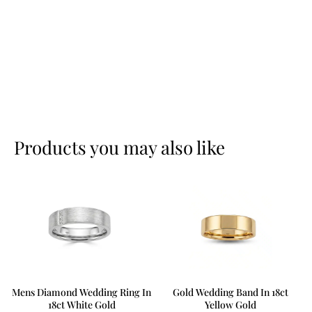
Products you may also like
Mens Diamond Wedding Ring In
Gold Wedding Band In 18ct
18ct White Gold
Yellow Gold