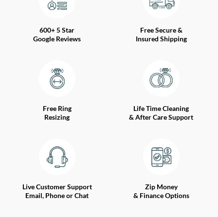
600+ 5 Star
Free Secure &
Google Reviews
Insured Shipping
Free Ring
Life Time Cleaning
Resizing
& After Care Support
Live Customer Support
Zip Money
Email, Phone or Chat
& Finance Options