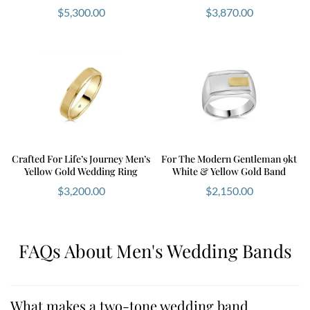
$
5,300.00
$
3,870.00
Crafted For Life’s Journey Men’s
For The Modern Gentleman 9kt
Yellow Gold Wedding Ring
White & Yellow Gold Band
$
3,200.00
$
2,150.00
FAQs About Men's Wedding Bands
What makes a two-tone wedding band