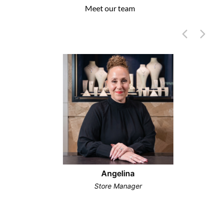
Meet our team
Angelina
Store Manager