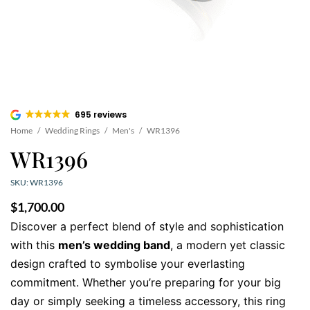
695 reviews
Home
/
Wedding Rings
/
Men's
/
WR1396
WR1396
SKU: WR1396
$
1,700.00
Discover a perfect blend of style and sophistication
with this
men’s wedding band
, a modern yet classic
design crafted to symbolise your everlasting
commitment. Whether you’re preparing for your big
day or simply seeking a timeless accessory, this ring