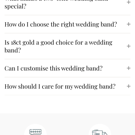
special?
How do I choose the right wedding band?
Is 18ct gold a good choice for a wedding
band?
Can I customise this wedding band?
How should I care for my wedding band?