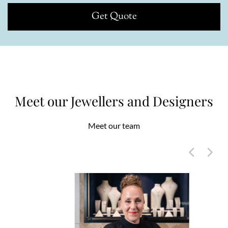
Get Quote
Meet our Jewellers and Designers
Meet our team