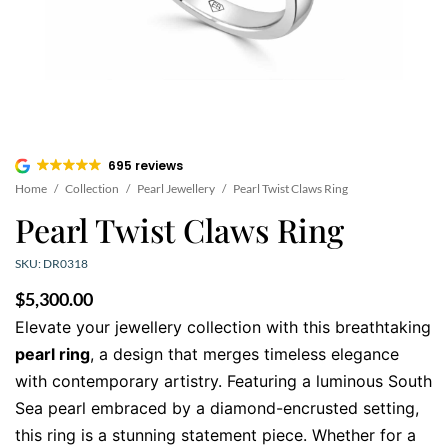
695 reviews
Home
/
Collection
/
Pearl Jewellery
/
Pearl Twist Claws Ring
Pearl Twist Claws Ring
SKU: DR0318
$
5,300.00
Elevate your jewellery collection with this breathtaking
pearl ring
, a design that merges timeless elegance
with contemporary artistry. Featuring a luminous South
Sea pearl embraced by a diamond-encrusted setting,
this ring is a stunning statement piece. Whether for a