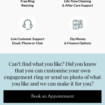
Free Ring
Life Time Cleaning
Resizing
& After Care Support
Live Customer Support
Zip Money
Email, Phone or Chat
& Finance Options
Can’t find what you like? Did you know
that you can customise your own
engagement ring or send us photo of what
you like and we can make it for you?
Book an Appointment