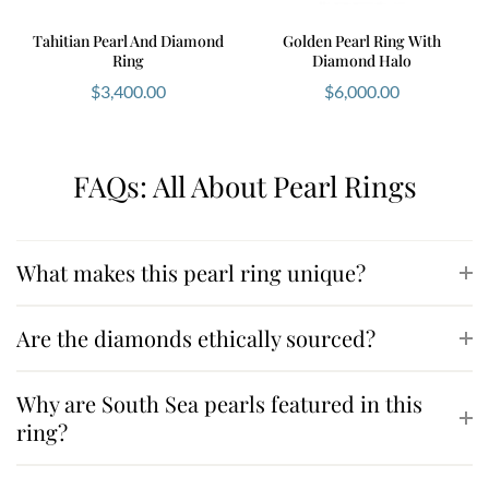
Tahitian Pearl And Diamond
Golden Pearl Ring With
Ring
Diamond Halo
$
3,400.00
$
6,000.00
FAQs: All About Pearl Rings
What makes this pearl ring unique?
Are the diamonds ethically sourced?
Why are South Sea pearls featured in this
ring?