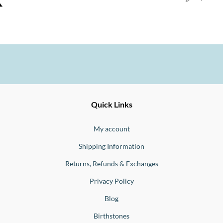
Ernesto
Fine
Quick Links
Jewellery
Buono
My account
Shipping Information
Returns, Refunds & Exchanges
Privacy Policy
Blog
Birthstones