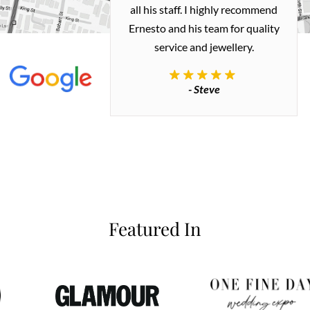
 me a necklace
all his staff. I highly recommend
 exactly how I
Ernesto and his team for quality
 great quality.
service and jewellery.
commend.
- Steve
inianos
Featured In