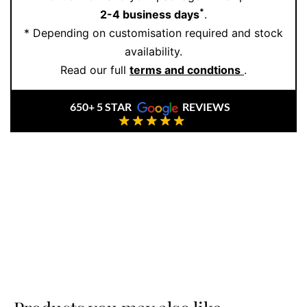
*
2-4 business days
.
* Depending on customisation required and stock
availability.
Read our full
terms and condtions
.
650+ 5 STAR
REVIEWS