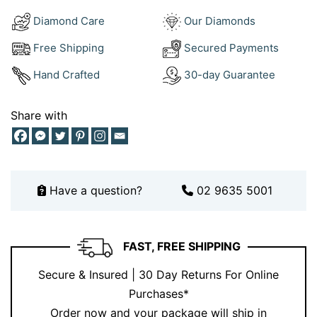
At Ernesto Buono, we specialise in crafting jewellery
Diamond Care
Our Diamonds
that reflects timeless beauty and exceptional
Free Shipping
Secured Payments
craftsmanship. With over 18 years of experience, our
Sydney-based atelier offers bespoke designs tailored
Hand Crafted
30-day Guarantee
to your individual style.
Share with
Discover more of our exclusive creations on
Instagram
or book a consultation to create your custom piece –
schedule your appointment here
.
Have a question?
02 9635 5001
FAST, FREE SHIPPING
Secure & Insured | 30 Day Returns For Online
Purchases*
Order now and your package will ship in