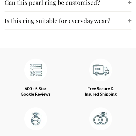
Can this pearl ring be customised?
Is this ring suitable for everyday wear?
600+ 5 Star
Free Secure &
Google Reviews
Insured Shipping