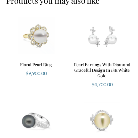
Products you may also like
Floral Pearl Ring
Pearl Earrings With Diamond
Graceful Design In 18K White
$
9,900.00
Gold
$
4,700.00