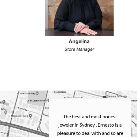
Angelina
Store Manager
h and easy
The best and most honest
ealing with
jeweler in Sydney , Ernesto is a
ted my old gold
pleasure to deal with and so are