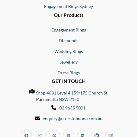
Engagement Rings Sydney
Our Products
Engagement Rings
Diamonds
Wedding Rings
Jewellery
Dress Rings
GET IN TOUCH
Shop 4031 Level 4 159/175 Church St,
Parramatta NSW 2150
02 9635 5001
enquiry@ernestobuono.com.au
Facebook
Instagram
Pinterest
Tiktok
Google_my_business
Linkedin
Blog