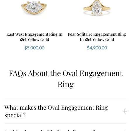
East West Engagement Ring In
Pear Solitaire Engagement Ring
18ct Yellow Gold
In 18ct Yellow Gold
$
5,000.00
$
4,900.00
FAQs About the Oval Engagement
Ring
What makes the Oval Engagement Ring
special?