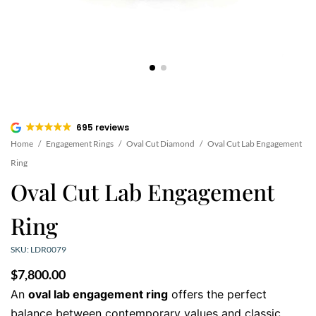
695 reviews
Home
/
Engagement Rings
/
Oval Cut Diamond
/
Oval Cut Lab Engagement
Ring
Oval Cut Lab Engagement
Ring
SKU: LDR0079
$
7,800.00
An
oval lab engagement ring
offers the perfect
balance between contemporary values and classic