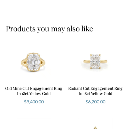
Ready to design your perfect ring? Book your
consultation
here
.
Products you may also like
Old Mine Cut Engagement Ring
Radiant Cut Engagement Ring
In 18ct Yellow Gold
In 18ct Yellow Gold
$
9,400.00
$
6,200.00