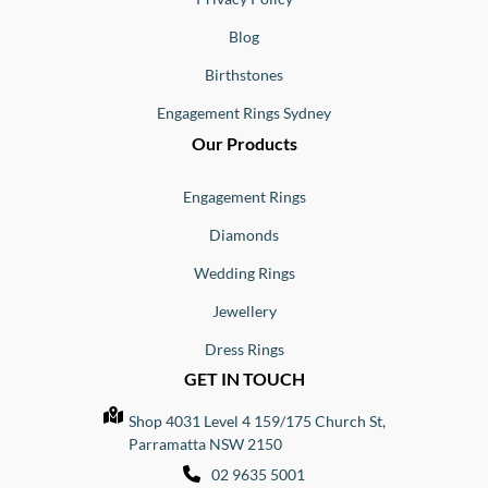
Blog
Birthstones
Engagement Rings Sydney
Our Products
Engagement Rings
Diamonds
Wedding Rings
Jewellery
Dress Rings
GET IN TOUCH
Shop 4031 Level 4 159/175 Church St,
Parramatta NSW 2150
02 9635 5001