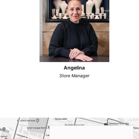
Angelina
Store Manager