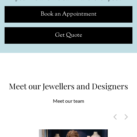
Book an Appointment
Get Quote
Meet our Jewellers and Designers
Meet our team