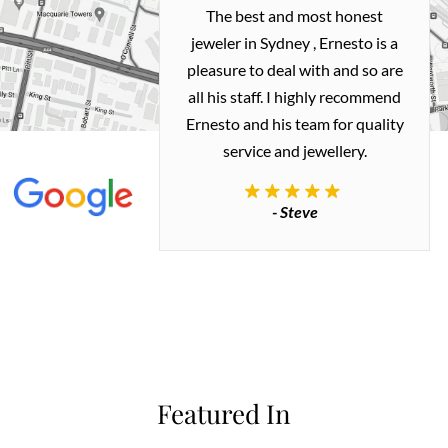
h and easy
The best and most honest
ealing with
jeweler in Sydney , Ernesto is a
ted my old gold
pleasure to deal with and so are
 me a necklace
all his staff. I highly recommend
 exactly how I
Ernesto and his team for quality
 great quality.
service and jewellery.
commend.
- Steve
inianos
Featured In