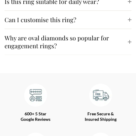
Is this ring suitable for daily wear?
Can I customise this ring?
Why are oval diamonds so popular for
engagement rings?
600+ 5 Star
Free Secure &
Google Reviews
Insured Shipping