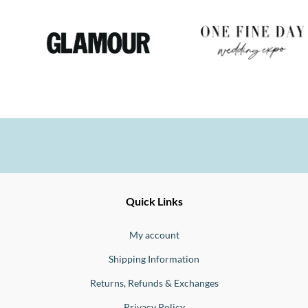
Ernesto
Fine
Quick Links
Jewellery
Buono
My account
Shipping Information
Returns, Refunds & Exchanges
Privacy Policy