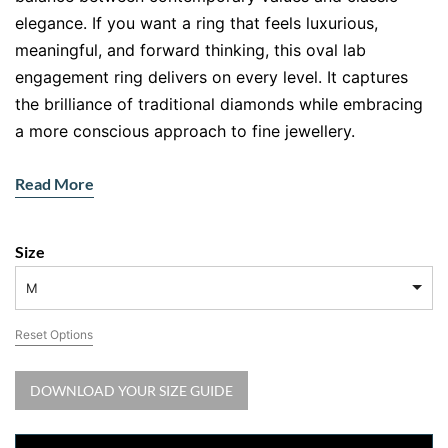
elegance. If you want a ring that feels luxurious,
meaningful, and forward thinking, this oval lab
engagement ring delivers on every level. It captures
the brilliance of traditional diamonds while embracing
a more conscious approach to fine jewellery.
At the heart of this design sits a stunning oval lab
Read More
grown diamond. Its elongated shape creates a
flattering, graceful look on the finger, while its
exceptional sparkle reflects light from every angle.
Size
Surrounding details enhance its brilliance, creating a
M
ring that feels radiant yet refined.
Reset Options
Why Choose an Oval Lab Engagement
Ring
DOWNLOAD YOUR SIZE GUIDE
Let’s be real. You want something beautiful, but you
also want it to align with your values. That is where lab