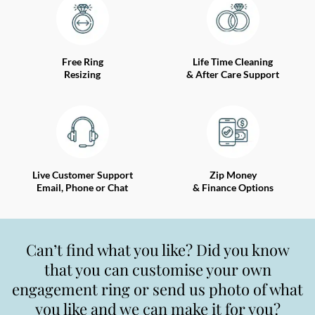
Free Ring
Life Time Cleaning
Resizing
& After Care Support
Live Customer Support
Zip Money
Email, Phone or Chat
& Finance Options
Can’t find what you like? Did you know
that you can customise your own
engagement ring or send us photo of what
you like and we can make it for you?